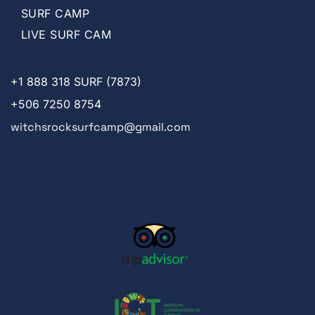
SURF CAMP
LIVE SURF CAM
+1
888 318 SURF (7873)
+506 7250 8754
witchsrocksurfcamp@gmail.com