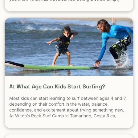
put, it’s a leg burning barrel. Witch’s Rock handles swell
very well, it gets big, and it gets hollow. What
At What Age Can Kids Start Surfing?
Most kids can start learning to surf between ages 4 and 7,
depending on their comfort in the water, balance,
confidence, and excitement about trying something new.
At Witch’s Rock Surf Camp in Tamarindo, Costa Rica,
we’ve taught surfing to children as young as 5 years old
using beginner-friendly waves, personalized instruction,
and a safe […] The post At What Age Can Kids Start