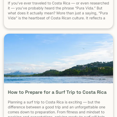
If you’ve ever traveled to Costa Rica — or even researched
it — you’ve probably heard the phrase “Pura Vida.” But
what does it actually mean? More than just a saying, “Pura
Vida” is the heartbeat of Costa Rican culture. It reflects a
way of life centered around positivity, simplicity, and
appreciation. The Literal Meaning […]
How to Prepare for a Surf Trip to Costa Rica
Planning a surf trip to Costa Rica is exciting — but the
difference between a good trip and an unforgettable one
comes down to preparation. From fitness and mindset to
packing and expectations, arriving ready to surf will help