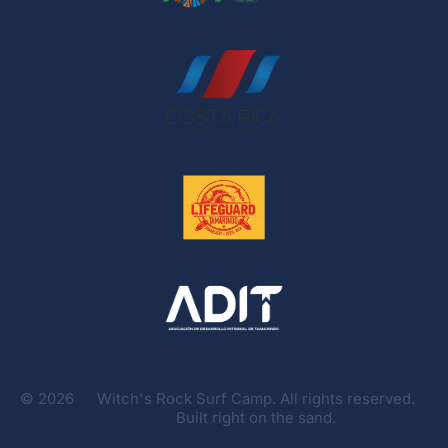
©
2026
Witch's Rock Surf Camp. All rights reserved.
Built right on the sand.