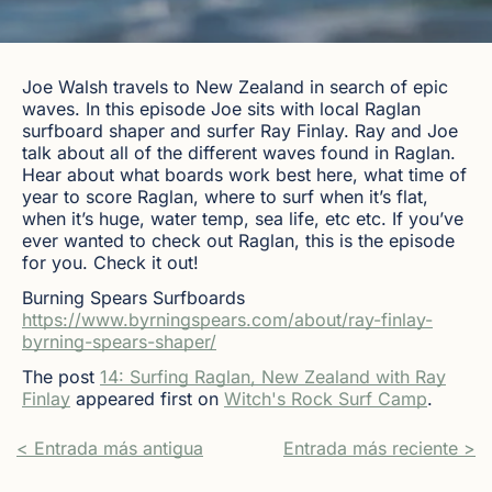
Joe Walsh travels to New Zealand in search of epic
waves. In this episode Joe sits with local Raglan
surfboard shaper and surfer Ray Finlay. Ray and Joe
talk about all of the different waves found in Raglan.
Hear about what boards work best here, what time of
year to score Raglan, where to surf when it’s flat,
when it’s huge, water temp, sea life, etc etc. If you’ve
ever wanted to check out Raglan, this is the episode
for you. Check it out!
Burning Spears Surfboards
https://www.byrningspears.com/about/ray-finlay-
byrning-spears-shaper/
The post
14: Surfing Raglan, New Zealand with Ray
Finlay
appeared first on
Witch's Rock Surf Camp
.
< Entrada más antigua
Entrada más reciente >