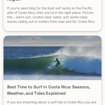
This creates confusion. Here’s the key point: 👉 Tourist
safety is not measured by national crime averages — it’s
If you’re searching for the best surf spots on the Pacific
measured by what happens in tourist areas. National crime
side of Costa Rica, then you’re in the right place. Picture
data includes: Drug-trafficking activity Gang-related
this – warm sun, crystal-clear water, and world-class
violence Urban neighborhoods far from tourism Domestic
waves calling out to surfers from near and far. Costa Rica
and local disputes unrelated to visitors These factors do
consistently ranks as one of the best surf destinations in
not reflect the reality of beach towns, surf destinations, or
the world.
established tourist communities like Tamarindo. The same
logic applies everywhere: Crime in parts of Los Angeles
does not define safety in Malibu Crime in New York City
does not define safety in the Hamptons Crime in Mexico
City does not define safety in Cozumel Tamarindo must be
evaluated as a tourist destination — not as a national
statistic. Is Tamarindo Safe Compared to Other Popular
Destinations? When Tamarindo is compared properly —
city to city, destination to destination — the picture
becomes clear.
Best Time to Surf in Costa Rica: Seasons,
Weather, and Tides Explained
If you are dreaming about a surf trip to Costa Rica you are