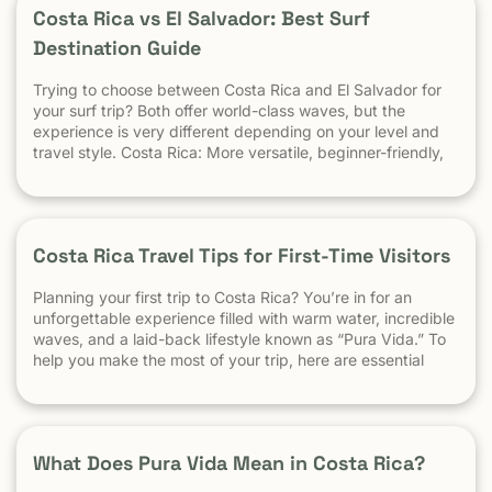
Surfing? appeared first on Witch's Rock Surf Camp.
Costa Rica vs El Salvador: Best Surf
Destination Guide
Trying to choose between Costa Rica and El Salvador for
your surf trip? Both offer world-class waves, but the
experience is very different depending on your level and
travel style. Costa Rica: More versatile, beginner-friendly,
and easier to travel El Salvador: High-performance waves,
best for experienced surfers When it comes to surf,
scenery, and adventure, […]
Costa Rica Travel Tips for First-Time Visitors
Planning your first trip to Costa Rica? You’re in for an
unforgettable experience filled with warm water, incredible
waves, and a laid-back lifestyle known as “Pura Vida.” To
help you make the most of your trip, here are essential
travel tips every first-time visitor should know. 1.
Understand the “Pura Vida” Lifestyle Costa Rica moves […]
What Does Pura Vida Mean in Costa Rica?