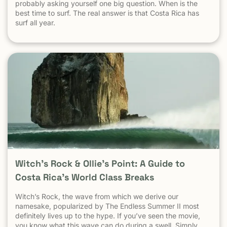
probably asking yourself one big question. When is the
best time to surf. The real answer is that Costa Rica has
surf all year.
Witch’s Rock & Ollie’s Point: A Guide to
Costa Rica’s World Class Breaks
Witch’s Rock, the wave from which we derive our
namesake, popularized by The Endless Summer II most
definitely lives up to the hype. If you’ve seen the movie,
you know what this wave can do during a swell. Simply