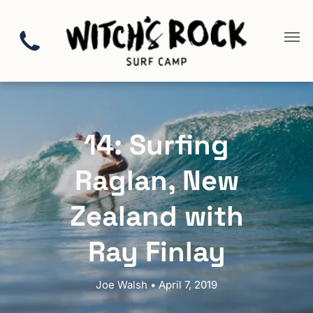
14: Surfing
Raglan, New
Zealand with
Ray Finlay
Joe Walsh • April 7, 2019