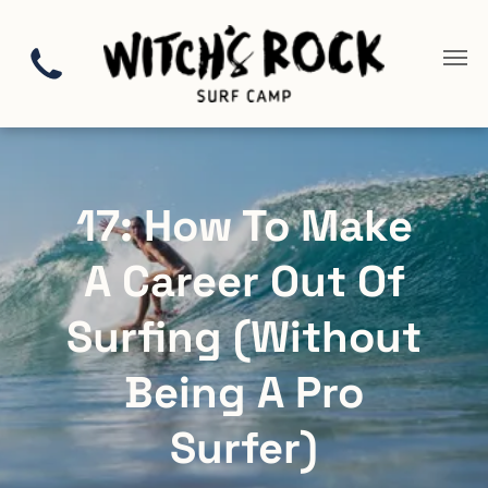
17: How To Make
A Career Out Of
Surfing (Without
Being A Pro
Surfer)