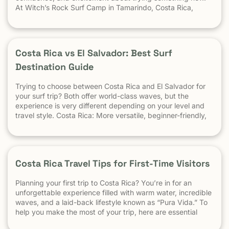
At Witch’s Rock Surf Camp in Tamarindo, Costa Rica,
we’ve taught surfing to children as young as 5 years old
using beginner-friendly waves, personalized instruction,
and a safe […] The post At What Age Can Kids Start
Surfing? appeared first on Witch's Rock Surf Camp.
Costa Rica vs El Salvador: Best Surf
Destination Guide
Trying to choose between Costa Rica and El Salvador for
your surf trip? Both offer world-class waves, but the
experience is very different depending on your level and
travel style. Costa Rica: More versatile, beginner-friendly,
and easier to travel El Salvador: High-performance waves,
best for experienced surfers When it comes to surf,
scenery, and adventure, […]
Costa Rica Travel Tips for First-Time Visitors
Planning your first trip to Costa Rica? You’re in for an
unforgettable experience filled with warm water, incredible
waves, and a laid-back lifestyle known as “Pura Vida.” To
help you make the most of your trip, here are essential
travel tips every first-time visitor should know. 1.