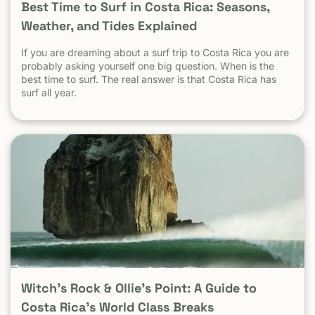
Best Time to Surf in Costa Rica: Seasons,
Weather, and Tides Explained
If you are dreaming about a surf trip to Costa Rica you are
probably asking yourself one big question. When is the
best time to surf. The real answer is that Costa Rica has
surf all year.
Witch’s Rock & Ollie’s Point: A Guide to
Costa Rica’s World Class Breaks