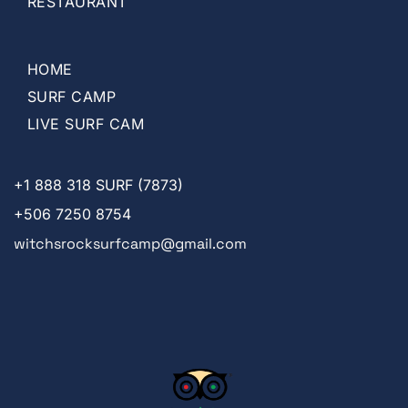
RESTAURANT
HOME
SURF CAMP
LIVE SURF CAM
+1
888 318 SURF (7873)
+506 7250 8754
witchsrocksurfcamp@gmail.com