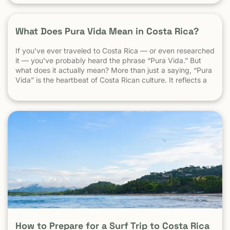
Understand the “Pura Vida” Lifestyle Costa Rica moves […]
What Does Pura Vida Mean in Costa Rica?
If you’ve ever traveled to Costa Rica — or even researched
it — you’ve probably heard the phrase “Pura Vida.” But
what does it actually mean? More than just a saying, “Pura
Vida” is the heartbeat of Costa Rican culture. It reflects a
way of life centered around positivity, simplicity, and
appreciation. The Literal Meaning […]
How to Prepare for a Surf Trip to Costa Rica