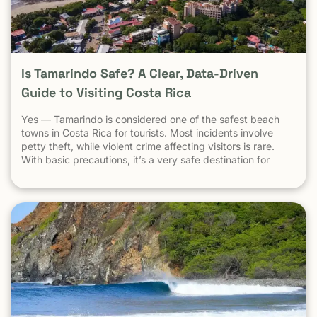
Is Tamarindo Safe? A Clear, Data-Driven
Guide to Visiting Costa Rica
Yes — Tamarindo is considered one of the safest beach
towns in Costa Rica for tourists. Most incidents involve
petty theft, while violent crime affecting visitors is rare.
With basic precautions, it’s a very safe destination for
surfers, families, and solo travelers. Costa Rica has long
been known as one of the most stable, welcoming
countries in Latin America. Yet online discussions,
headlines, and occasional embassy alerts often raise the
same question for travelers: Is Costa Rica safe — and is
Tamarindo safe to visit? This guide separates facts from
perception , explains why safety concerns are often
misunderstood , and looks specifically at Tamarindo
through the lens that actually matters: the real experience
of travelers on the ground . At Witch’s Rock Surf Camp,
we’ve hosted thousands of travelers, families, and solo