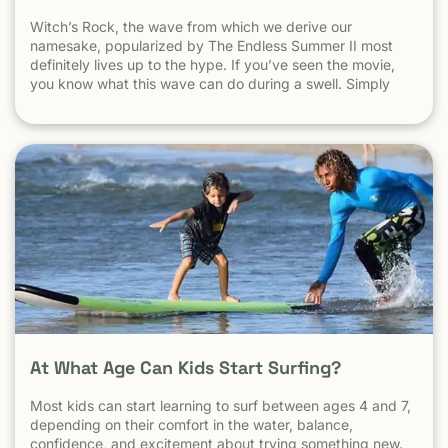
Witch’s Rock, the wave from which we derive our
namesake, popularized by The Endless Summer II most
definitely lives up to the hype. If you’ve seen the movie,
you know what this wave can do during a swell. Simply
put, it’s a leg burning barrel. Witch’s Rock handles swell
very well, it gets big, and it gets hollow. What
At What Age Can Kids Start Surfing?
Most kids can start learning to surf between ages 4 and 7,
depending on their comfort in the water, balance,
confidence, and excitement about trying something new.