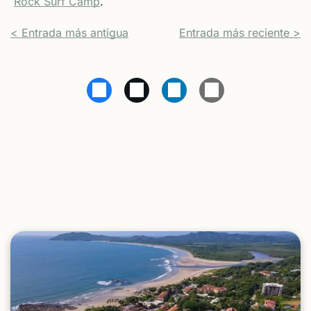
Rock Surf Camp
.
< Entrada más antigua
Entrada más reciente >