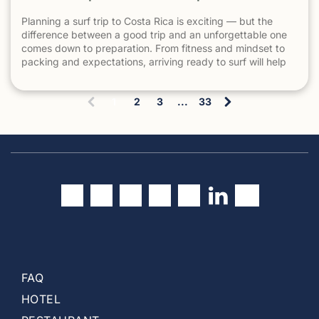
Planning a surf trip to Costa Rica is exciting — but the
difference between a good trip and an unforgettable one
comes down to preparation. From fitness and mindset to
packing and expectations, arriving ready to surf will help
you make the most of every session. 1. Understand What
Surfing in Costa Rica Is Really […] The post How to Prepare
1
2
3
...
33
for a Surf Trip to Costa Rica appeared first on Witch's Rock
(
Surf Camp.
c
u
r
r
e
n
t
)
FAQ
HOTEL