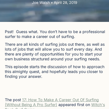
Joe Walsh • April 28, 2019
Psst! Guess what. You don’t have to be a professional
surfer to make a career out of surfing.
There are all kinds of surfing jobs out there, as well as
lots of jobs that will allow you to surf every day. And
there are plenty of opportunities for you to start your
own business structured around your surfing needs.
This episode starts the discussion of how to approach
this almighty quest, and hopefully leads you closer to
finding your answer.
The post
17: How To Make A Career Out Of Surfing
(Without Being A Pro Surfer)
appeared first on
Witch's