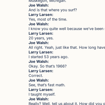
Muskegon, Michigan.
Joe Walsh:
And is that where you surf?
Larry Larsen:
Yes, most of the time.
Joe Walsh:
I know you quite well because we’ve been 
Larry Larsen:
20 years, yes.
Joe Walsh:
All right. Yeah, just like that. How long h
Larry Larsen:
I started 53 years ago.
Joe Walsh:
Okay. So that’s 1966?
Larry Larsen:
Correct.
Joe Walsh:
See, that’s fast math.
Larry Larsen:
I taught myself.
Joe Walsh:
Really? Well, tell us about it. How did you 