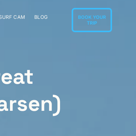
 SURF CAM
BLOG
BOOK YOUR
TRIP
reat
arsen)