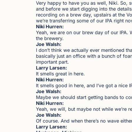
Very happy to have you as well, Niki. So, su
and before we start digging into the details 
recording on a brew day, upstairs at the V
we’re transferring some of our IPA right no
Niki Hurren:
Yeah, we are on our brew day of our IPA. We 
the brewery.
Joe Walsh:
I don’t think we actually ever mentioned that
basically just an office with a bunch of foa
important part.
Larry Larsen:
It smells great in here.
Niki Hurren:
It smells good in here, and I’ve got a nice 
Joe Walsh:
Maybe we should start getting bands to co
Niki Hurren:
Yeah, we will, but maybe not while we’re r
Joe Walsh:
Of course. And when there’s no wave either.
Larry Larsen: