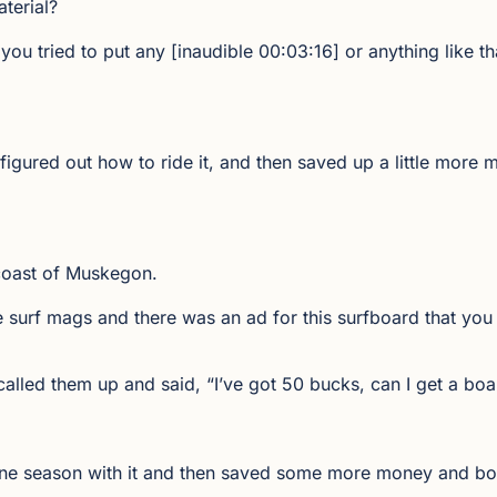
aterial?
 you tried to put any [inaudible 00:03:16] or anything like t
igured out how to ride it, and then saved up a little more
 coast of Muskegon.
he surf mags and there was an ad for this surfboard that yo
called them up and said, “I’ve got 50 bucks, can I get a boa
h one season with it and then saved some more money and 