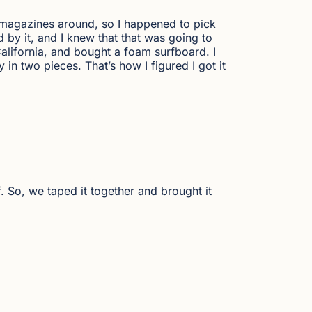
ew magazines around, so I happened to pick
 by it, and I knew that that was going to
alifornia, and bought a foam surfboard. I
y in two pieces. That’s how I figured I got it
lf. So, we taped it together and brought it