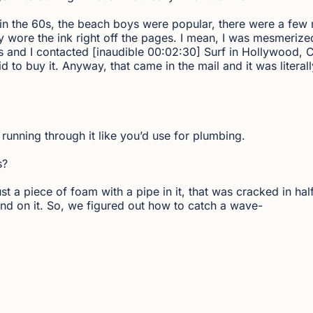
ack in the 60s, the beach boys were popular, there were a f
ly wore the ink right off the pages. I mean, I was mesmerized
s and I contacted [inaudible 00:02:30] Surf in Hollywood, C
id to buy it. Anyway, that came in the mail and it was literall
 running through it like you’d use for plumbing.
s?
just a piece of foam with a pipe in it, that was cracked in ha
nd on it. So, we figured out how to catch a wave-