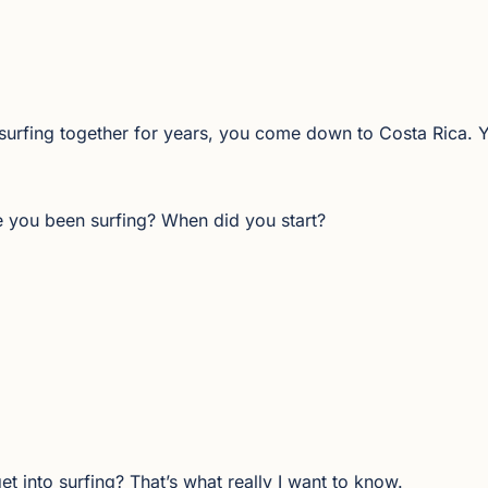
surfing together for years, you come down to Costa Rica.
ave you been surfing? When did you start?
get into surfing? That’s what really I want to know.