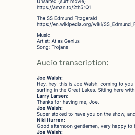
Unsalted (surf movie)
https://amzn.to/2th5rQ1
The SS Edmund Fitzgerald
https://en.wikipedia.org/wiki/SS_Edmund_
Music
Artist: Atlas Genius
Song: Trojans
Audio transcription:
Joe Walsh:
Hey, hey, this is Joe Walsh, coming to you
surfing in the Great Lakes. Sitting here wi
Larry Larsen:
Thanks for having me, Joe.
Joe Walsh:
Super stoked to have you on the show, and
Niki Hurren:
Good afternoon gentlemen, very happy to 
Joe Walsh: