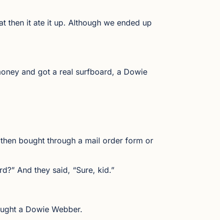
hat then it ate it up. Although we ended up
 money and got a real surfboard, a Dowie
u then bought through a mail order form or
rd?” And they said, “Sure, kid.”
bought a Dowie Webber.