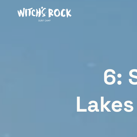
6: 
Lakes