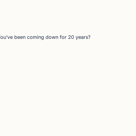
 You’ve been coming down for 20 years?