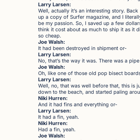
Larry Larsen:
Well, actually it’s an interesting story. B
up a copy of Surfer magazine, and I literal
be my passion. So, I saved up a few dollar
think it cost about as much to ship it as it d
so cheap.
Joe Walsh:
It had been destroyed in shipment or-
Larry Larsen:
No, that’s the way it was. There was a pipe
Joe Walsh:
Oh, like one of those old pop bisect board
Larry Larsen:
Well, no, that was well before that, this is 
down to the beach, and started paling arou
Niki Hurren:
And it had fins and everything or-
Larry Larsen:
It had a fin, yeah.
Niki Hurren:
Had a fin, yeah.
Joe Walsh: