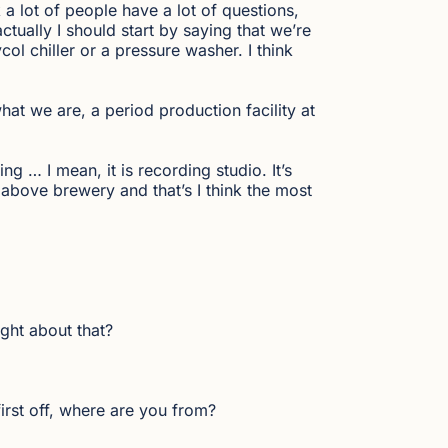
 a lot of people have a lot of questions,
actually I should start by saying that we’re
l chiller or a pressure washer. I think
what we are, a period production facility at
ng … I mean, it is recording studio. It’s
t above brewery and that’s I think the most
ght about that?
irst off, where are you from?