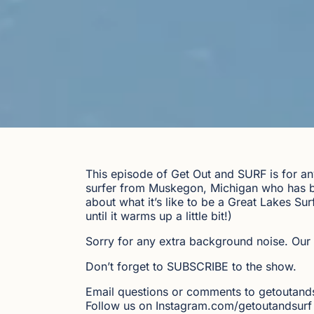
This episode of Get Out and SURF is for an
surfer from Muskegon, Michigan who has be
about what it’s like to be a Great Lakes Su
until it warms up a little bit!)
Sorry for any extra background noise. Our 
Don’t forget to SUBSCRIBE to the show.
Email questions or comments to getoutan
Follow us on Instagram.com/getoutandsurf