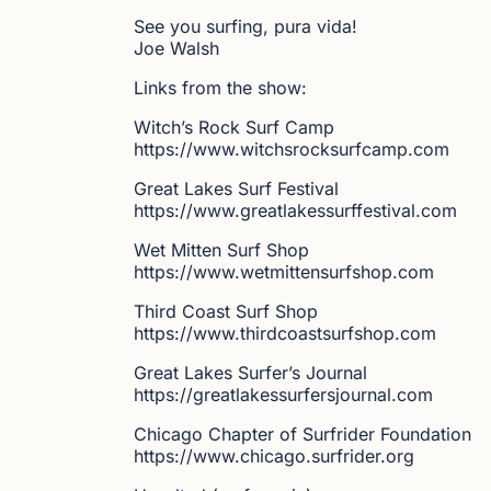
See you surfing, pura vida!
Joe Walsh
Links from the show:
Witch’s Rock Surf Camp
https://www.witchsrocksurfcamp.com
Great Lakes Surf Festival
https://www.greatlakessurffestival.com
Wet Mitten Surf Shop
https://www.wetmittensurfshop.com
Third Coast Surf Shop
https://www.thirdcoastsurfshop.com
Great Lakes Surfer’s Journal
https://greatlakessurfersjournal.com
Chicago Chapter of Surfrider Foundation
https://www.chicago.surfrider.org