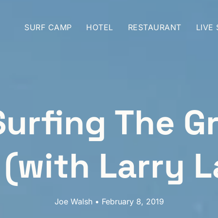
SURF CAMP
HOTEL
RESTAURANT
LIVE
Surfing The G
 (with Larry L
Joe Walsh • February 8, 2019