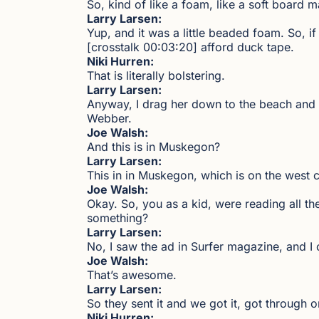
So, kind of like a foam, like a soft board m
Larry Larsen:
Yup, and it was a little beaded foam. So, if
[crosstalk 00:03:20] afford duck tape.
Niki Hurren:
That is literally bolstering.
Larry Larsen:
Anyway, I drag her down to the beach and f
Webber.
Joe Walsh:
And this is in Muskegon?
Larry Larsen:
This in in Muskegon, which is on the west
Joe Walsh:
Okay. So, you as a kid, were reading all t
something?
Larry Larsen:
No, I saw the ad in Surfer magazine, and I 
Joe Walsh:
That’s awesome.
Larry Larsen:
So they sent it and we got it, got throug
Niki Hurren: