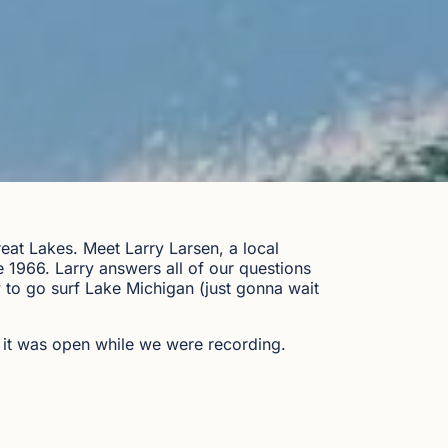
eat Lakes. Meet Larry Larsen, a local
1966. Larry answers all of our questions
y to go surf Lake Michigan (just gonna wait
 it was open while we were recording.