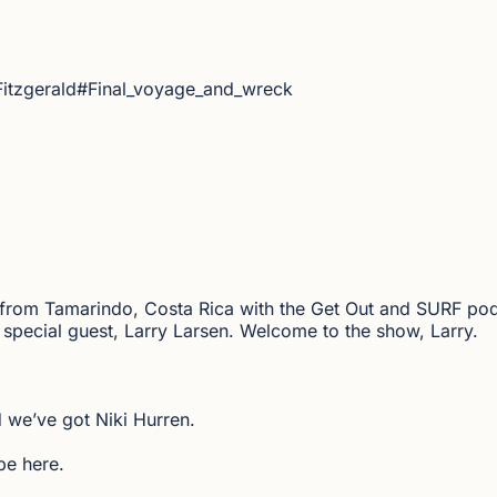
Fitzgerald#Final_voyage_and_wreck
 from Tamarindo, Costa Rica with the Get Out and SURF podc
th special guest, Larry Larsen. Welcome to the show, Larry.
 we’ve got Niki Hurren.
be here.