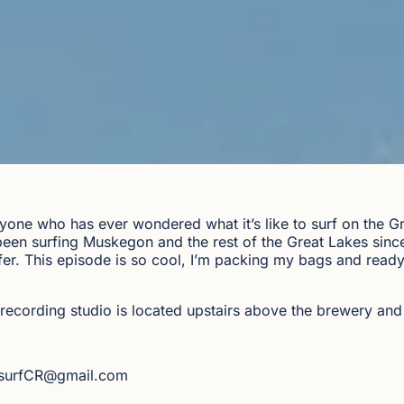
yone who has ever wondered what it’s like to surf on the Gr
en surfing Muskegon and the rest of the Great Lakes since 
rfer. This episode is so cool, I’m packing my bags and read
recording studio is located upstairs above the brewery and
dsurfCR@gmail.com