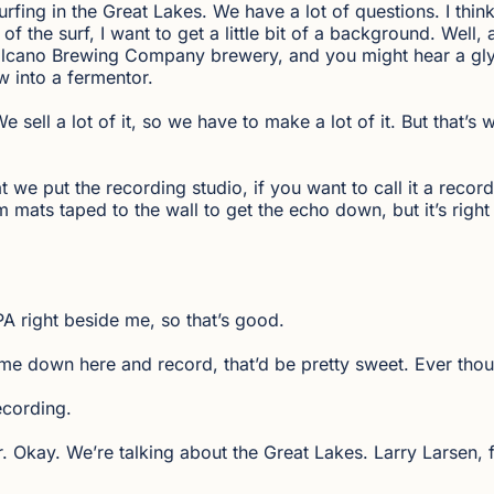
rfing in the Great Lakes. We have a lot of questions. I think
of the surf, I want to get a little bit of a background. Well, 
olcano Brewing Company brewery, and you might hear a glyco
w into a fermentor.
sell a lot of it, so we have to make a lot of it. But that’s 
 we put the recording studio, if you want to call it a recordi
m mats taped to the wall to get the echo down, but it’s righ
IPA right beside me, so that’s good.
me down here and record, that’d be pretty sweet. Ever thou
ecording.
 Okay. We’re talking about the Great Lakes. Larry Larsen, f