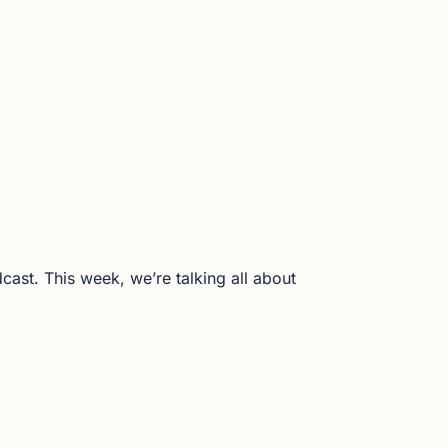
ast. This week, we’re talking all about