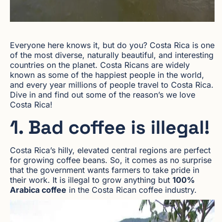
Everyone here knows it, but do you? Costa Rica is one
of the most diverse, naturally beautiful, and interesting
countries on the planet. Costa Ricans are widely
known as some of the happiest people in the world,
and every year millions of people travel to Costa Rica.
Dive in and find out some of the reason’s we love
Costa Rica!
1. Bad coffee is illegal!
Costa Rica’s hilly, elevated central regions are perfect
for growing coffee beans. So, it comes as no surprise
that the government wants farmers to take pride in
their work. It is illegal to grow anything but
100%
Arabica coffee
in the Costa Rican coffee industry.