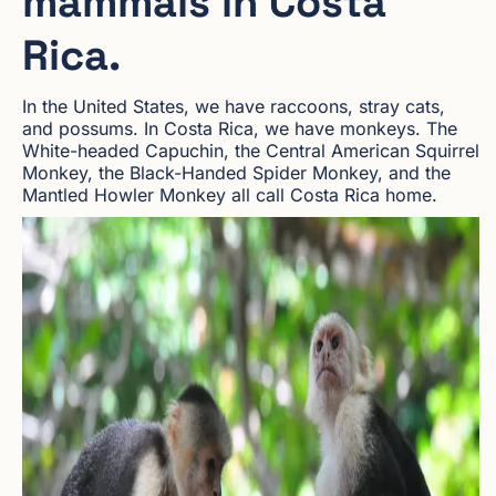
mammals in Costa
Rica.
In the United States, we have raccoons, stray cats,
and possums. In Costa Rica, we have monkeys. The
White-headed Capuchin, the Central American Squirrel
Monkey, the Black-Handed Spider Monkey, and the
Mantled Howler Monkey all call Costa Rica home.