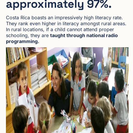
approximately 97%.
Costa Rica boasts an impressively high literacy rate.
They rank even higher in literacy amongst rural areas.
In rural locations, if a child cannot attend proper
schooling, they are
taught through national radio
programming.