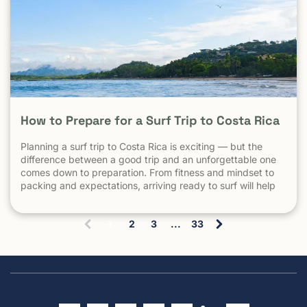
How to Prepare for a Surf Trip to Costa Rica
Planning a surf trip to Costa Rica is exciting — but the
difference between a good trip and an unforgettable one
comes down to preparation. From fitness and mindset to
packing and expectations, arriving ready to surf will help
you make the most of every session. 1. Understand What
Surfing in Costa Rica Is Really […] The post How to Prepare
1
2
3
...
33
for a Surf Trip to Costa Rica appeared first on Witch's Rock
(
Surf Camp.
c
u
r
r
e
n