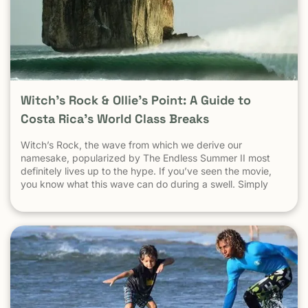
Witch’s Rock & Ollie’s Point: A Guide to
Costa Rica’s World Class Breaks
Witch’s Rock, the wave from which we derive our
namesake, popularized by The Endless Summer II most
definitely lives up to the hype. If you’ve seen the movie,
you know what this wave can do during a swell. Simply
put, it’s a leg burning barrel. Witch’s Rock handles swell
very well, it gets big, and it gets hollow. What