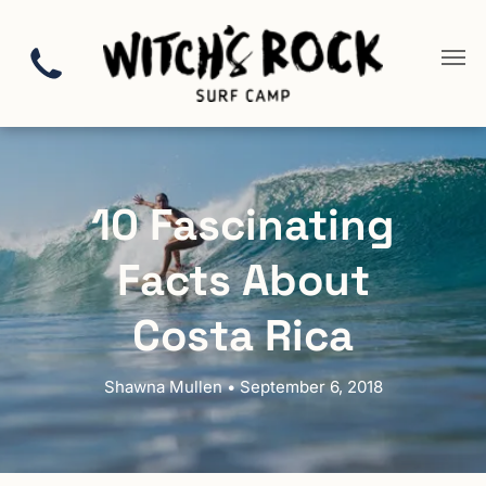
10 Fascinating
Facts About
Costa Rica
Shawna Mullen • September 6, 2018