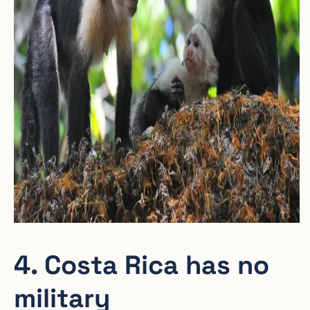
4. Costa Rica has no
military