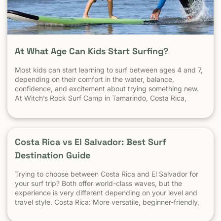
At What Age Can Kids Start Surfing?
Most kids can start learning to surf between ages 4 and 7,
depending on their comfort in the water, balance,
confidence, and excitement about trying something new.
At Witch’s Rock Surf Camp in Tamarindo, Costa Rica,
we’ve taught surfing to children as young as 5 years old
using beginner-friendly waves, personalized instruction,
and a safe […] The post At What Age Can Kids Start
Surfing? appeared first on Witch's Rock Surf Camp.
Costa Rica vs El Salvador: Best Surf
Destination Guide
Trying to choose between Costa Rica and El Salvador for
your surf trip? Both offer world-class waves, but the
experience is very different depending on your level and
travel style. Costa Rica: More versatile, beginner-friendly,
and easier to travel El Salvador: High-performance waves,
best for experienced surfers When it comes to surf,