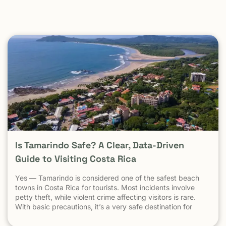
Is Tamarindo Safe? A Clear, Data-Driven
Guide to Visiting Costa Rica
Yes — Tamarindo is considered one of the safest beach
towns in Costa Rica for tourists. Most incidents involve
petty theft, while violent crime affecting visitors is rare.
With basic precautions, it’s a very safe destination for
surfers, families, and solo travelers. Costa Rica has long
been known as one of the most stable, welcoming