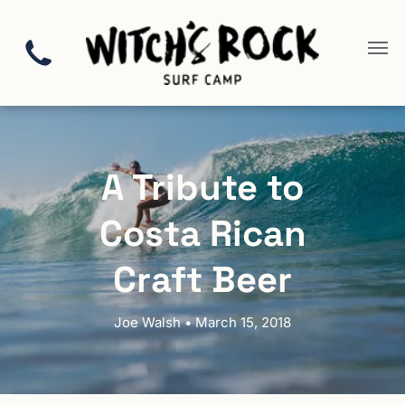
A Tribute to
Costa Rican
Craft Beer
Joe Walsh • March 15, 2018