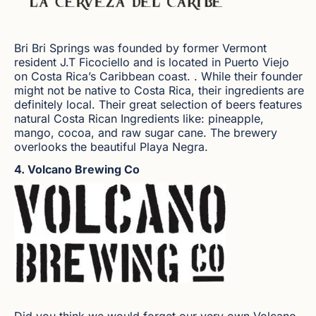
Bri Bri Springs was founded by former Vermont
resident J.T Ficociello and is located in Puerto Viejo
on Costa Rica’s Caribbean coast. . While their founder
might not be native to Costa Rica, their ingredients are
definitely local. Their great selection of beers features
natural Costa Rican Ingredients like: pineapple,
mango, cocoa, and raw sugar cane. The brewery
overlooks the beautiful Playa Negra.
4. Volcano Brewing Co
Did you think we would forget our very own Volcano