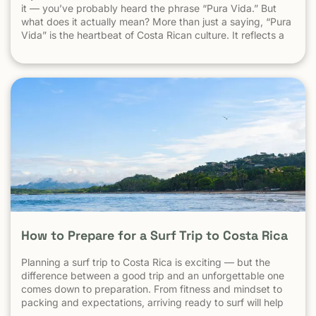
it — you’ve probably heard the phrase “Pura Vida.” But
what does it actually mean? More than just a saying, “Pura
Vida” is the heartbeat of Costa Rican culture. It reflects a
way of life centered around positivity, simplicity, and
appreciation. The Literal Meaning […]
How to Prepare for a Surf Trip to Costa Rica
Planning a surf trip to Costa Rica is exciting — but the
difference between a good trip and an unforgettable one
comes down to preparation. From fitness and mindset to
packing and expectations, arriving ready to surf will help
you make the most of every session. 1. Understand What