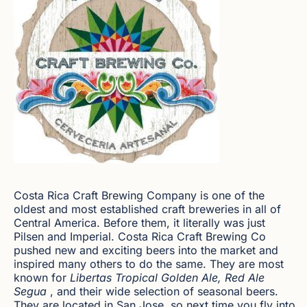
Costa Rica Craft Brewing Company is one of the
oldest and most established craft breweries in all of
Central America. Before them, it literally was just
Pilsen and Imperial. Costa Rica Craft Brewing Co
pushed new and exciting beers into the market and
inspired many others to do the same. They are most
known for
Libertas Tropical Golden Ale, Red Ale
Segua
, and their wide selection of seasonal beers.
They are located in San Jose, so next time you fly into