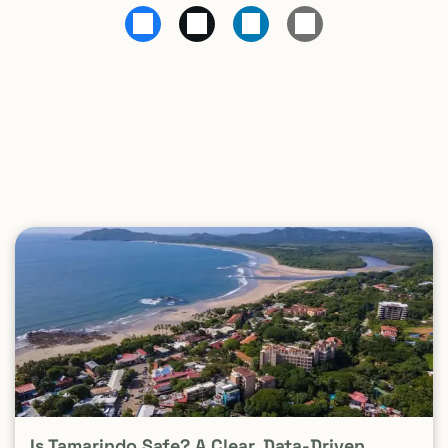
Is Tamarindo Safe? A Clear, Data-Driven