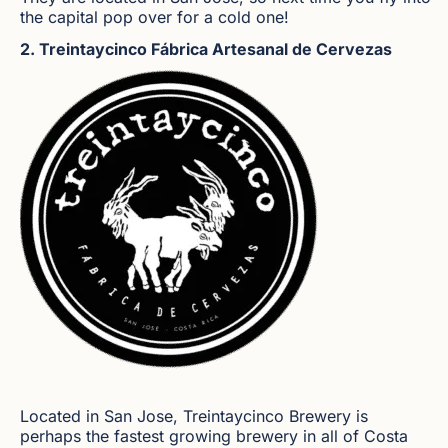
the capital pop over for a cold one!
2. Treintaycinco Fábrica Artesanal de Cervezas
Located in San Jose, Treintaycinco Brewery is
perhaps the fastest growing brewery in all of Costa