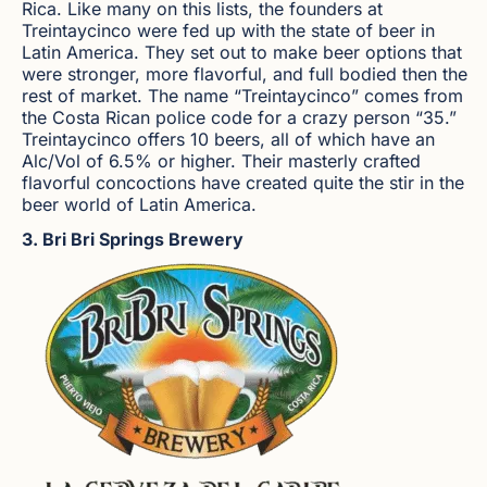
Rica. Like many on this lists, the founders at
Treintaycinco were fed up with the state of beer in
Latin America. They set out to make beer options that
were stronger, more flavorful, and full bodied then the
rest of market. The name “Treintaycinco” comes from
the Costa Rican police code for a crazy person “35.”
Treintaycinco offers 10 beers, all of which have an
Alc/Vol of 6.5% or higher. Their masterly crafted
flavorful concoctions have created quite the stir in the
beer world of Latin America.
3. Bri Bri Springs Brewery