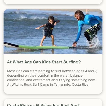
very well, it gets big, and it gets hollow. What
At What Age Can Kids Start Surfing?
Most kids can start learning to surf between ages 4 and 7,
depending on their comfort in the water, balance,
confidence, and excitement about trying something new.
At Witch’s Rock Surf Camp in Tamarindo, Costa Rica,
we’ve taught surfing to children as young as 5 years old
using beginner-friendly waves, personalized instruction,
and a safe […] The post At What Age Can Kids Start
Surfing? appeared first on Witch's Rock Surf Camp.
Costa Rica vs El Salvador: Best Surf