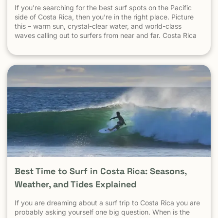
safety is not measured by national crime averages — it’s
If you’re searching for the best surf spots on the Pacific
measured by what happens in tourist areas. National crime
side of Costa Rica, then you’re in the right place. Picture
data includes: Drug-trafficking activity Gang-related
this – warm sun, crystal-clear water, and world-class
violence Urban neighborhoods far from tourism Domestic
waves calling out to surfers from near and far. Costa Rica
and local disputes unrelated to visitors These factors do
consistently ranks as one of the best surf destinations in
not reflect the reality of beach towns, surf destinations, or
the world.
established tourist communities like Tamarindo. The same
logic applies everywhere: Crime in parts of Los Angeles
does not define safety in Malibu Crime in New York City
does not define safety in the Hamptons Crime in Mexico
City does not define safety in Cozumel Tamarindo must be
evaluated as a tourist destination — not as a national
statistic. Is Tamarindo Safe Compared to Other Popular
Destinations? When Tamarindo is compared properly —
city to city, destination to destination — the picture
becomes clear.
Best Time to Surf in Costa Rica: Seasons,
Weather, and Tides Explained
If you are dreaming about a surf trip to Costa Rica you are
probably asking yourself one big question. When is the