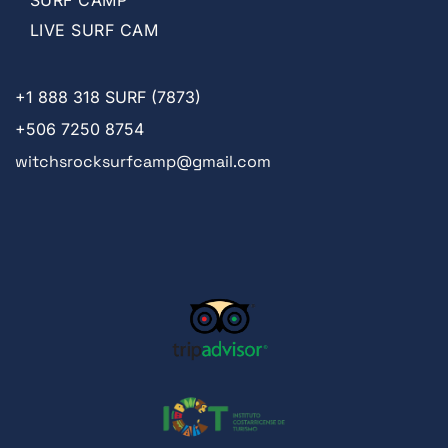
LIVE SURF CAM
+1
888 318 SURF (7873)
+506 7250 8754
witchsrocksurfcamp@gmail.com