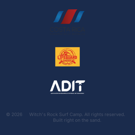
©
2026
Witch's Rock Surf Camp. All rights reserved.
Built right on the sand.