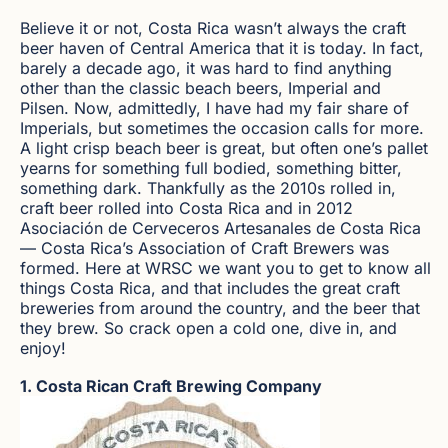
Believe it or not, Costa Rica wasn’t always the craft
beer haven of Central America that it is today. In fact,
barely a decade ago, it was hard to find anything
other than the classic beach beers, Imperial and
Pilsen. Now, admittedly, I have had my fair share of
Imperials, but sometimes the occasion calls for more.
A light crisp beach beer is great, but often one’s pallet
yearns for something full bodied, something bitter,
something dark. Thankfully as the 2010s rolled in,
craft beer rolled into Costa Rica and in 2012
Asociación de Cerveceros Artesanales de Costa Rica
— Costa Rica’s Association of Craft Brewers was
formed. Here at WRSC we want you to get to know all
things Costa Rica, and that includes the great craft
breweries from around the country, and the beer that
they brew. So crack open a cold one, dive in, and
enjoy!
1. Costa Rican Craft Brewing Company