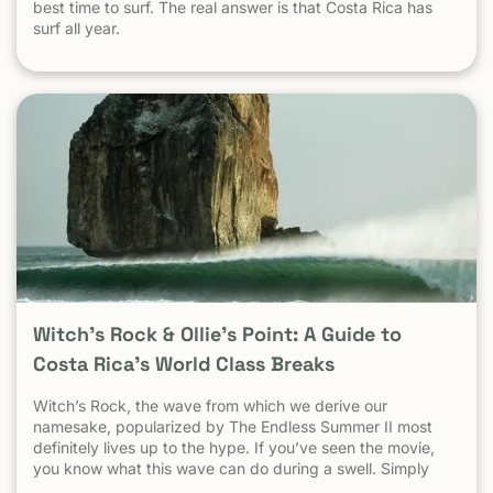
best time to surf. The real answer is that Costa Rica has
surf all year.
Witch’s Rock & Ollie’s Point: A Guide to
Costa Rica’s World Class Breaks
Witch’s Rock, the wave from which we derive our
namesake, popularized by The Endless Summer II most
definitely lives up to the hype. If you’ve seen the movie,
you know what this wave can do during a swell. Simply
put, it’s a leg burning barrel. Witch’s Rock handles swell