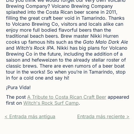
Brewing Company? Volcano Brewing Company
splashed into the Costa Rican beer scene in 2011,
filling the great craft beer void in Tamarindo. Thanks
to Volcano Brewing Co, visitors and locals alike can
enjoy more full bodied flavorful beers than the
traditional beach beers. Brew master Nikki Hurren
cooks up famous hits such as the
Gato Malo Dark Ale
and
Witch’s Rock IPA
. Nikki has big plans for Volcano
Brewing Co in the future, including the addition of a
saison and hefeweizen to the already stellar roster of
classic brews. There are even rumors of a beer boat
tour in the works! So when you’re in Tamarindo, stop
in for a cold one and say hi!
¡Pura Vida!
The post
A Tribute to Costa Rican Craft Beer
appeared
first on
Witch's Rock Surf Camp
.
< Entrada más antigua
Entrada más reciente >