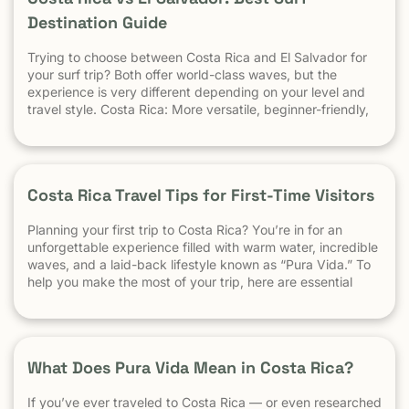
Destination Guide
Trying to choose between Costa Rica and El Salvador for
your surf trip? Both offer world-class waves, but the
experience is very different depending on your level and
travel style. Costa Rica: More versatile, beginner-friendly,
and easier to travel El Salvador: High-performance waves,
best for experienced surfers When it comes to surf,
scenery, and adventure, […]
Costa Rica Travel Tips for First-Time Visitors
Planning your first trip to Costa Rica? You’re in for an
unforgettable experience filled with warm water, incredible
waves, and a laid-back lifestyle known as “Pura Vida.” To
help you make the most of your trip, here are essential
travel tips every first-time visitor should know. 1.
Understand the “Pura Vida” Lifestyle Costa Rica moves […]
What Does Pura Vida Mean in Costa Rica?
If you’ve ever traveled to Costa Rica — or even researched