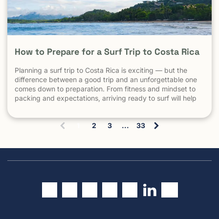
How to Prepare for a Surf Trip to Costa Rica
Planning a surf trip to Costa Rica is exciting — but the
difference between a good trip and an unforgettable one
comes down to preparation. From fitness and mindset to
packing and expectations, arriving ready to surf will help
you make the most of every session. 1. Understand What
Surfing in Costa Rica Is Really […] The post How to Prepare
1
2
3
...
33
for a Surf Trip to Costa Rica appeared first on Witch's Rock
(
Surf Camp.
c
u
r
r
e
n
t
)