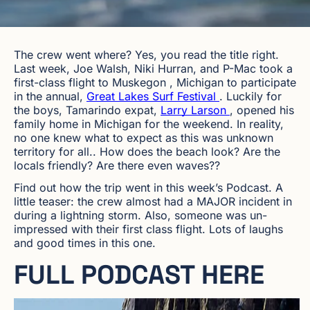
The crew went where? Yes, you read the title right.
Last week, Joe Walsh, Niki Hurran, and P-Mac took a
first-class flight to
Muskegon
,
Michigan to participate
in the annual,
Great Lakes Surf Festival
. Luckily for
the boys, Tamarindo expat,
Larry Larson
, opened his
family home in Michigan for the weekend. In reality,
no one knew what to expect as this was unknown
territory for all.. How does the beach look? Are the
locals friendly? Are there even waves??
Find out how the trip went in this week’s Podcast. A
little teaser: the crew almost had a MAJOR incident in
during a lightning storm. Also, someone was un-
impressed with their first class flight. Lots of laughs
and good times in this one.
FULL PODCAST HERE