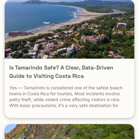
Is Tamarindo Safe? A Clear, Data-Driven
Guide to Visiting Costa Rica
Yes — Tamarindo is considered one of the safest beach
towns in Costa Rica for tourists. Most incidents involve
petty theft, while violent crime affecting visitors is rare.
With basic precautions, it’s a very safe destination for
surfers, families, and solo travelers. Costa Rica has long
been known as one of the most stable, welcoming
countries in Latin America. Yet online discussions,
headlines, and occasional embassy alerts often raise the
same question for travelers: Is Costa Rica safe — and is