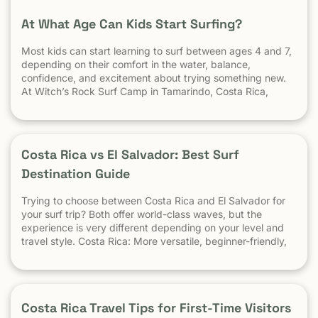
At What Age Can Kids Start Surfing?
Most kids can start learning to surf between ages 4 and 7,
depending on their comfort in the water, balance,
confidence, and excitement about trying something new.
At Witch’s Rock Surf Camp in Tamarindo, Costa Rica,
we’ve taught surfing to children as young as 5 years old
using beginner-friendly waves, personalized instruction,
and a safe […] The post At What Age Can Kids Start
Surfing? appeared first on Witch's Rock Surf Camp.
Costa Rica vs El Salvador: Best Surf
Destination Guide
Trying to choose between Costa Rica and El Salvador for
your surf trip? Both offer world-class waves, but the
experience is very different depending on your level and
travel style. Costa Rica: More versatile, beginner-friendly,
and easier to travel El Salvador: High-performance waves,
best for experienced surfers When it comes to surf,
scenery, and adventure, […]
Costa Rica Travel Tips for First-Time Visitors