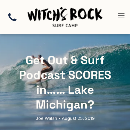
Get Out & Surf
Podcast SCORES
in…… Lake
Michigan?
Joe Walsh • August 25, 2019