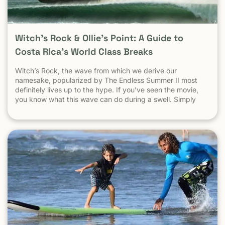
Witch’s Rock & Ollie’s Point: A Guide to
Costa Rica’s World Class Breaks
Witch’s Rock, the wave from which we derive our
namesake, popularized by The Endless Summer II most
definitely lives up to the hype. If you’ve seen the movie,
you know what this wave can do during a swell. Simply
put, it’s a leg burning barrel. Witch’s Rock handles swell
very well, it gets big, and it gets hollow. What