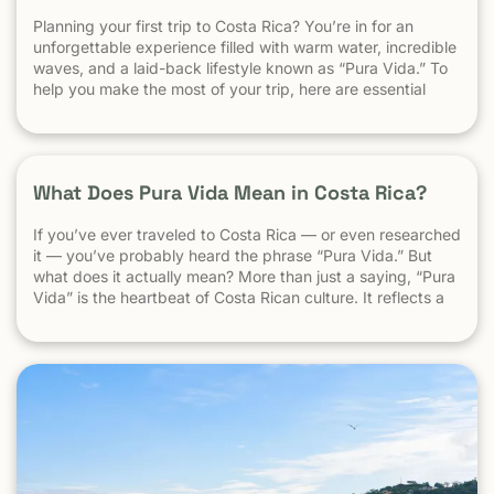
Planning your first trip to Costa Rica? You’re in for an
unforgettable experience filled with warm water, incredible
waves, and a laid-back lifestyle known as “Pura Vida.” To
help you make the most of your trip, here are essential
travel tips every first-time visitor should know. 1.
Understand the “Pura Vida” Lifestyle Costa Rica moves […]
What Does Pura Vida Mean in Costa Rica?
If you’ve ever traveled to Costa Rica — or even researched
it — you’ve probably heard the phrase “Pura Vida.” But
what does it actually mean? More than just a saying, “Pura
Vida” is the heartbeat of Costa Rican culture. It reflects a
way of life centered around positivity, simplicity, and
appreciation. The Literal Meaning […]