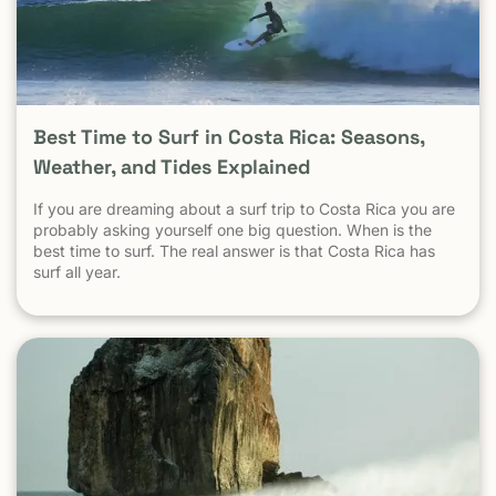
statistic. Is Tamarindo Safe Compared to Other Popular
Destinations? When Tamarindo is compared properly —
city to city, destination to destination — the picture
becomes clear.
Best Time to Surf in Costa Rica: Seasons,
Weather, and Tides Explained
If you are dreaming about a surf trip to Costa Rica you are
probably asking yourself one big question. When is the
best time to surf. The real answer is that Costa Rica has
surf all year.