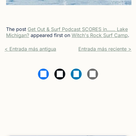
The post
Get Out & Surf Podcast SCORES in…… Lake
Michigan?
appeared first on
Witch's Rock Surf Camp
.
< Entrada más antigua
Entrada más reciente >