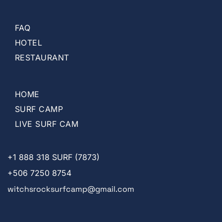
FAQ
HOTEL
RESTAURANT
HOME
SURF CAMP
LIVE SURF CAM
+1
888 318 SURF (7873)
+506 7250 8754
witchsrocksurfcamp@gmail.com