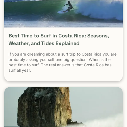
statistic. Is Tamarindo Safe Compared to Other Popular
Destinations? When Tamarindo is compared properly —
city to city, destination to destination — the picture
becomes clear.
Best Time to Surf in Costa Rica: Seasons,
Weather, and Tides Explained
If you are dreaming about a surf trip to Costa Rica you are
probably asking yourself one big question. When is the
best time to surf. The real answer is that Costa Rica has
surf all year.