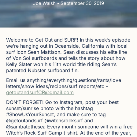
Joe Walsh • September 30, 2019
Welcome to Get Out and SURF! In this week’s episode
we’re hanging out in Oceanside, California with local
surf icon Sean Mattison. Sean discusses his elite line
of Von Sol surfboards and tells the story about how
Kelly Slater won his 11th world title riding Sean’s
patented Nubster surfboard fin.
Email us anything/everything/questions/rants/love
letters/show ideas/recipes/surf reports/etc –
getoutandsurfCR@gmail.com
DON’T FORGET! Go to Instagram, post your best
sunset/sunrise photo with the hashtag
#ShowUsYourSunset, and make sure to tag
@getoutandsurf @witchsrocksurf and
@sambatothesea Every month someone will win a free
Witch’s Rock Surf Camp t-shirt. At the end of the year,