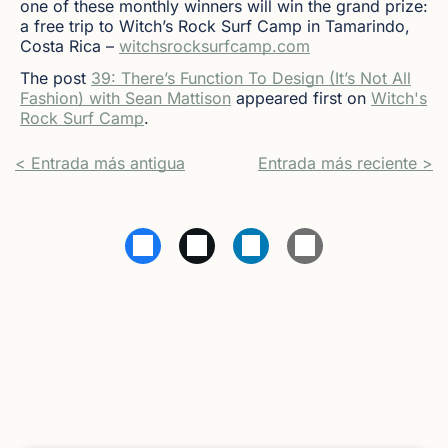
one of these monthly winners will win the grand prize:
a free trip to Witch’s Rock Surf Camp in Tamarindo,
Costa Rica –
witchsrocksurfcamp.com
The post
39: There’s Function To Design (It’s Not All
Fashion) with Sean Mattison
appeared first on
Witch's
Rock Surf Camp
.
< Entrada más antigua
Entrada más reciente >