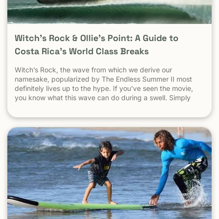
Witch’s Rock & Ollie’s Point: A Guide to
Costa Rica’s World Class Breaks
Witch’s Rock, the wave from which we derive our
namesake, popularized by The Endless Summer II most
definitely lives up to the hype. If you’ve seen the movie,
you know what this wave can do during a swell. Simply
put, it’s a leg burning barrel. Witch’s Rock handles swell
very well, it gets big, and it gets hollow. What