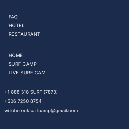
FAQ
HOTEL
RESTAURANT
HOME
SURF CAMP
LIVE SURF CAM
+1
888 318 SURF (7873)
+506 7250 8754
witchsrocksurfcamp@gmail.com