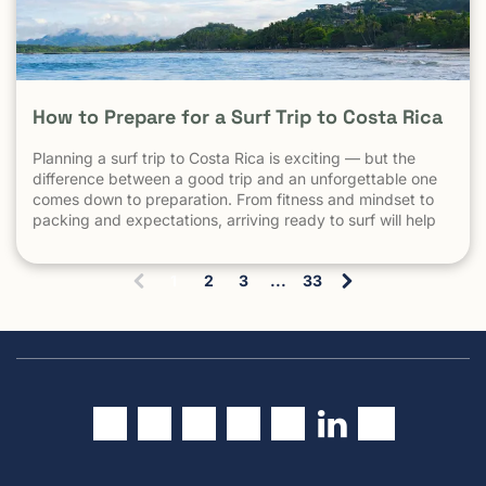
How to Prepare for a Surf Trip to Costa Rica
Planning a surf trip to Costa Rica is exciting — but the
difference between a good trip and an unforgettable one
comes down to preparation. From fitness and mindset to
packing and expectations, arriving ready to surf will help
you make the most of every session. 1. Understand What
Surfing in Costa Rica Is Really […] The post How to Prepare
1
2
3
...
33
for a Surf Trip to Costa Rica appeared first on Witch's Rock
(
Surf Camp.
c
u
r
r
e
n
t
)