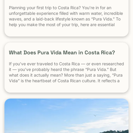
Planning your first trip to Costa Rica? You’re in for an
unforgettable experience filled with warm water, incredible
waves, and a laid-back lifestyle known as “Pura Vida.” To
help you make the most of your trip, here are essential
travel tips every first-time visitor should know. 1.
Understand the “Pura Vida” Lifestyle Costa Rica moves […]
What Does Pura Vida Mean in Costa Rica?
If you’ve ever traveled to Costa Rica — or even researched
it — you’ve probably heard the phrase “Pura Vida.” But
what does it actually mean? More than just a saying, “Pura
Vida” is the heartbeat of Costa Rican culture. It reflects a
way of life centered around positivity, simplicity, and
appreciation. The Literal Meaning […]