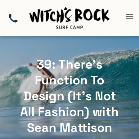
39: There’s
Function To
Design (It’s Not
All Fashion) with
Sean Mattison