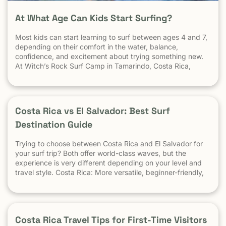
At What Age Can Kids Start Surfing?
Most kids can start learning to surf between ages 4 and 7,
depending on their comfort in the water, balance,
confidence, and excitement about trying something new.
At Witch’s Rock Surf Camp in Tamarindo, Costa Rica,
we’ve taught surfing to children as young as 5 years old
using beginner-friendly waves, personalized instruction,
and a safe […] The post At What Age Can Kids Start
Surfing? appeared first on Witch's Rock Surf Camp.
Costa Rica vs El Salvador: Best Surf
Destination Guide
Trying to choose between Costa Rica and El Salvador for
your surf trip? Both offer world-class waves, but the
experience is very different depending on your level and
travel style. Costa Rica: More versatile, beginner-friendly,
and easier to travel El Salvador: High-performance waves,
best for experienced surfers When it comes to surf,
scenery, and adventure, […]
Costa Rica Travel Tips for First-Time Visitors