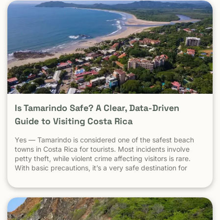
Is Tamarindo Safe? A Clear, Data-Driven
Guide to Visiting Costa Rica
Yes — Tamarindo is considered one of the safest beach
towns in Costa Rica for tourists. Most incidents involve
petty theft, while violent crime affecting visitors is rare.
With basic precautions, it’s a very safe destination for
surfers, families, and solo travelers. Costa Rica has long
been known as one of the most stable, welcoming
countries in Latin America. Yet online discussions,
headlines, and occasional embassy alerts often raise the
same question for travelers: Is Costa Rica safe — and is