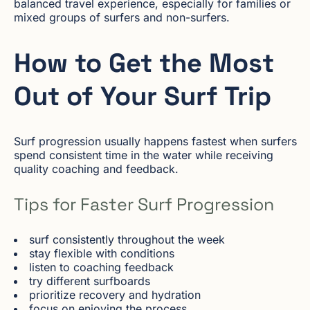
balanced travel experience, especially for families or
mixed groups of surfers and non-surfers.
How to Get the Most
Out of Your Surf Trip
Surf progression usually happens fastest when surfers
spend consistent time in the water while receiving
quality coaching and feedback.
Tips for Faster Surf Progression
surf consistently throughout the week
stay flexible with conditions
listen to coaching feedback
try different surfboards
prioritize recovery and hydration
focus on enjoying the process