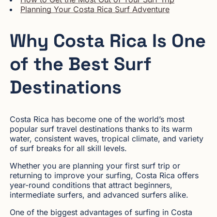
Planning Your Costa Rica Surf Adventure
Why Costa Rica Is One
of the Best Surf
Destinations
Costa Rica has become one of the world’s most
popular surf travel destinations thanks to its warm
water, consistent waves, tropical climate, and variety
of surf breaks for all skill levels.
Whether you are planning your first surf trip or
returning to improve your surfing, Costa Rica offers
year-round conditions that attract beginners,
intermediate surfers, and advanced surfers alike.
One of the biggest advantages of surfing in Costa