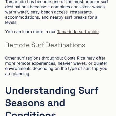
Tamarindo has become one of the most popular surf
destinations because it combines consistent waves,
warm water, easy beach access, restaurants,
accommodations, and nearby surf breaks for all
levels.
You can learn more in our
Tamarindo surf guide
.
Remote Surf Destinations
Other surf regions throughout Costa Rica may offer
more remote experiences, heavier waves, or quieter
environments depending on the type of surf trip you
are planning.
Understanding Surf
Seasons and
Conditions