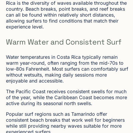
Rica is the diversity of waves available throughout the
country. Beach breaks, point breaks, and reef breaks
can all be found within relatively short distances,
allowing surfers to find conditions that match their
experience level.
Warm Water and Consistent Surf
Water temperatures in Costa Rica typically remain
warm year-round, often ranging from the mid-70s to
low-80s Fahrenheit. Most surfers can comfortably surf
without wetsuits, making daily sessions more
enjoyable and accessible.
The Pacific Coast receives consistent swells for much
of the year, while the Caribbean Coast becomes more
active during its seasonal north swells.
Popular surf regions such as Tamarindo offer
consistent beach breaks that work well for beginners
while still providing nearby waves suitable for more
experienced surfers.