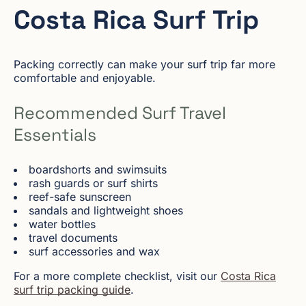
Costa Rica Surf Trip
Packing correctly can make your surf trip far more
comfortable and enjoyable.
Recommended Surf Travel
Essentials
boardshorts and swimsuits
rash guards or surf shirts
reef-safe sunscreen
sandals and lightweight shoes
water bottles
travel documents
surf accessories and wax
For a more complete checklist, visit our
Costa Rica
surf trip packing guide
.