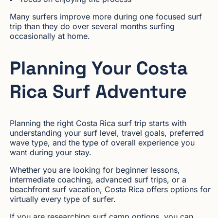
Many surfers improve more during one focused surf
trip than they do over several months surfing
occasionally at home.
Planning Your Costa
Rica Surf Adventure
Planning the right Costa Rica surf trip starts with
understanding your surf level, travel goals, preferred
wave type, and the type of overall experience you
want during your stay.
Whether you are looking for beginner lessons,
intermediate coaching, advanced surf trips, or a
beachfront surf vacation, Costa Rica offers options for
virtually every type of surfer.
If you are researching surf camp options, you can