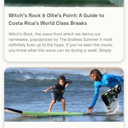
Witch’s Rock & Ollie’s Point: A Guide to
Costa Rica’s World Class Breaks
Witch’s Rock, the wave from which we derive our
namesake, popularized by The Endless Summer II most
definitely lives up to the hype. If you’ve seen the movie,
you know what this wave can do during a swell. Simply
put, it’s a leg burning barrel. Witch’s Rock handles swell
very well, it gets big, and it gets hollow. What