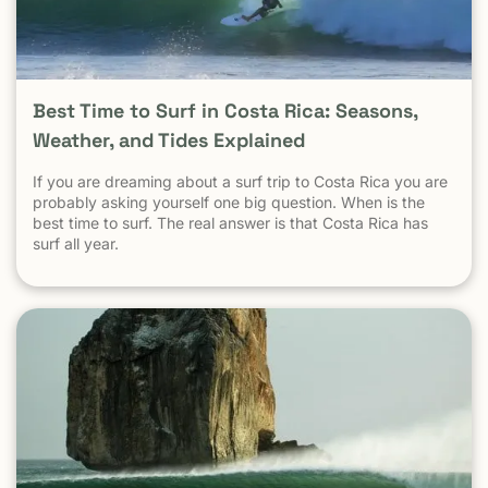
Destinations? When Tamarindo is compared properly —
city to city, destination to destination — the picture
becomes clear.
Best Time to Surf in Costa Rica: Seasons,
Weather, and Tides Explained
If you are dreaming about a surf trip to Costa Rica you are
probably asking yourself one big question. When is the
best time to surf. The real answer is that Costa Rica has
surf all year.