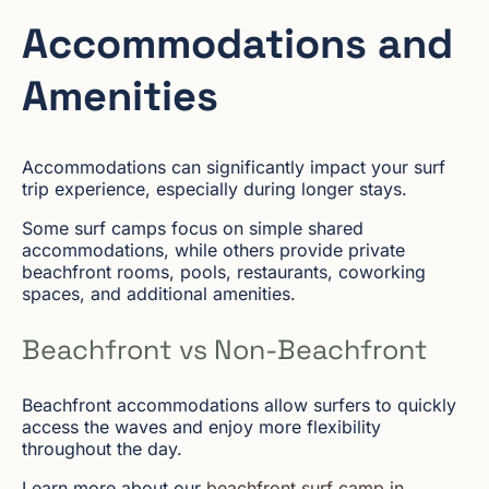
Accommodations and
Amenities
Accommodations can significantly impact your surf
trip experience, especially during longer stays.
Some surf camps focus on simple shared
accommodations, while others provide private
beachfront rooms, pools, restaurants, coworking
spaces, and additional amenities.
Beachfront vs Non-Beachfront
Beachfront accommodations allow surfers to quickly
access the waves and enjoy more flexibility
throughout the day.
Learn more about our
beachfront surf camp in