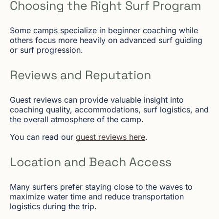
Choosing the Right Surf Program
Some camps specialize in beginner coaching while
others focus more heavily on advanced surf guiding
or surf progression.
Reviews and Reputation
Guest reviews can provide valuable insight into
coaching quality, accommodations, surf logistics, and
the overall atmosphere of the camp.
You can read our
guest reviews here
.
Location and Beach Access
Many surfers prefer staying close to the waves to
maximize water time and reduce transportation
logistics during the trip.