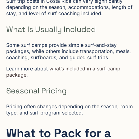
Surf trip costs in Costa Rica can vary significantly
depending on the season, accommodations, length of
stay, and level of surf coaching included.
What Is Usually Included
Some surf camps provide simple surf-and-stay
packages, while others include transportation, meals,
coaching, surfboards, and guided surf trips.
Learn more about
what’s included in a surf camp
package
.
Seasonal Pricing
Pricing often changes depending on the season, room
type, and surf program selected.
What to Pack for a