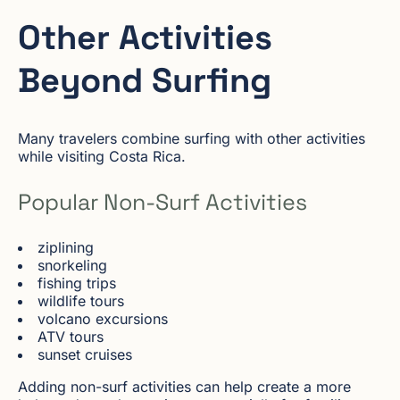
Other Activities
Beyond Surfing
Many travelers combine surfing with other activities
while visiting Costa Rica.
Popular Non-Surf Activities
ziplining
snorkeling
fishing trips
wildlife tours
volcano excursions
ATV tours
sunset cruises
Adding non-surf activities can help create a more