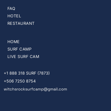
FAQ
HOTEL
RESTAURANT
HOME
SURF CAMP
LIVE SURF CAM
+1
888 318 SURF (7873)
+506 7250 8754
witchsrocksurfcamp@gmail.com