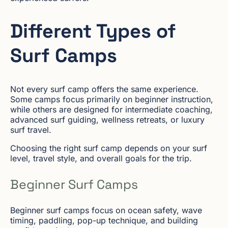
Different Types of
Surf Camps
Not every surf camp offers the same experience.
Some camps focus primarily on beginner instruction,
while others are designed for intermediate coaching,
advanced surf guiding, wellness retreats, or luxury
surf travel.
Choosing the right surf camp depends on your surf
level, travel style, and overall goals for the trip.
Beginner Surf Camps
Beginner surf camps focus on ocean safety, wave
timing, paddling, pop-up technique, and building