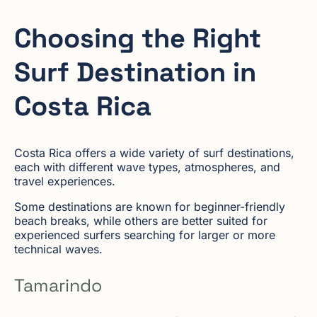
Choosing the Right
Surf Destination in
Costa Rica
Costa Rica offers a wide variety of surf destinations,
each with different wave types, atmospheres, and
travel experiences.
Some destinations are known for beginner-friendly
beach breaks, while others are better suited for
experienced surfers searching for larger or more
technical waves.
Tamarindo