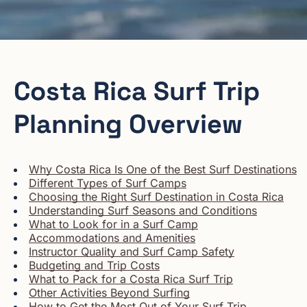
Costa Rica Surf Trip
Planning Overview
Why Costa Rica Is One of the Best Surf Destinations
Different Types of Surf Camps
Choosing the Right Surf Destination in Costa Rica
Understanding Surf Seasons and Conditions
What to Look for in a Surf Camp
Accommodations and Amenities
Instructor Quality and Surf Camp Safety
Budgeting and Trip Costs
What to Pack for a Costa Rica Surf Trip
Other Activities Beyond Surfing
How to Get the Most Out of Your Surf Trip