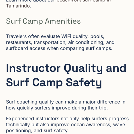
Tamarindo
.
Surf Camp Amenities
Travelers often evaluate WiFi quality, pools,
restaurants, transportation, air conditioning, and
surfboard access when comparing surf camps.
Instructor Quality and
Surf Camp Safety
Surf coaching quality can make a major difference in
how quickly surfers improve during their trip.
Experienced instructors not only help surfers progress
technically but also improve ocean awareness, wave
positioning, and surf safety.