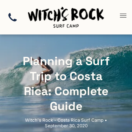
Planning a Surf
Trip to Costa
Rica: Complete
Guide
Witch's Rock - Costa Rica Surf Camp •
September 30, 2020