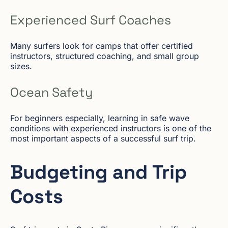
Experienced Surf Coaches
Many surfers look for camps that offer certified
instructors, structured coaching, and small group
sizes.
Ocean Safety
For beginners especially, learning in safe wave
conditions with experienced instructors is one of the
most important aspects of a successful surf trip.
Budgeting and Trip
Costs