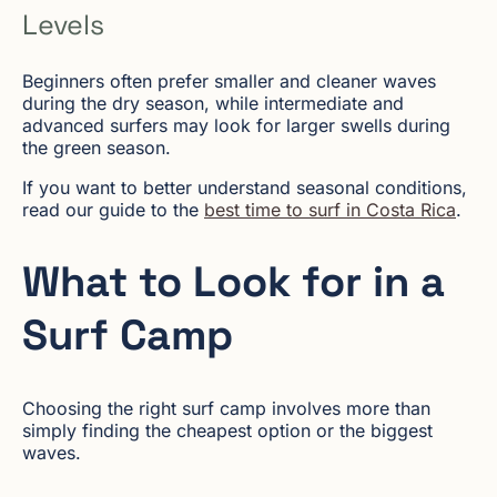
Levels
Beginners often prefer smaller and cleaner waves
during the dry season, while intermediate and
advanced surfers may look for larger swells during
the green season.
If you want to better understand seasonal conditions,
read our guide to the
best time to surf in Costa Rica
.
What to Look for in a
Surf Camp
Choosing the right surf camp involves more than
simply finding the cheapest option or the biggest
waves.