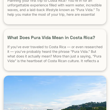
Planning your first trip to Costa Rica? You’re in for an
unforgettable experience filled with warm water, incredible
waves, and a laid-back lifestyle known as “Pura Vida.” To
help you make the most of your trip, here are essential
travel tips every first-time visitor should know. 1.
Understand the “Pura Vida” Lifestyle Costa Rica moves […]
What Does Pura Vida Mean in Costa Rica?
If you’ve ever traveled to Costa Rica — or even researched
it — you’ve probably heard the phrase “Pura Vida.” But
what does it actually mean? More than just a saying, “Pura
Vida” is the heartbeat of Costa Rican culture. It reflects a
way of life centered around positivity, simplicity, and
appreciation. The Literal Meaning […]