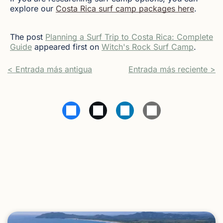
explore our
Costa Rica surf camp packages here
.
The post
Planning a Surf Trip to Costa Rica: Complete
Guide
appeared first on
Witch's Rock Surf Camp
.
< Entrada más antigua
Entrada más reciente >