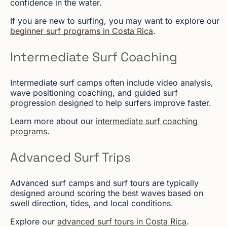
confidence in the water.
If you are new to surfing, you may want to explore our
beginner surf programs in Costa Rica
.
Intermediate Surf Coaching
Intermediate surf camps often include video analysis,
wave positioning coaching, and guided surf
progression designed to help surfers improve faster.
Learn more about our
intermediate surf coaching
programs
.
Advanced Surf Trips
Advanced surf camps and surf tours are typically
designed around scoring the best waves based on
swell direction, tides, and local conditions.
Explore our
advanced surf tours in Costa Rica
.