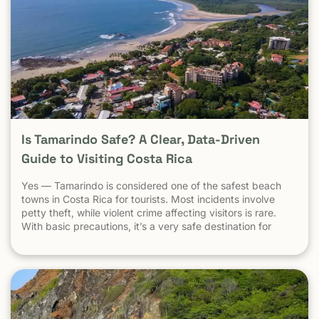
Is Tamarindo Safe? A Clear, Data-Driven
Guide to Visiting Costa Rica
Yes — Tamarindo is considered one of the safest beach
towns in Costa Rica for tourists. Most incidents involve
petty theft, while violent crime affecting visitors is rare.
With basic precautions, it’s a very safe destination for
surfers, families, and solo travelers. Costa Rica has long
been known as one of the most stable, welcoming
countries in Latin America. Yet online discussions,
headlines, and occasional embassy alerts often raise the
same question for travelers: Is Costa Rica safe — and is
Tamarindo safe to visit? This guide separates facts from