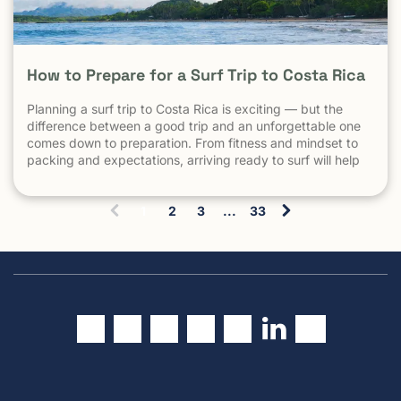
How to Prepare for a Surf Trip to Costa Rica
Planning a surf trip to Costa Rica is exciting — but the
difference between a good trip and an unforgettable one
comes down to preparation. From fitness and mindset to
packing and expectations, arriving ready to surf will help
you make the most of every session. 1. Understand What
Surfing in Costa Rica Is Really […] The post How to Prepare
1
2
3
...
33
for a Surf Trip to Costa Rica appeared first on Witch's Rock
(
Surf Camp.
c
u
r
r
e
n
t
)