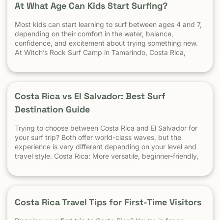
At What Age Can Kids Start Surfing?
Most kids can start learning to surf between ages 4 and 7,
depending on their comfort in the water, balance,
confidence, and excitement about trying something new.
At Witch’s Rock Surf Camp in Tamarindo, Costa Rica,
we’ve taught surfing to children as young as 5 years old
using beginner-friendly waves, personalized instruction,
and a safe […] The post At What Age Can Kids Start
Surfing? appeared first on Witch's Rock Surf Camp.
Costa Rica vs El Salvador: Best Surf
Destination Guide
Trying to choose between Costa Rica and El Salvador for
your surf trip? Both offer world-class waves, but the
experience is very different depending on your level and
travel style. Costa Rica: More versatile, beginner-friendly,
and easier to travel El Salvador: High-performance waves,
best for experienced surfers When it comes to surf,
scenery, and adventure, […]
Costa Rica Travel Tips for First-Time Visitors