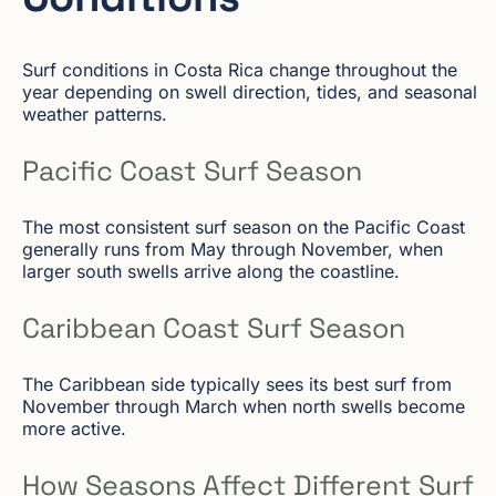
Surf conditions in Costa Rica change throughout the
year depending on swell direction, tides, and seasonal
weather patterns.
Pacific Coast Surf Season
The most consistent surf season on the Pacific Coast
generally runs from May through November, when
larger south swells arrive along the coastline.
Caribbean Coast Surf Season
The Caribbean side typically sees its best surf from
November through March when north swells become
more active.
How Seasons Affect Different Surf