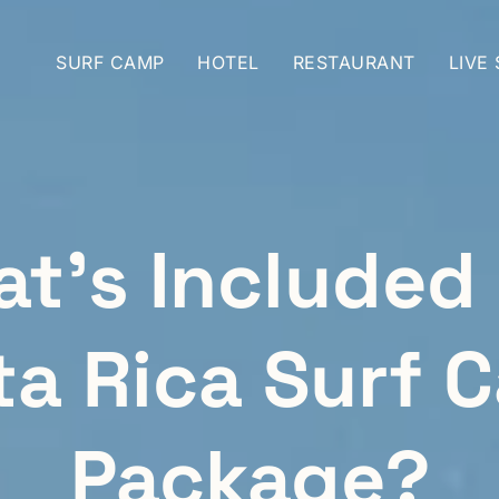
SURF CAMP
HOTEL
RESTAURANT
LIVE
t’s Included 
ta Rica Surf 
Package?