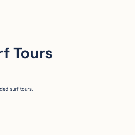
rf Tours
ded surf tours.