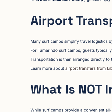
Airport Trans
Many surf camps simplify travel logistics by
For Tamarindo surf camps, guests typically
Transportation is then arranged directly to 
Learn more about
airport transfers from L
What Is NOT 
While surf camps provide a convenient all-i