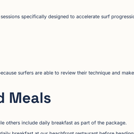
essions specifically designed to accelerate surf progressi
because surfers are able to review their technique and make
d Meals
ile others include daily breakfast as part of the package.
daily breakfast at our beachfront restaurant before heading