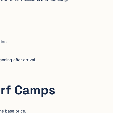
tion.
nning after arrival.
urf Camps
he base price.