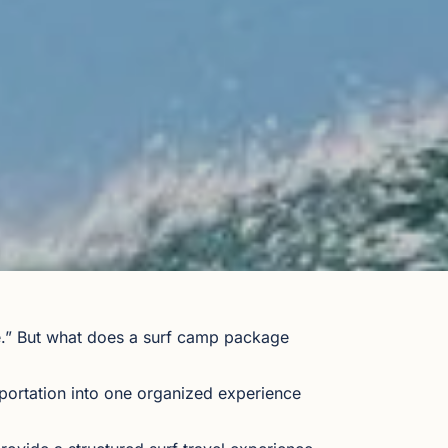
ge.” But what does a surf camp package
ortation into one organized experience