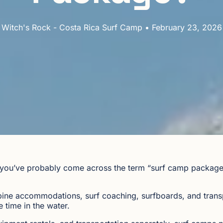
Witch's Rock - Costa Rica Surf Camp • February 23, 2026
ca, you’ve probably come across the term “surf camp packa
ne accommodations, surf coaching, surfboards, and transp
 time in the water.