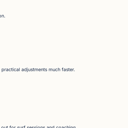
on.
 practical adjustments much faster.
 out for surf sessions and coaching.