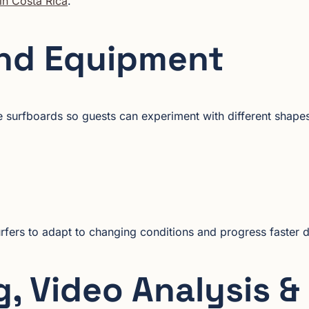
in Costa Rica
.
nd Equipment
 surfboards so guests can experiment with different shapes 
rfers to adapt to changing conditions and progress faster 
, Video Analysis &