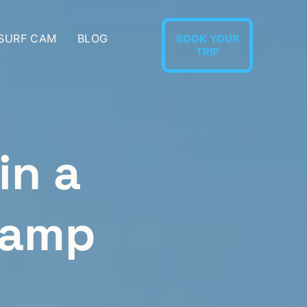
 SURF CAM
BLOG
BOOK YOUR
TRIP
in a
Camp