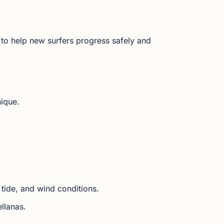
to help new surfers progress safely and
nique.
tide, and wind conditions.
llanas.