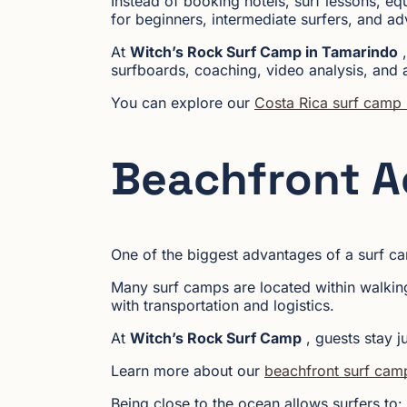
Instead of booking hotels, surf lessons, eq
for beginners, intermediate surfers, and ad
At
Witch’s Rock Surf Camp in Tamarindo
,
surfboards, coaching, video analysis, and a
You can explore our
Costa Rica surf camp
Beachfront 
One of the biggest advantages of a surf c
Many surf camps are located within walking
with transportation and logistics.
At
Witch’s Rock Surf Camp
, guests stay j
Learn more about our
beachfront surf cam
Being close to the ocean allows surfers to: