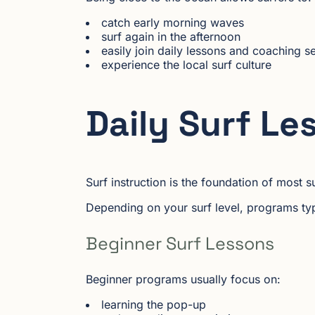
catch early morning waves
surf again in the afternoon
easily join daily lessons and coaching s
experience the local surf culture
Daily Surf Le
Surf instruction is the foundation of most
Depending on your surf level, programs typi
Beginner Surf Lessons
Beginner programs usually focus on:
learning the pop-up