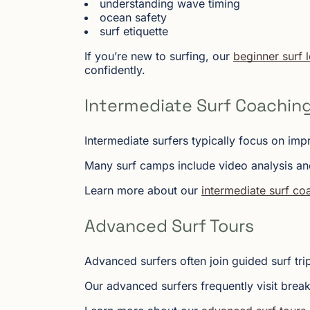
understanding wave timing
ocean safety
surf etiquette
If you’re new to surfing, our
beginner surf 
confidently.
Intermediate Surf Coachin
Intermediate surfers typically focus on imp
Many surf camps include video analysis an
Learn more about our
intermediate surf c
Advanced Surf Tours
Advanced surfers often join guided surf tr
Our advanced surfers frequently visit break