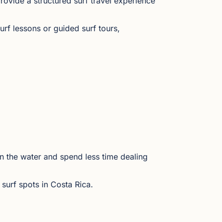
rovide a structured surf travel experience
rf lessons or guided surf tours,
n the water and spend less time dealing
surf spots in Costa Rica.