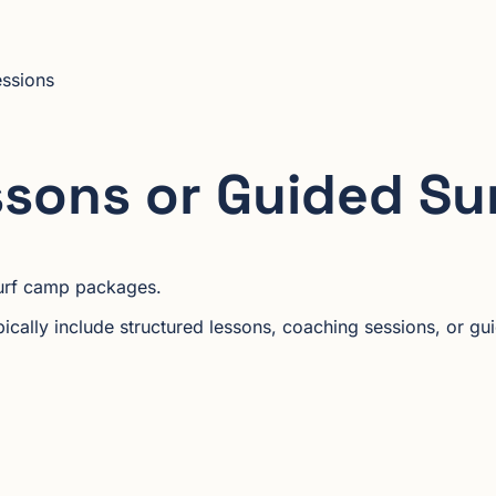
essions
ssons or Guided Su
 surf camp packages.
cally include structured lessons, coaching sessions, or gui