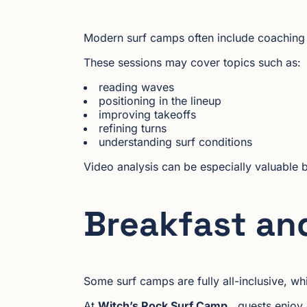
Modern surf camps often include coaching s
These sessions may cover topics such as:
reading waves
positioning in the lineup
improving takeoffs
refining turns
understanding surf conditions
Video analysis can be especially valuable 
Breakfast an
Some surf camps are fully all-inclusive, wh
At
Witch’s Rock Surf Camp
, guests enjoy 