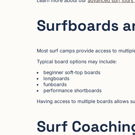
Learn more about our
advanced surf tours 
Surfboards a
Most surf camps provide access to multiple
Typical board options may include:
beginner soft-top boards
longboards
funboards
performance shortboards
Having access to multiple boards allows su
Surf Coaching