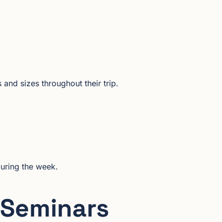
and sizes throughout their trip.
during the week.
 Seminars