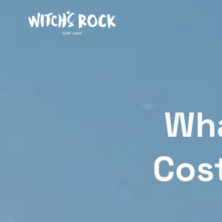
Wha
Cos