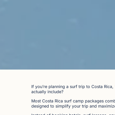
If you’re planning a surf trip to Costa Ri
actually include?
Most Costa Rica surf camp packages combi
designed to simplify your trip and maximize