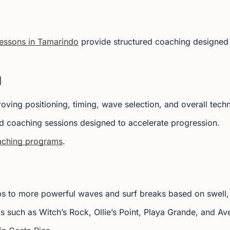
lessons in Tamarindo
provide structured coaching designed 
g
roving positioning, timing, wave selection, and overall tech
d coaching sessions designed to accelerate progression.
oaching programs
.
ips to more powerful waves and surf breaks based on swell, 
s such as Witch’s Rock, Ollie’s Point, Playa Grande, and Ave