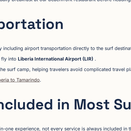
portation
 including airport transportation directly to the surf destina
 fly into
Liberia International Airport (LIR)
.
the surf camp, helping travelers avoid complicated travel pla
iberia to Tamarindo
.
Included in Most S
n-one experience, not every service is always included in t