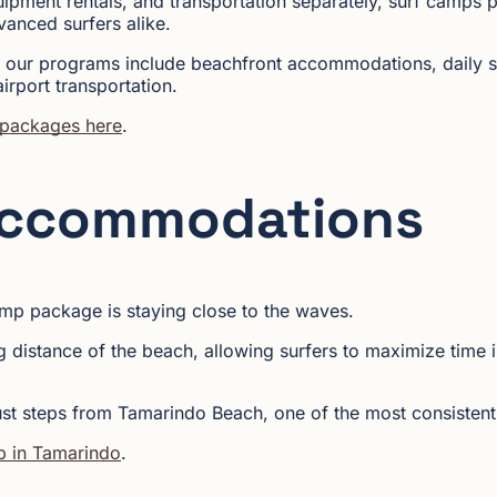
uipment rentals, and transportation separately, surf camps p
vanced surfers alike.
 our programs include beachfront accommodations, daily su
irport transportation.
 packages here
.
Accommodations
amp package is staying close to the waves.
 distance of the beach, allowing surfers to maximize time i
ust steps from Tamarindo Beach, one of the most consistent 
p in Tamarindo
.