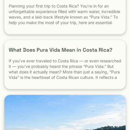
Planning your first trip to Costa Rica? You’re in for an
unforgettable experience filled with warm water, incredible
waves, and a laid-back lifestyle known as “Pura Vida.” To
help you make the most of your trip, here are essential
travel tips every first-time visitor should know. 1.
Understand the “Pura Vida” Lifestyle Costa Rica moves […]
What Does Pura Vida Mean in Costa Rica?
If you’ve ever traveled to Costa Rica — or even researched
it — you’ve probably heard the phrase “Pura Vida.” But
what does it actually mean? More than just a saying, “Pura
Vida” is the heartbeat of Costa Rican culture. It reflects a
way of life centered around positivity, simplicity, and
appreciation. The Literal Meaning […]