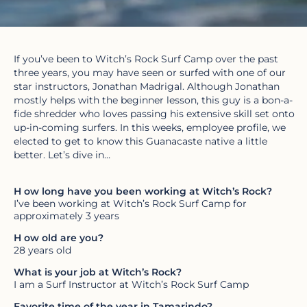
If you’ve been to Witch’s Rock Surf Camp over the past
three years, you may have seen or surfed with one of our
star instructors, Jonathan Madrigal. Although Jonathan
mostly helps with the beginner lesson, this guy is a bon-a-
fide shredder who loves passing his extensive skill set onto
up-in-coming surfers. In this weeks, employee profile, we
elected to get to know this Guanacaste native a little
better. Let’s dive in…
H
ow long have you been working at Witch’s Rock?
I’ve been working at Witch’s Rock Surf Camp for
approximately 3 years
H
ow old are you?
28 years old
What is your job at Witch’s Rock?
I am a Surf Instructor at Witch’s Rock Surf Camp
Favorite time of the year in Tamarindo?