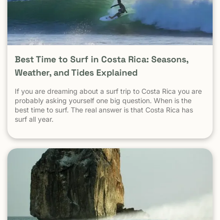
statistic. Is Tamarindo Safe Compared to Other Popular
Destinations? When Tamarindo is compared properly —
city to city, destination to destination — the picture
becomes clear.
Best Time to Surf in Costa Rica: Seasons,
Weather, and Tides Explained
If you are dreaming about a surf trip to Costa Rica you are
probably asking yourself one big question. When is the
best time to surf. The real answer is that Costa Rica has
surf all year.