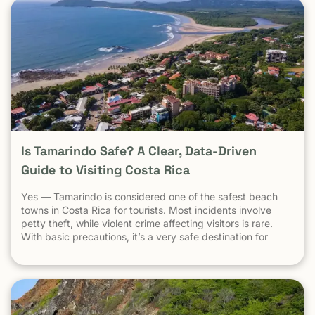
Is Tamarindo Safe? A Clear, Data-Driven
Guide to Visiting Costa Rica
Yes — Tamarindo is considered one of the safest beach
towns in Costa Rica for tourists. Most incidents involve
petty theft, while violent crime affecting visitors is rare.
With basic precautions, it’s a very safe destination for
surfers, families, and solo travelers. Costa Rica has long
been known as one of the most stable, welcoming
countries in Latin America. Yet online discussions,
headlines, and occasional embassy alerts often raise the
same question for travelers: Is Costa Rica safe — and is