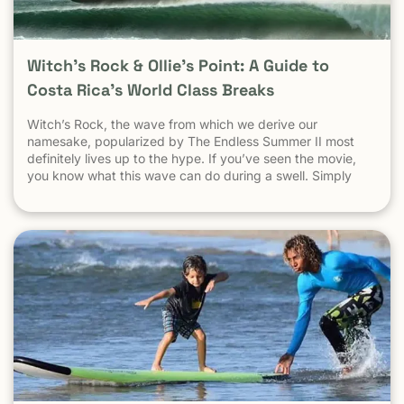
Witch’s Rock & Ollie’s Point: A Guide to
Costa Rica’s World Class Breaks
Witch’s Rock, the wave from which we derive our
namesake, popularized by The Endless Summer II most
definitely lives up to the hype. If you’ve seen the movie,
you know what this wave can do during a swell. Simply
put, it’s a leg burning barrel. Witch’s Rock handles swell
very well, it gets big, and it gets hollow. What