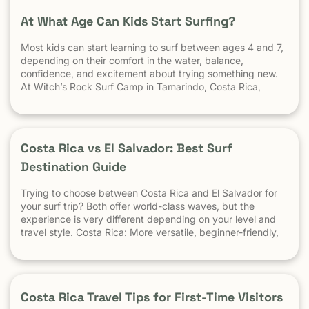
At What Age Can Kids Start Surfing?
Most kids can start learning to surf between ages 4 and 7,
depending on their comfort in the water, balance,
confidence, and excitement about trying something new.
At Witch’s Rock Surf Camp in Tamarindo, Costa Rica,
we’ve taught surfing to children as young as 5 years old
using beginner-friendly waves, personalized instruction,
and a safe […] The post At What Age Can Kids Start
Surfing? appeared first on Witch's Rock Surf Camp.
Costa Rica vs El Salvador: Best Surf
Destination Guide
Trying to choose between Costa Rica and El Salvador for
your surf trip? Both offer world-class waves, but the
experience is very different depending on your level and
travel style. Costa Rica: More versatile, beginner-friendly,
and easier to travel El Salvador: High-performance waves,
best for experienced surfers When it comes to surf,
scenery, and adventure, […]
Costa Rica Travel Tips for First-Time Visitors