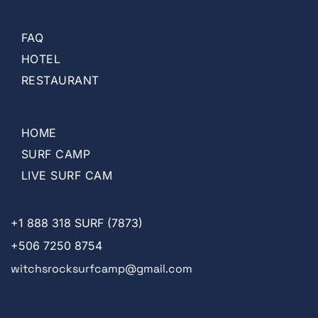
FAQ
HOTEL
RESTAURANT
HOME
SURF CAMP
LIVE SURF CAM
+1
888 318 SURF (7873)
+506 7250 8754
witchsrocksurfcamp@gmail.com