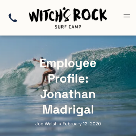
Employee
Profile:
Jonathan
Madrigal
Joe Walsh • February 12, 2020