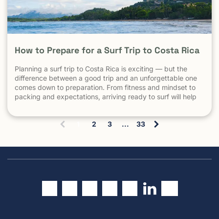
How to Prepare for a Surf Trip to Costa Rica
Planning a surf trip to Costa Rica is exciting — but the
difference between a good trip and an unforgettable one
comes down to preparation. From fitness and mindset to
packing and expectations, arriving ready to surf will help
you make the most of every session. 1. Understand What
Surfing in Costa Rica Is Really […] The post How to Prepare
1
2
3
...
33
for a Surf Trip to Costa Rica appeared first on Witch's Rock
(
Surf Camp.
c
u
r
r
e
n
t
)