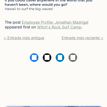
If you could travel anywhere in the world that you
haven’t been, where would you go?
Hawaii to surf the big waves!
The post
Employee Profile: Jonathan Madrigal
appeared first on
Witch's Rock Surf Camp
.
< Entrada más antigua
Entrada más reciente >