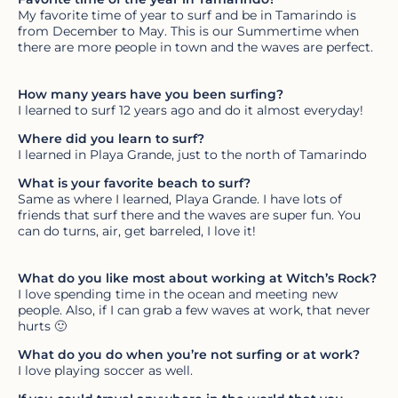
My favorite time of year to surf and be in Tamarindo is
from December to May. This is our Summertime when
there are more people in town and the waves are perfect.
How many years have you been surfing?
I learned to surf 12 years ago and do it almost everyday!
Where did you learn to surf?
I learned in Playa Grande, just to the north of Tamarindo
What is your favorite beach to surf?
Same as where I learned, Playa Grande. I have lots of
friends that surf there and the waves are super fun. You
can do turns, air, get barreled, I love it!
What do you like most about working at Witch’s Rock?
I love spending time in the ocean and meeting new
people. Also, if I can grab a few waves at work, that never
hurts 🙂
What do you do when you’re not surfing or at work?
I love playing soccer as well.