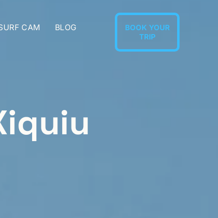
 SURF CAM
BLOG
BOOK YOUR
TRIP
Xiquiu