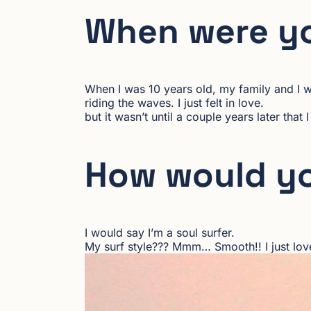
When were yo
When I was 10 years old, my family and I we
riding the waves. I just felt in love.
but it wasn’t until a couple years later that
How would yo
I would say I’m a soul surfer.
My surf style??? Mmm… Smooth!! I just love h