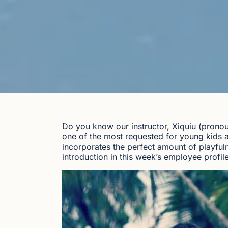
Do you know our instructor, Xiquiu (pronou
one of the most requested for young kids an
incorporates the perfect amount of playfuln
introduction in this week’s employee profile