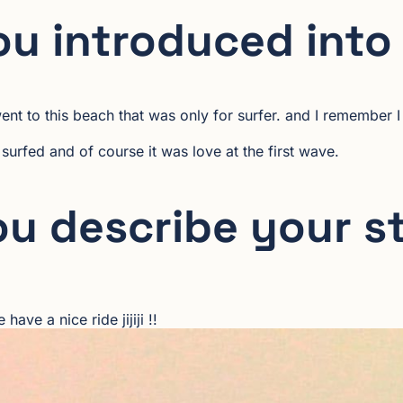
u introduced into
nt to this beach that was only for surfer. and I remember I
 I surfed and of course it was love at the first wave.
u describe your s
ave a nice ride jijiji !!