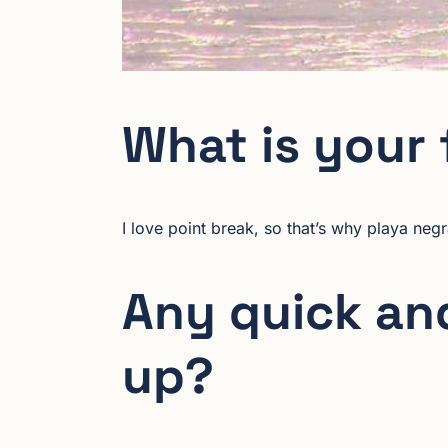
What is your 
I love point break, so that’s why playa negr
Any quick and
up?