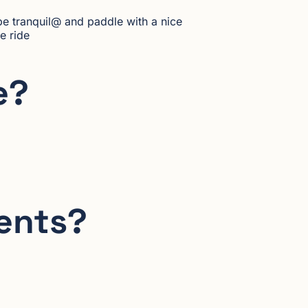
be tranquil@ and paddle with a nice
e ride
e?
dents?