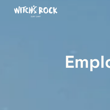
Emplo