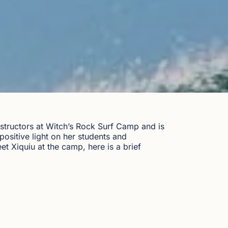
nstructors at Witch’s Rock Surf Camp and is
positive light on her students and
et Xiquiu at the camp, here is a brief