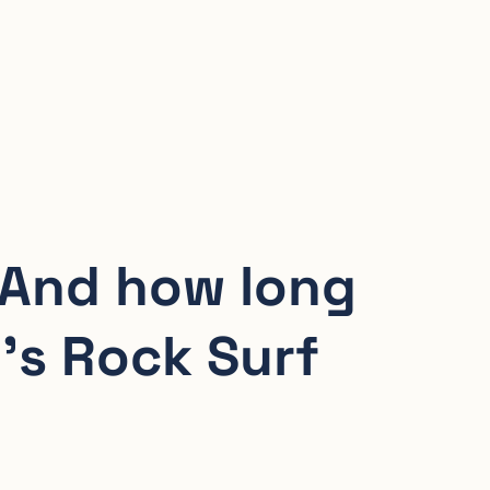
 And how long
’s Rock Surf