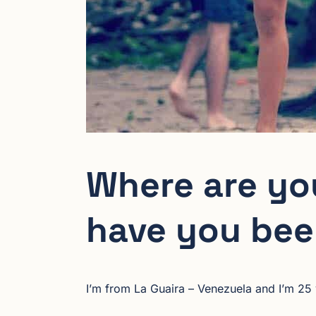
Where are yo
have you bee
I’m from La Guaira – Venezuela and I’m 25