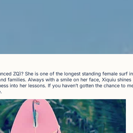
nced ZQ)? She is one of the longest standing female surf i
d families. Always with a smile on her face, Xiquiu shines 
ess into her lessons. If you haven’t gotten the chance to me
.