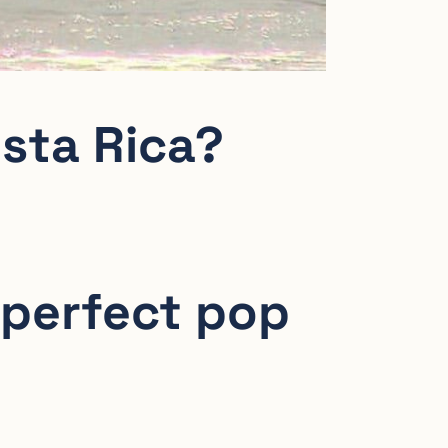
osta Rica?
 perfect pop