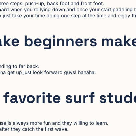
three steps: push-up, back foot and front foot.
board when you’re lying down and once your start paddling 
just take your time doing one step at the time and enjoy th
ake beginners mak
nding to far back.
a get up just look forward guys! hahaha!
favorite surf stu
use is always more fun and they willing to learn.
ter they catch the first wave.