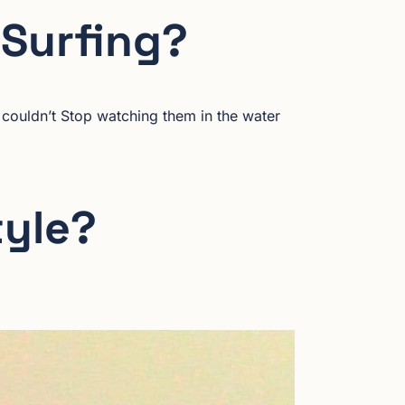
 Surfing?
 couldn’t Stop watching them in the water
tyle?