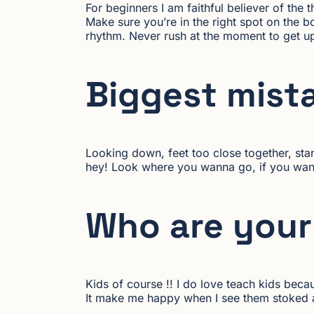
For beginners I am faithful believer of the 
Make sure you’re in the right spot on the 
rhythm. Never rush at the moment to get up 
Biggest mist
Looking down, feet too close together, sta
hey! Look where you wanna go, if you wann
Who are your 
Kids of course !! I do love teach kids beca
It make me happy when I see them stoked af