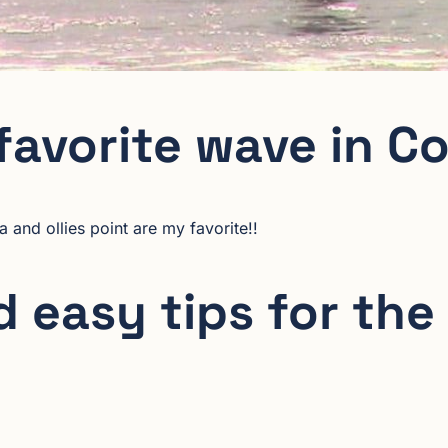
favorite wave in C
a and ollies point are my favorite!!
 easy tips for the