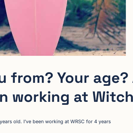
u from? Your age?
n working at Witch
 years old. I’ve been working at WRSC for 4 years