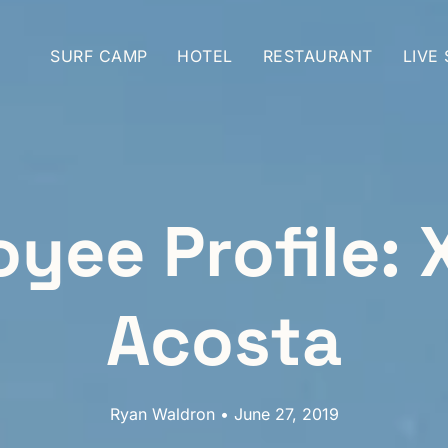
SURF CAMP
HOTEL
RESTAURANT
LIVE
yee Profile: 
Acosta
Ryan Waldron • June 27, 2019