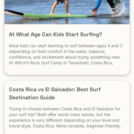
At What Age Can Kids Start Surfing?
Most kids can start learning to surf between ages 4 and 7,
depending on their comfort in the water, balance,
confidence, and excitement about trying something new.
At Witch’s Rock Surf Camp in Tamarindo, Costa Rica,
we’ve taught surfing to children as young as 5 years old
using beginner-friendly waves, personalized instruction,
and a safe […] The post At What Age Can Kids Start
Surfing? appeared first on Witch's Rock Surf Camp.
Costa Rica vs El Salvador: Best Surf
Destination Guide
Trying to choose between Costa Rica and El Salvador for
your surf trip? Both offer world-class waves, but the
experience is very different depending on your level and
travel style. Costa Rica: More versatile, beginner-friendly,
and easier to travel El Salvador: High-performance waves,