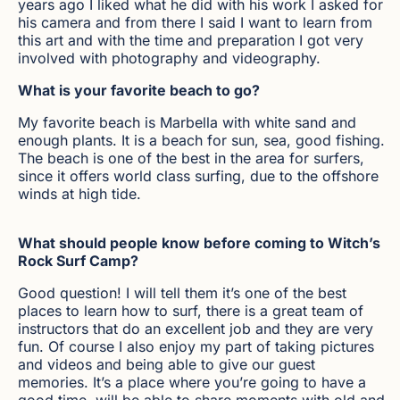
years ago I liked what he did with his work I asked for
his camera and from there I said I want to learn from
this art and with the time and preparation I got very
involved with photography and videography.
What is your favorite beach to go?
My favorite beach is Marbella with white sand and
enough plants. It is a beach for sun, sea, good fishing.
The beach is one of the best in the area for surfers,
since it offers world class surfing, due to the offshore
winds at high tide.
What should people know before coming to Witch’s
Rock Surf Camp?
Good question! I will tell them it’s one of the best
places to learn how to surf, there is a great team of
instructors that do an excellent job and they are very
fun. Of course I also enjoy my part of taking pictures
and videos and being able to give our guest
memories. It’s a place where you’re going to have a
good time, will be able to share moments with old and