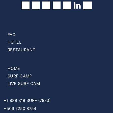
t
)
FAQ
HOTEL
RESTAURANT
HOME
SURF CAMP
LIVE SURF CAM
+1
888 318 SURF (7873)
+506 7250 8754