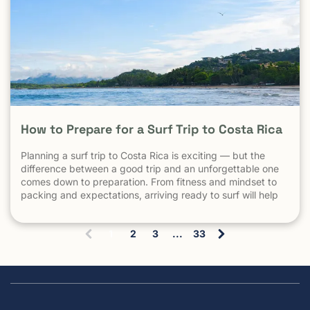
How to Prepare for a Surf Trip to Costa Rica
Planning a surf trip to Costa Rica is exciting — but the
difference between a good trip and an unforgettable one
comes down to preparation. From fitness and mindset to
packing and expectations, arriving ready to surf will help
you make the most of every session. 1. Understand What
Surfing in Costa Rica Is Really […] The post How to Prepare
1
2
3
...
33
for a Surf Trip to Costa Rica appeared first on Witch's Rock
(
Surf Camp.
c
u
r
r
e
n