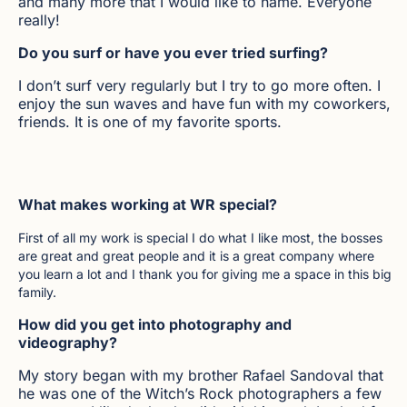
and many more that I would like to name. Everyone
really!
Do you surf or have you ever tried surfing?
I don’t surf very regularly but I try to go more often. I
enjoy the sun waves and have fun with my coworkers,
friends. It is one of my favorite sports.
What makes working at WR special?
First of all my work is special I do what I like most, the bosses
are great and great people and it is a great company where
you learn a lot and I thank you for giving me a space in this big
family.
How did you get into photography and
videography?
My story began with my brother Rafael Sandoval that
he was one of the Witch’s Rock photographers a few