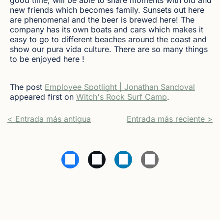
new friends which becomes family. Sunsets out here
are phenomenal and the beer is brewed here! The
company has its own boats and cars which makes it
easy to go to different beaches around the coast and
show our pura vida culture. There are so many things
to be enjoyed here !
The post
Employee Spotlight | Jonathan Sandoval
appeared first on
Witch's Rock Surf Camp
.
< Entrada más antigua
Entrada más reciente >