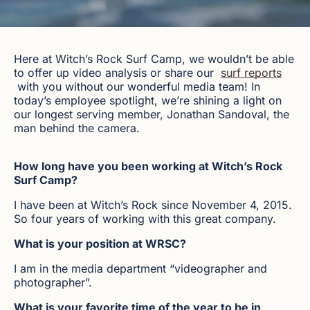
Here at Witch’s Rock Surf Camp, we wouldn’t be able
to offer up video analysis or share our
surf reports
with you without our wonderful media team! In
today’s employee spotlight, we’re shining a light on
our longest serving member, Jonathan Sandoval, the
man behind the camera.
How long have you been working at Witch’s Rock
Surf Camp?
I have been at Witch’s Rock since November 4, 2015.
So four years of working with this great company.
What is your position at WRSC?
I am in the media department “videographer and
photographer”.
What is your favorite time of the year to be in