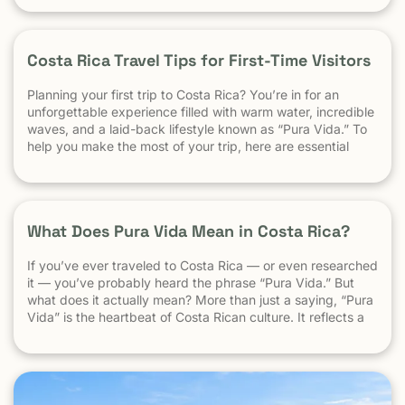
best for experienced surfers When it comes to surf,
scenery, and adventure, […]
Costa Rica Travel Tips for First-Time Visitors
Planning your first trip to Costa Rica? You’re in for an
unforgettable experience filled with warm water, incredible
waves, and a laid-back lifestyle known as “Pura Vida.” To
help you make the most of your trip, here are essential
travel tips every first-time visitor should know. 1.
Understand the “Pura Vida” Lifestyle Costa Rica moves […]
What Does Pura Vida Mean in Costa Rica?
If you’ve ever traveled to Costa Rica — or even researched
it — you’ve probably heard the phrase “Pura Vida.” But
what does it actually mean? More than just a saying, “Pura
Vida” is the heartbeat of Costa Rican culture. It reflects a
way of life centered around positivity, simplicity, and
appreciation. The Literal Meaning […]