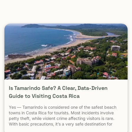
Is Tamarindo Safe? A Clear, Data-Driven
Guide to Visiting Costa Rica
Yes — Tamarindo is considered one of the safest beach
towns in Costa Rica for tourists. Most incidents involve
petty theft, while violent crime affecting visitors is rare.
With basic precautions, it’s a very safe destination for
surfers, families, and solo travelers. Costa Rica has long