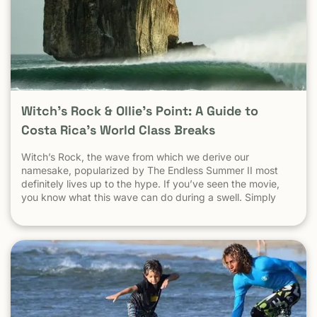
Witch’s Rock & Ollie’s Point: A Guide to
Costa Rica’s World Class Breaks
Witch’s Rock, the wave from which we derive our
namesake, popularized by The Endless Summer II most
definitely lives up to the hype. If you’ve seen the movie,
you know what this wave can do during a swell. Simply
put, it’s a leg burning barrel. Witch’s Rock handles swell
very well, it gets big, and it gets hollow. What