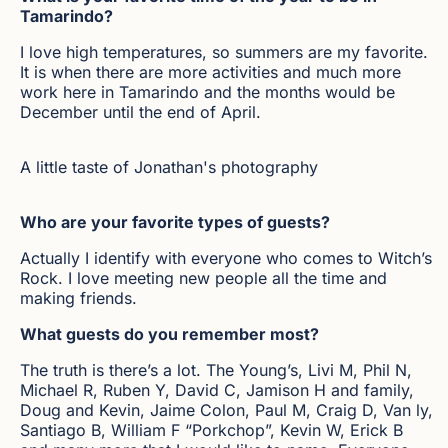
Tamarindo?
I love high temperatures, so summers are my favorite.
It is when there are more activities and much more
work here in Tamarindo and the months would be
December until the end of April.
A little taste of Jonathan's photography
Who are your favorite types of guests?
Actually I identify with everyone who comes to Witch’s
Rock. I love meeting new people all the time and
making friends.
What guests do you remember most?
The truth is there’s a lot. The Young’s, Livi M, Phil N,
Michael R, Ruben Y, David C, Jamison H and family,
Doug and Kevin, Jaime Colon, Paul M, Craig D, Van ly,
Santiago B, William F “Porkchop”, Kevin W, Erick B