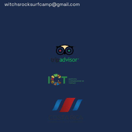
witchsrocksurfcamp@gmail.com