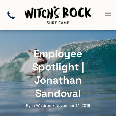
Employee
Spotlight |
Jonathan
Sandoval
Ryan Waldron • November 14, 2019