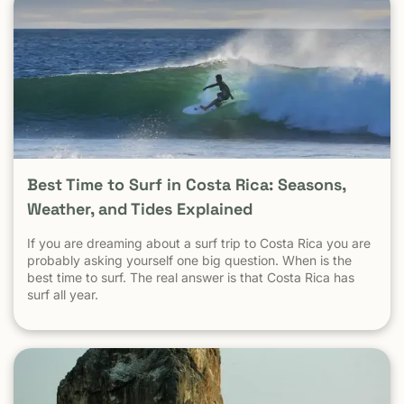
does not define safety in Malibu Crime in New York City
does not define safety in the Hamptons Crime in Mexico
City does not define safety in Cozumel Tamarindo must be
evaluated as a tourist destination — not as a national
statistic. Is Tamarindo Safe Compared to Other Popular
Destinations? When Tamarindo is compared properly —
city to city, destination to destination — the picture
becomes clear.
Best Time to Surf in Costa Rica: Seasons,
Weather, and Tides Explained
If you are dreaming about a surf trip to Costa Rica you are
probably asking yourself one big question. When is the
best time to surf. The real answer is that Costa Rica has
surf all year.