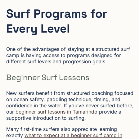
Surf Programs for
Every Level
One of the advantages of staying at a structured surf
camp is having access to programs designed for
different surf levels and progression goals.
Beginner Surf Lessons
New surfers benefit from structured coaching focused
on ocean safety, paddling technique, timing, and
confidence in the water. If you’ve never surfed before,
our
beginner surf lessons in Tamarindo
provide a
supportive introduction to surfing.
Many first-time surfers also appreciate learning
exactly
what to expect at a beginner surf camp in