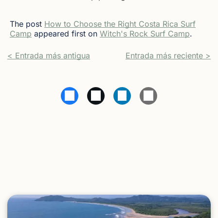
The post
How to Choose the Right Costa Rica Surf
Camp
appeared first on
Witch's Rock Surf Camp
.
< Entrada más antigua
Entrada más reciente >