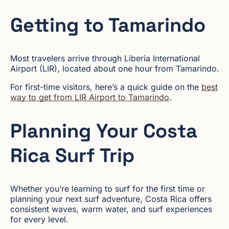
Getting to Tamarindo
Most travelers arrive through Liberia International
Airport (LIR), located about one hour from Tamarindo.
For first-time visitors, here’s a quick guide on the
best
way to get from LIR Airport to Tamarindo
.
Planning Your Costa
Rica Surf Trip
Whether you’re learning to surf for the first time or
planning your next surf adventure, Costa Rica offers
consistent waves, warm water, and surf experiences
for every level.