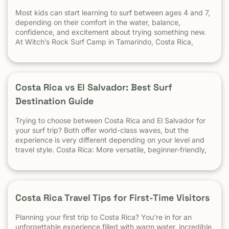
Most kids can start learning to surf between ages 4 and 7,
depending on their comfort in the water, balance,
confidence, and excitement about trying something new.
At Witch’s Rock Surf Camp in Tamarindo, Costa Rica,
we’ve taught surfing to children as young as 5 years old
using beginner-friendly waves, personalized instruction,
and a safe […] The post At What Age Can Kids Start
Surfing? appeared first on Witch's Rock Surf Camp.
Costa Rica vs El Salvador: Best Surf
Destination Guide
Trying to choose between Costa Rica and El Salvador for
your surf trip? Both offer world-class waves, but the
experience is very different depending on your level and
travel style. Costa Rica: More versatile, beginner-friendly,
and easier to travel El Salvador: High-performance waves,
best for experienced surfers When it comes to surf,
scenery, and adventure, […]
Costa Rica Travel Tips for First-Time Visitors
Planning your first trip to Costa Rica? You’re in for an
unforgettable experience filled with warm water, incredible