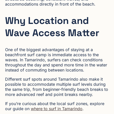
accommodations directly in front of the beach.
Why Location and
Wave Access Matter
One of the biggest advantages of staying at a
beachfront surf camp is immediate access to the
waves. In Tamarindo, surfers can check conditions
throughout the day and spend more time in the water
instead of commuting between locations.
Different surf spots around Tamarindo also make it
possible to accommodate multiple surf levels during
the same trip, from beginner-friendly beach breaks to
more advanced reef and point breaks nearby.
If you’re curious about the local surf zones, explore
our guide on
where to surf in Tamarindo
.