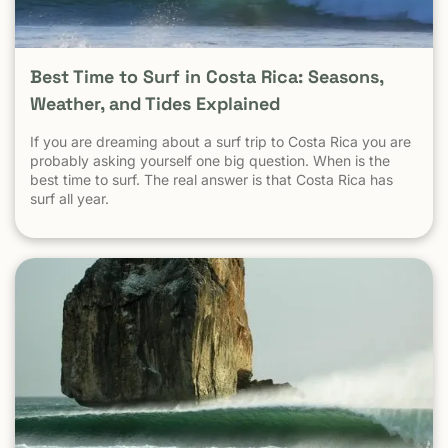
city to city, destination to destination — the picture
becomes clear.
Best Time to Surf in Costa Rica: Seasons,
Weather, and Tides Explained
If you are dreaming about a surf trip to Costa Rica you are
probably asking yourself one big question. When is the
best time to surf. The real answer is that Costa Rica has
surf all year.