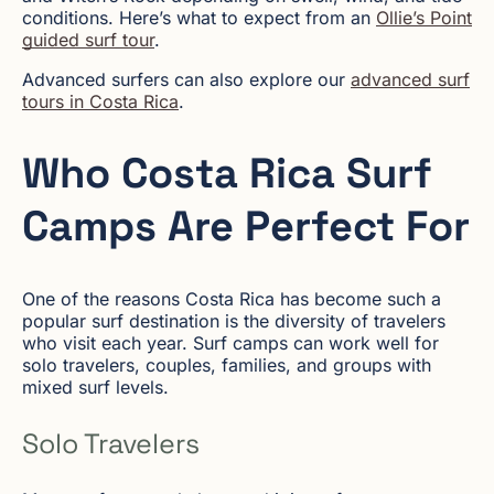
conditions. Here’s what to expect from an
Ollie’s Point
guided surf tour
.
Advanced surfers can also explore our
advanced surf
tours in Costa Rica
.
Who Costa Rica Surf
Camps Are Perfect For
One of the reasons Costa Rica has become such a
popular surf destination is the diversity of travelers
who visit each year. Surf camps can work well for
solo travelers, couples, families, and groups with
mixed surf levels.
Solo Travelers