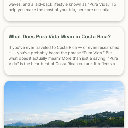
waves, and a laid-back lifestyle known as “Pura Vida.” To
help you make the most of your trip, here are essential
travel tips every first-time visitor should know. 1.
Understand the “Pura Vida” Lifestyle Costa Rica moves […]
What Does Pura Vida Mean in Costa Rica?
If you’ve ever traveled to Costa Rica — or even researched
it — you’ve probably heard the phrase “Pura Vida.” But
what does it actually mean? More than just a saying, “Pura
Vida” is the heartbeat of Costa Rican culture. It reflects a
way of life centered around positivity, simplicity, and
appreciation. The Literal Meaning […]