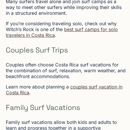
Many surfers travel alone and join surf camps as a
way to meet other surfers while improving their skills
in a structured environment.
If you’re considering traveling solo, check out why
Witch’s Rock is one of the
best surf camps for solo
travelers in Costa Rica
.
Couples Surf Trips
Couples often choose Costa Rica surf vacations for
the combination of surf, relaxation, warm weather, and
beachfront accommodations.
Learn more about planning a
couples surf vacation in
Costa Rica
.
Family Surf Vacations
Family surf vacations allow both kids and adults to
learn and progress together in a supportive