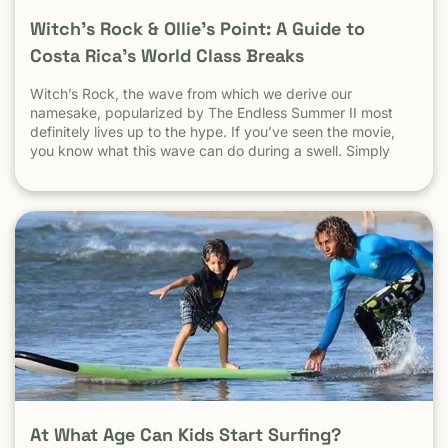
Witch’s Rock & Ollie’s Point: A Guide to
Costa Rica’s World Class Breaks
Witch’s Rock, the wave from which we derive our
namesake, popularized by The Endless Summer II most
definitely lives up to the hype. If you’ve seen the movie,
you know what this wave can do during a swell. Simply
put, it’s a leg burning barrel. Witch’s Rock handles swell
very well, it gets big, and it gets hollow. What
At What Age Can Kids Start Surfing?