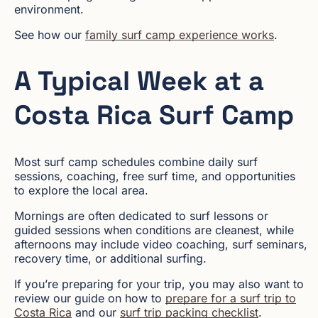
environment.
See how our
family surf camp experience works
.
A Typical Week at a
Costa Rica Surf Camp
Most surf camp schedules combine daily surf
sessions, coaching, free surf time, and opportunities
to explore the local area.
Mornings are often dedicated to surf lessons or
guided sessions when conditions are cleanest, while
afternoons may include video coaching, surf seminars,
recovery time, or additional surfing.
If you’re preparing for your trip, you may also want to
review our guide on how to
prepare for a surf trip to
Costa Rica
and our
surf trip packing checklist
.