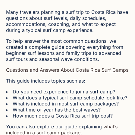
Many travelers planning a surf trip to Costa Rica have
questions about surf levels, daily schedules,
accommodations, coaching, and what to expect
during a typical surf camp experience.
To help answer the most common questions, we
created a complete guide covering everything from
beginner surf lessons and family trips to advanced
surf tours and seasonal wave conditions.
Questions and Answers About Costa Rica Surf Camps
This guide includes topics such as:
Do you need experience to join a surf camp?
What does a typical surf camp schedule look like?
What is included in most surf camp packages?
What time of year has the best waves?
How much does a Costa Rica surf trip cost?
You can also explore our guide explaining
what’s
included in a surf camp package
.