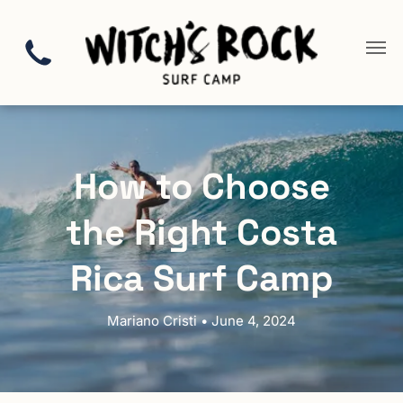
How to Choose
the Right Costa
Rica Surf Camp
Mariano Cristi • June 4, 2024