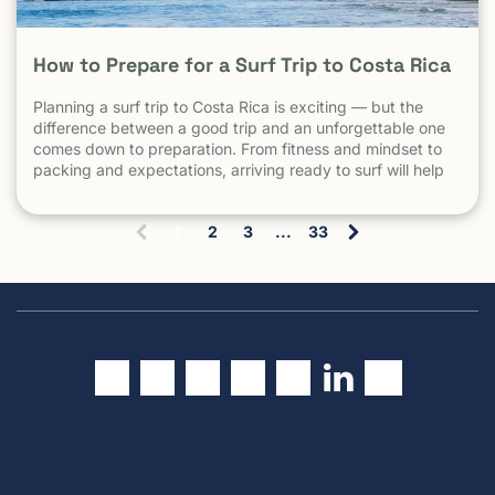
How to Prepare for a Surf Trip to Costa Rica
Planning a surf trip to Costa Rica is exciting — but the
difference between a good trip and an unforgettable one
comes down to preparation. From fitness and mindset to
packing and expectations, arriving ready to surf will help
you make the most of every session. 1. Understand What
Surfing in Costa Rica Is Really […] The post How to Prepare
1
2
3
...
33
for a Surf Trip to Costa Rica appeared first on Witch's Rock
(
Surf Camp.
c
u
r
r
e
n
t
)