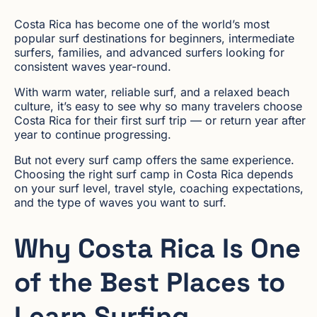
Costa Rica has become one of the world’s most
popular surf destinations for beginners, intermediate
surfers, families, and advanced surfers looking for
consistent waves year-round.
With warm water, reliable surf, and a relaxed beach
culture, it’s easy to see why so many travelers choose
Costa Rica for their first surf trip — or return year after
year to continue progressing.
But not every surf camp offers the same experience.
Choosing the right surf camp in Costa Rica depends
on your surf level, travel style, coaching expectations,
and the type of waves you want to surf.
Why Costa Rica Is One
of the Best Places to
Learn Surfing