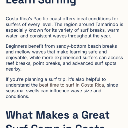
Costa Rica’s Pacific coast offers ideal conditions for
surfers of every level. The region around Tamarindo is
especially known for its variety of surf breaks, warm
water, and consistent waves throughout the year.
Beginners benefit from sandy-bottom beach breaks
and mellow waves that make learning safe and
enjoyable, while more experienced surfers can access
reef breaks, point breaks, and advanced surf spots
nearby.
If you’re planning a surf trip, it’s also helpful to
understand the
best time to surf in Costa Rica
, since
seasonal swells can influence wave size and
conditions.
What Makes a Great