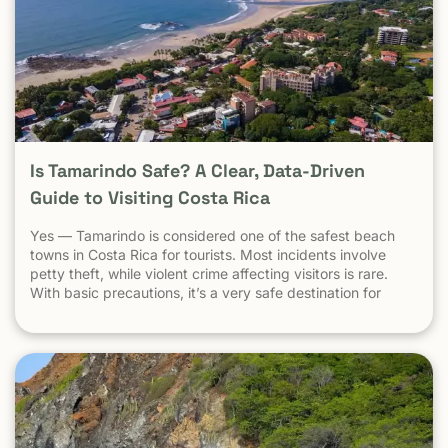
Is Tamarindo Safe? A Clear, Data-Driven
Guide to Visiting Costa Rica
Yes — Tamarindo is considered one of the safest beach
towns in Costa Rica for tourists. Most incidents involve
petty theft, while violent crime affecting visitors is rare.
With basic precautions, it’s a very safe destination for
surfers, families, and solo travelers. Costa Rica has long
been known as one of the most stable, welcoming
countries in Latin America. Yet online discussions,
headlines, and occasional embassy alerts often raise the
same question for travelers: Is Costa Rica safe — and is
Tamarindo safe to visit? This guide separates facts from
perception , explains why safety concerns are often
misunderstood , and looks specifically at Tamarindo