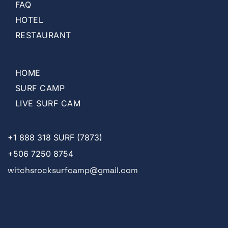
FAQ
HOTEL
RESTAURANT
HOME
SURF CAMP
LIVE SURF CAM
+1
888 318 SURF (7873)
+506 7250 8754
witchsrocksurfcamp@gmail.com