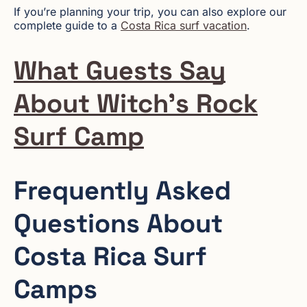
If you’re planning your trip, you can also explore our
complete guide to a
Costa Rica surf vacation
.
What Guests Say
About Witch’s Rock
Surf Camp
Frequently Asked
Questions About
Costa Rica Surf
Camps