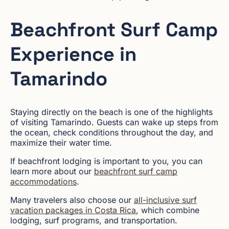
Beachfront Surf Camp
Experience in
Tamarindo
Staying directly on the beach is one of the highlights
of visiting Tamarindo. Guests can wake up steps from
the ocean, check conditions throughout the day, and
maximize their water time.
If beachfront lodging is important to you, you can
learn more about our
beachfront surf camp
accommodations
.
Many travelers also choose our
all-inclusive surf
vacation packages in Costa Rica
, which combine
lodging, surf programs, and transportation.