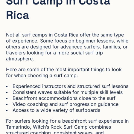
Surf Camp in Costa
Rica
Not all surf camps in Costa Rica offer the same type
of experience. Some focus on beginner lessons, while
others are designed for advanced surfers, families, or
travelers looking for a more social surf trip
atmosphere.
Here are some of the most important things to look
for when choosing a surf camp:
Experienced instructors and structured surf lessons
Consistent waves suitable for multiple skill levels
Beachfront accommodations close to the surf
Video coaching and surf progression guidance
Access to a wide variety of surfboards
For surfers looking for a beachfront surf experience in
Tamarindo, Witch’s Rock Surf Camp combines
structured coaching, consistent waves, and