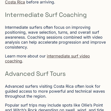
Costa Rica
before arriving.
Intermediate Surf Coaching
Intermediate surfers often focus on improving
positioning, wave selection, turns, and overall surf
awareness. Coaching sessions combined with video
analysis can help accelerate progression and improve
consistency.
Learn more about our
intermediate surf video
coaching
.
Advanced Surf Tours
Advanced surfers visiting Costa Rica often look for
guided access to more powerful and technical waves
throughout the region.
Popular surf trips may include spots like Ollie’s Point
and Witch’s Rock depending on swell, wind, and tide