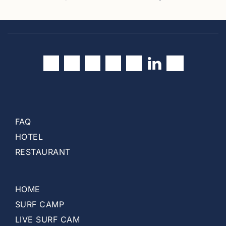
(
c
u
r
r
e
n
t
)
FAQ
HOTEL
RESTAURANT
HOME
SURF CAMP
LIVE SURF CAM