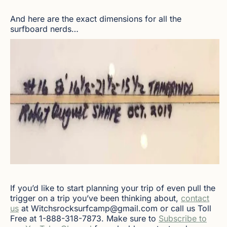
And here are the exact dimensions for all the
surfboard nerds…
If you’d like to start planning your trip of even pull the
trigger on a trip you’ve been thinking about,
contact
us
at Witchsrocksurfcamp@gmail.com or call us Toll
Free at 1-888-318-7873. Make sure to
Subscribe to