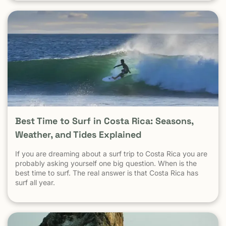
established tourist communities like Tamarindo. The same
logic applies everywhere: Crime in parts of Los Angeles
does not define safety in Malibu Crime in New York City
does not define safety in the Hamptons Crime in Mexico
City does not define safety in Cozumel Tamarindo must be
evaluated as a tourist destination — not as a national
statistic. Is Tamarindo Safe Compared to Other Popular
Destinations? When Tamarindo is compared properly —
city to city, destination to destination — the picture
becomes clear.
Best Time to Surf in Costa Rica: Seasons,
Weather, and Tides Explained
If you are dreaming about a surf trip to Costa Rica you are
probably asking yourself one big question. When is the
best time to surf. The real answer is that Costa Rica has
surf all year.