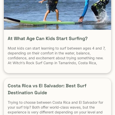
At What Age Can Kids Start Surfing?
Most kids can start learning to surf between ages 4 and 7,
depending on their comfort in the water, balance,
confidence, and excitement about trying something new.
At Witch’s Rock Surf Camp in Tamarindo, Costa Rica,
we’ve taught surfing to children as young as 5 years old
using beginner-friendly waves, personalized instruction,
and a safe […] The post At What Age Can Kids Start
Surfing? appeared first on Witch's Rock Surf Camp.
Costa Rica vs El Salvador: Best Surf
Destination Guide
Trying to choose between Costa Rica and El Salvador for
your surf trip? Both offer world-class waves, but the
experience is very different depending on your level and