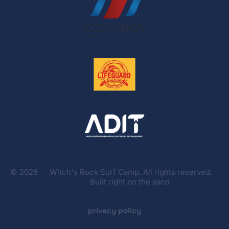
©
2026
Witch's Rock Surf Camp. All rights reserved.
Built right on the sand.
privacy policy