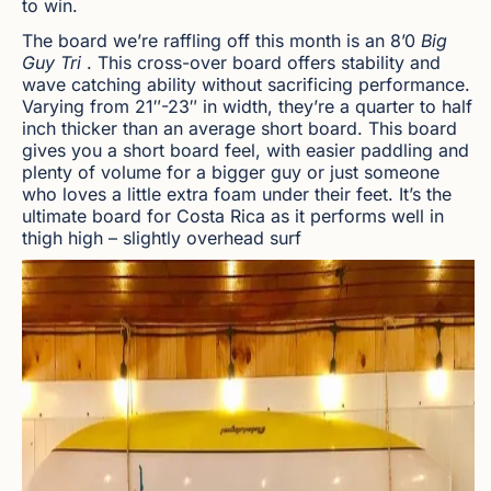
to win.
The board we’re raffling off this month is an 8’0
Big
Guy Tri
. This cross-over board offers stability and
wave catching ability without sacrificing performance.
Varying from 21″-23″ in width, they’re a quarter to half
inch thicker than an average short board. This board
gives you a short board feel, with easier paddling and
plenty of volume for a bigger guy or just someone
who loves a little extra foam under their feet. It’s the
ultimate board for Costa Rica as it performs well in
thigh high – slightly overhead surf