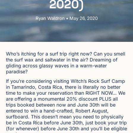
2020)
Ryan Waldron • May 26, 2020
Who’s itching for a surf trip right now? Can you smell
the surf wax and saltwater in the air? Dreaming of
gliding across glassy waves in a warm-water
paradise?
If you’re considering visiting Witch’s Rock Surf Camp
in Tamarindo, Costa Rica, there is literally no better
time to make your reservation than RIGHT NOW… We
are offering a monumental 20% discount PLUS all
trips booked between now and June 30th will be
entered to win a hand-crafted, Robert August,
surfboard. This doesn’t mean you need to physically
be in Costa Rica before June 30th, just book your trip
(for whenever) before June 30th and you’ll be eligible