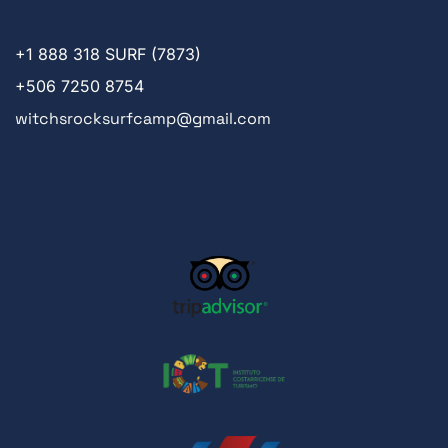
+1
888 318 SURF (7873)
+506 7250 8754
witchsrocksurfcamp@gmail.com