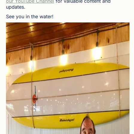
our YouTube Channel
for valuable content and
updates.
See you in the water!