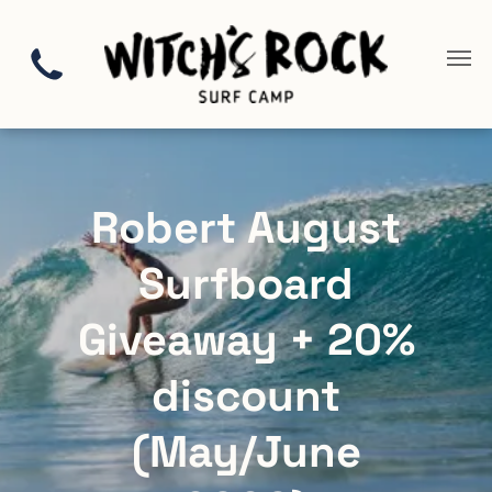
Robert August
Surfboard
Giveaway + 20%
discount
(May/June