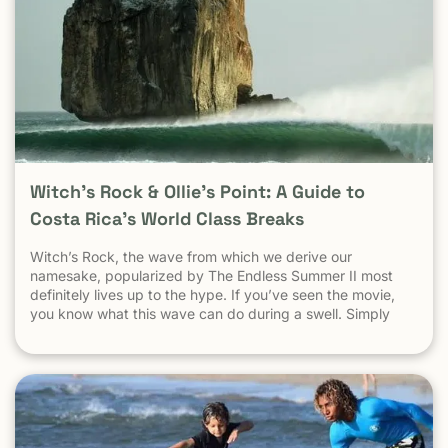
Witch’s Rock & Ollie’s Point: A Guide to
Costa Rica’s World Class Breaks
Witch’s Rock, the wave from which we derive our
namesake, popularized by The Endless Summer II most
definitely lives up to the hype. If you’ve seen the movie,
you know what this wave can do during a swell. Simply
put, it’s a leg burning barrel. Witch’s Rock handles swell
very well, it gets big, and it gets hollow. What