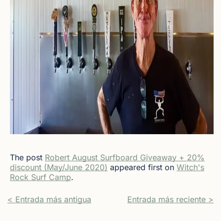
The post
Robert August Surfboard Giveaway + 20%
discount (May/June 2020)
appeared first on
Witch's
Rock Surf Camp
.
< Entrada más antigua
Entrada más reciente >