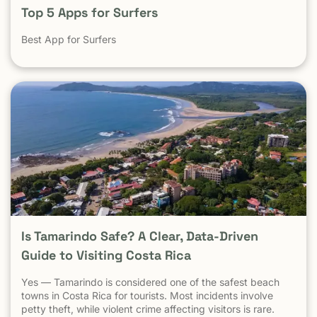
Top 5 Apps for Surfers
Best App for Surfers
Is Tamarindo Safe? A Clear, Data-Driven
Guide to Visiting Costa Rica
Yes — Tamarindo is considered one of the safest beach
towns in Costa Rica for tourists. Most incidents involve
petty theft, while violent crime affecting visitors is rare.