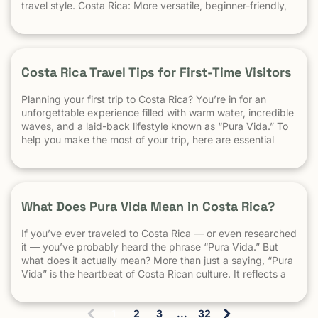
travel style. Costa Rica: More versatile, beginner-friendly,
and easier to travel El Salvador: High-performance waves,
best for experienced surfers When it comes to surf,
scenery, and adventure, […]
Costa Rica Travel Tips for First-Time Visitors
Planning your first trip to Costa Rica? You’re in for an
unforgettable experience filled with warm water, incredible
waves, and a laid-back lifestyle known as “Pura Vida.” To
help you make the most of your trip, here are essential
travel tips every first-time visitor should know. 1.
Understand the “Pura Vida” Lifestyle Costa Rica moves […]
What Does Pura Vida Mean in Costa Rica?
If you’ve ever traveled to Costa Rica — or even researched
it — you’ve probably heard the phrase “Pura Vida.” But
what does it actually mean? More than just a saying, “Pura
Vida” is the heartbeat of Costa Rican culture. It reflects a
way of life centered around positivity, simplicity, and
appreciation. The Literal Meaning […]
1
2
3
...
32