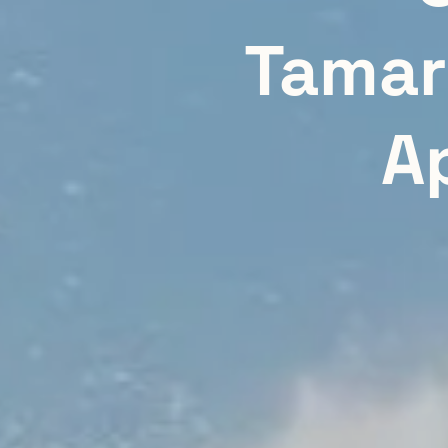
Tamar
A