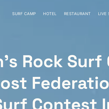
SURF CAMP
HOTEL
RESTAURANT
LIVE
h’s Rock Surf
ost Federati
Surf Contest I