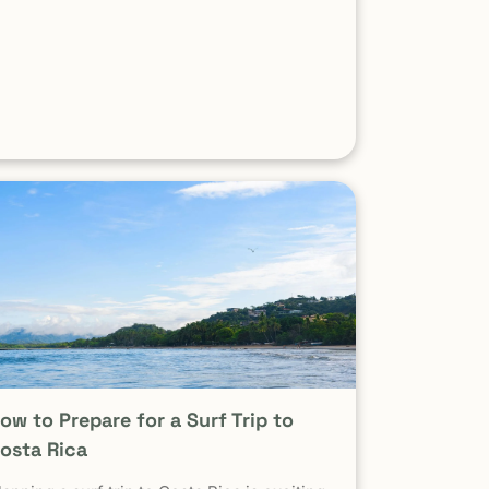
xperienced surfers When it comes to surf,
cenery, and adventure, […]
ow to Prepare for a Surf Trip to
osta Rica