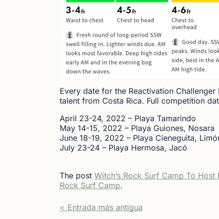
Every date for the Reactivation Challenger
talent from Costa Rica. Full competition dat
April 23-24, 2022 – Playa Tamarindo
May 14-15, 2022 – Playa Guiones, Nosara
June 18-19, 2022 – Playa Cieneguita, Limó
July 23-24 – Playa Hermosa, Jacó
The post
Witch’s Rock Surf Camp To Host F
Rock Surf Camp
.
< Entrada más antigua