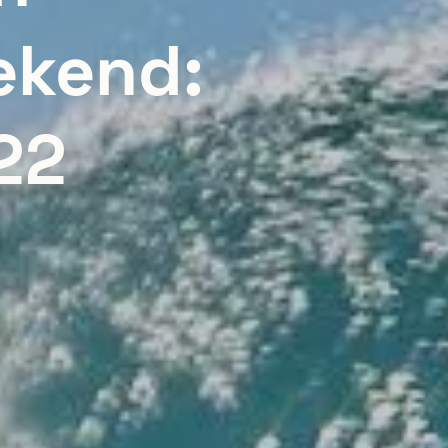
ekend:
22