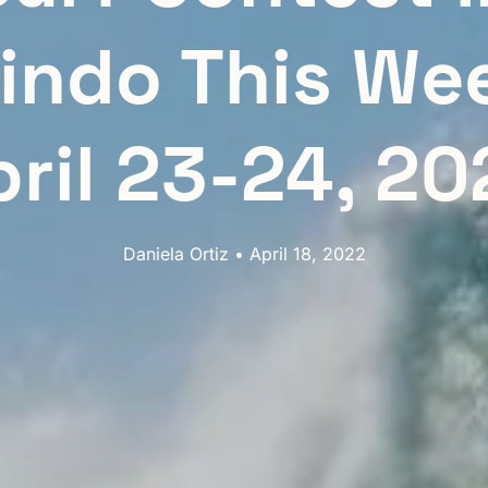
indo This We
pril 23-24, 20
Daniela Ortiz • April 18, 2022