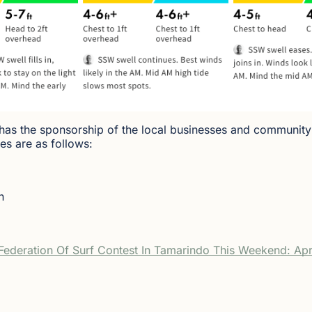
 has the sponsorship of the local businesses and community
es are as follows:
n
ederation Of Surf Contest In Tamarindo This Weekend: Apr