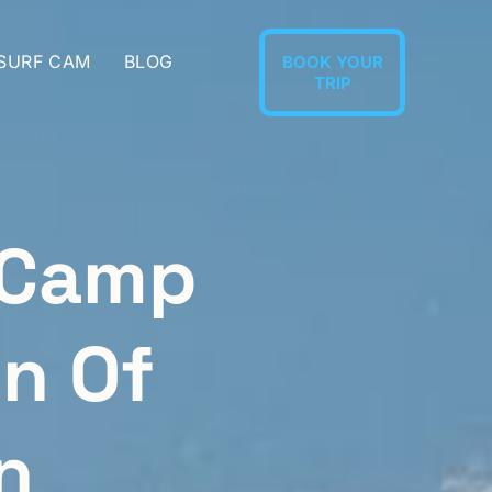
 SURF CAM
BLOG
BOOK YOUR
TRIP
 Camp
on Of
n