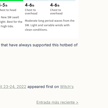
 that have always supported this hotbed of
il 23-24, 2022
appeared first on
Witch's
Entrada más reciente >