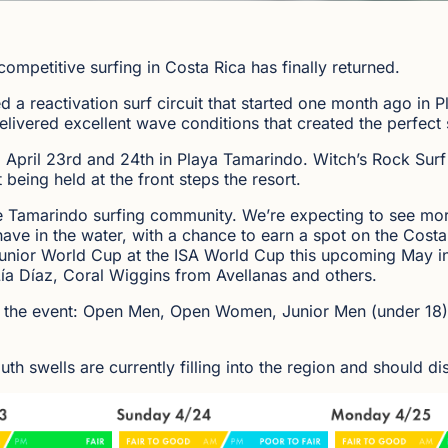
competitive surfing in Costa Rica has finally returned.
d a reactivation surf circuit that started one month ago in
ivered excellent wave conditions that created the perfect s
g April 23rd and 24th in Playa Tamarindo. Witch’s Rock Surf
 being held at the front steps the resort.
he Tamarindo surfing community. We’re expecting to see more
have in the water, with a chance to earn a spot on the Costa
 Junior World Cup at the ISA World Cup this upcoming May in
ía Díaz, Coral Wiggins from Avellanas and others.
s of the event: Open Men, Open Women, Junior Men (under 18
th swells are currently filling into the region and should d