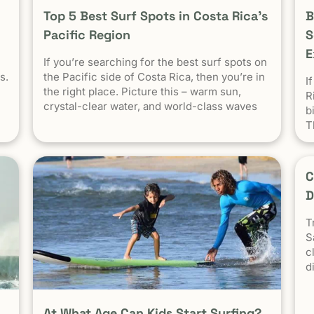
Top 5 Best Surf Spots in Costa Rica’s
B
Pacific Region
S
E
If you’re searching for the best surf spots on
s.
the Pacific side of Costa Rica, then you’re in
I
the right place. Picture this – warm sun,
R
crystal-clear water, and world-class waves
b
on
calling out to surfers from near and far.
T
Costa Rica consistently ranks as one of the
al
best surf destinations in the world.
in
C
D
ca
T
S
c
d
s
f
H
At What Age Can Kids Start Surfing?