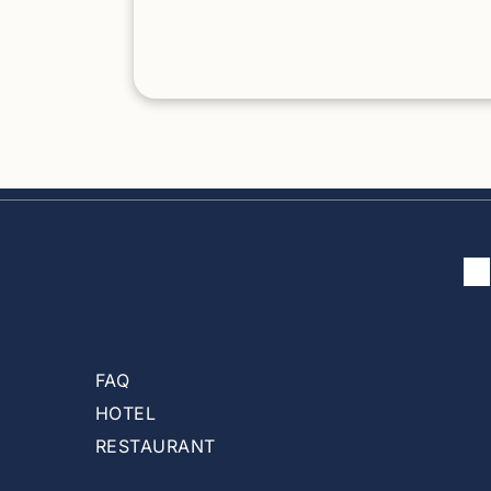
Crime in New York City does not define
safety in the Hamptons Crime in Mexico Cit
does not define safety in Cozumel Tamarin
must be evaluated as a tourist destination 
not as a national statistic. Is Tamarindo Safe
Compared to Other Popular Destinations?
When Tamarindo is compared properly —
city to city, destination to destination — the
picture becomes clear.
FAQ
HOTEL
RESTAURANT