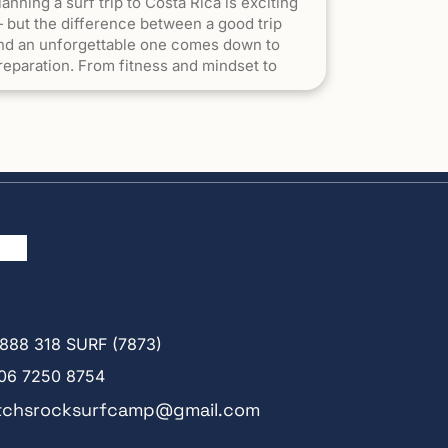
lanning a surf trip to Costa Rica is exciting
 but the difference between a good trip
nd an unforgettable one comes down to
reparation. From fitness and mindset to
acking and expectations, arriving ready to
urf will help you make the most of every
ession. 1. Understand What Surfing in Costa
ica Is Really […] The post How to Prepare
or a Surf Trip to Costa Rica appeared first
n Witch's Rock Surf Camp.
888 318 SURF (7873)
06 7250 8754
tchsrocksurfcamp@gmail.com