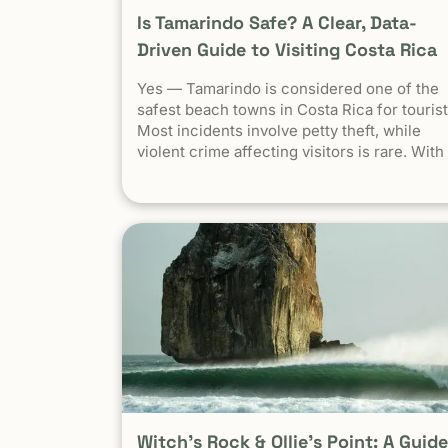
Is Tamarindo Safe? A Clear, Data-
Driven Guide to Visiting Costa Rica
Yes — Tamarindo is considered one of the
safest beach towns in Costa Rica for tourist
Most incidents involve petty theft, while
violent crime affecting visitors is rare. With
basic precautions, it’s a very safe destinati
for surfers, families, and solo travelers.
Costa Rica has long been known as one of
the most stable, welcoming countries in Lat
America. Yet online discussions, headlines,
and occasional embassy alerts often raise
the same question for travelers: Is Costa Ri
safe — and is Tamarindo safe to visit? This
guide separates facts from perception ,
explains why safety concerns are often
misunderstood , and looks specifically at
Tamarindo through the lens that actually
matters: the real experience of travelers on
Witch’s Rock & Ollie’s Point: A Guide
the ground . At Witch’s Rock Surf Camp,