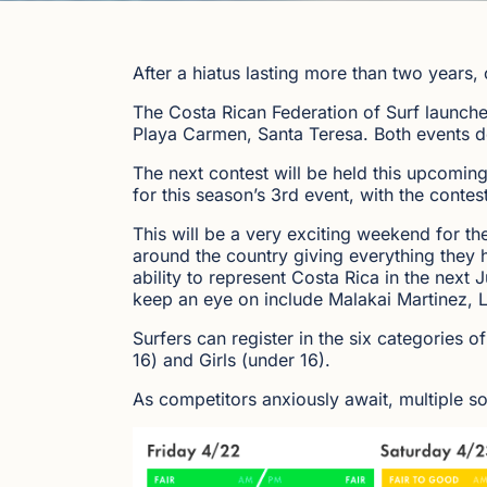
After a hiatus lasting more than two years, 
The Costa Rican Federation of Surf launche
Playa Carmen, Santa Teresa. Both events del
The next contest will be held this upcomin
for this season’s 3rd event, with the contest
This will be a very exciting weekend for t
around the country giving everything they 
ability to represent Costa Rica in the next
keep an eye on include Malakai Martinez, L
Surfers can register in the six categorie
16) and Girls (under 16).
As competitors anxiously await, multiple sou