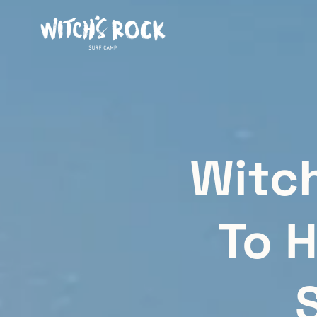
Witc
To H