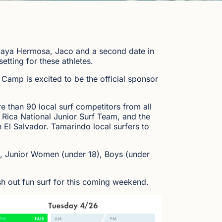
 Playa Hermosa, Jaco and a second date in
etting for these athletes.
 Camp is excited to be the official sponsor
 than 90 local surf competitors from all
 Rica National Junior Surf Team, and the
 El Salvador. Tamarindo local surfers to
), Junior Women (under 18), Boys (under
ish out fun surf for this coming weekend.