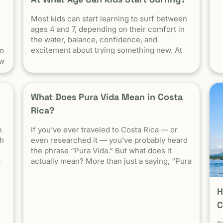
e
Most kids can start learning to surf between
s
ce
ages 4 and 7, depending on their comfort in
the water, balance, confidence, and
ke
excitement about trying something new. At
to
Witch’s Rock Surf Camp in Tamarindo, Costa
ow
Rica, we’ve taught surfing to children as
y
young as 5 years old using beginner-friendly
waves, personalized instruction, and a safe
What Does Pura Vida Mean in Costa
[…] The post At What Age Can Kids Start
Rica?
Surfing? appeared first on Witch's Rock Surf
Camp.
e
If you’ve ever traveled to Costa Rica — or
ty
th
even researched it — you’ve probably heard
s
the phrase “Pura Vida.” But what does it
es
p
actually mean? More than just a saying, “Pura
Vida” is the heartbeat of Costa Rican culture.
It reflects a way of life centered around
H
positivity, simplicity, and appreciation. The
c
Literal Meaning […]
C