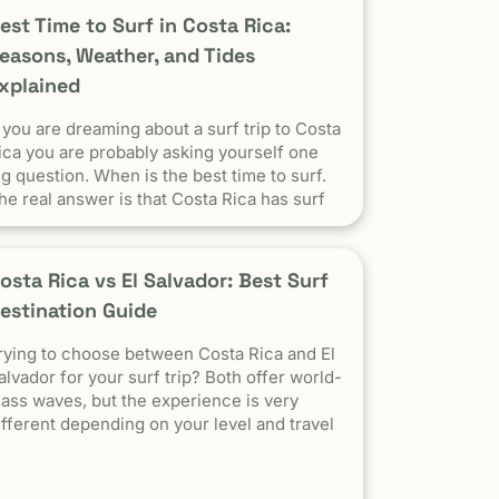
est Time to Surf in Costa Rica:
easons, Weather, and Tides
xplained
f you are dreaming about a surf trip to Costa
ica you are probably asking yourself one
ig question. When is the best time to surf.
he real answer is that Costa Rica has surf
l year.
osta Rica vs El Salvador: Best Surf
estination Guide
rying to choose between Costa Rica and El
alvador for your surf trip? Both offer world-
lass waves, but the experience is very
ifferent depending on your level and travel
tyle. Costa Rica: More versatile, beginner-
riendly, and easier to travel El Salvador:
igh-performance waves, best for