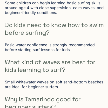
Some children can begin learning basic surfing skills
around age 4 with close supervision, calm waves, and
beginner-friendly conditions.
Do kids need to know how to swim
before surfing?
Basic water confidence is strongly recommended
before starting surf lessons for kids.
What kind of waves are best for
kids learning to surf?
Small whitewater waves on soft sand-bottom beaches
are ideal for beginner surfers.
Why is Tamarindo good for
beginner surfers?