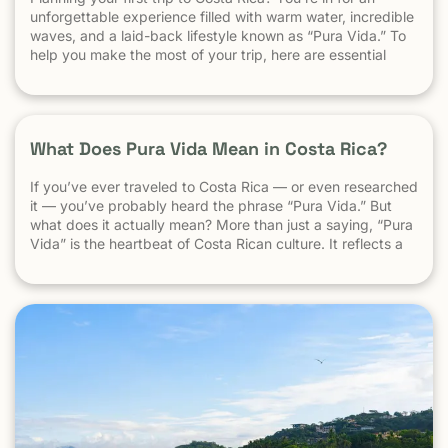
unforgettable experience filled with warm water, incredible
waves, and a laid-back lifestyle known as “Pura Vida.” To
help you make the most of your trip, here are essential
travel tips every first-time visitor should know. 1.
Understand the “Pura Vida” Lifestyle Costa Rica moves […]
What Does Pura Vida Mean in Costa Rica?
If you’ve ever traveled to Costa Rica — or even researched
it — you’ve probably heard the phrase “Pura Vida.” But
what does it actually mean? More than just a saying, “Pura
Vida” is the heartbeat of Costa Rican culture. It reflects a
way of life centered around positivity, simplicity, and
appreciation. The Literal Meaning […]