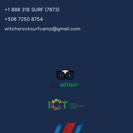
+1
888 318 SURF (7873)
+506 7250 8754
witchsrocksurfcamp@gmail.com