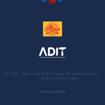
©
2026
Witch's Rock Surf Camp. All rights reserved.
Built right on the sand.
privacy policy