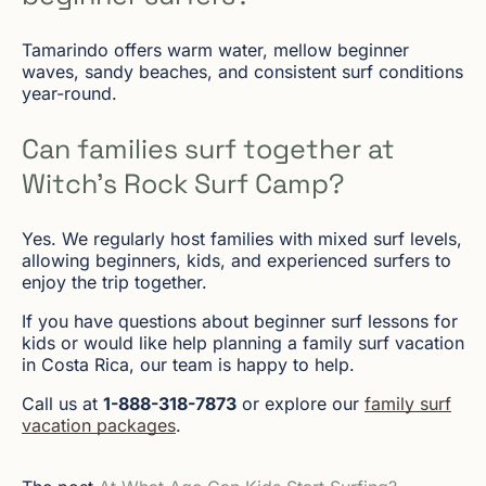
Tamarindo offers warm water, mellow beginner
waves, sandy beaches, and consistent surf conditions
year-round.
Can families surf together at
Witch’s Rock Surf Camp?
Yes. We regularly host families with mixed surf levels,
allowing beginners, kids, and experienced surfers to
enjoy the trip together.
If you have questions about beginner surf lessons for
kids or would like help planning a family surf vacation
in Costa Rica, our team is happy to help.
Call us at
1-888-318-7873
or explore our
family surf
vacation packages
.