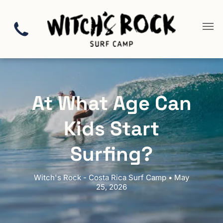
At What Age Can
Kids Start
Surfing?
Witch's Rock - Costa Rica Surf Camp • May
25, 2026