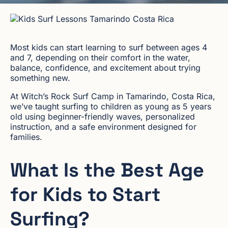
Most kids can start learning to surf between ages 4
and 7, depending on their comfort in the water,
balance, confidence, and excitement about trying
something new.
At Witch’s Rock Surf Camp in Tamarindo, Costa Rica,
we’ve taught surfing to children as young as 5 years
old using beginner-friendly waves, personalized
instruction, and a safe environment designed for
families.
What Is the Best Age
for Kids to Start
Surfing?