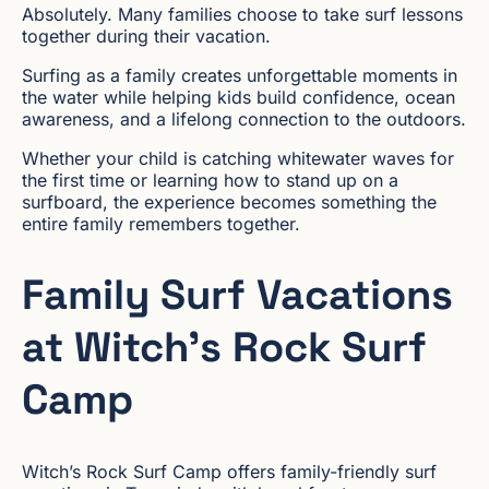
Absolutely. Many families choose to take surf lessons
together during their vacation.
Surfing as a family creates unforgettable moments in
the water while helping kids build confidence, ocean
awareness, and a lifelong connection to the outdoors.
Whether your child is catching whitewater waves for
the first time or learning how to stand up on a
surfboard, the experience becomes something the
entire family remembers together.
Family Surf Vacations
at Witch’s Rock Surf
Camp
Witch’s Rock Surf Camp offers family-friendly surf