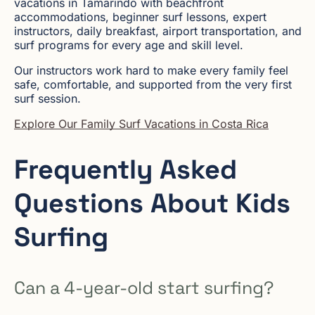
vacations in Tamarindo with beachfront
accommodations, beginner surf lessons, expert
instructors, daily breakfast, airport transportation, and
surf programs for every age and skill level.
Our instructors work hard to make every family feel
safe, comfortable, and supported from the very first
surf session.
Explore Our Family Surf Vacations in Costa Rica
Frequently Asked
Questions About Kids
Surfing
Can a 4-year-old start surfing?