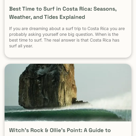
Best Time to Surf in Costa Rica: Seasons,
Weather, and Tides Explained
If you are dreaming about a surf trip to Costa Rica you are
probably asking yourself one big question. When is the
best time to surf. The real answer is that Costa Rica has
surf all year.
Witch’s Rock & Ollie’s Point: A Guide to