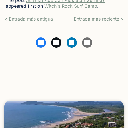
The post
At What Age Can Kids Start Surfing?
appeared first on
Witch's Rock Surf Camp
.
< Entrada más antigua
Entrada más reciente >