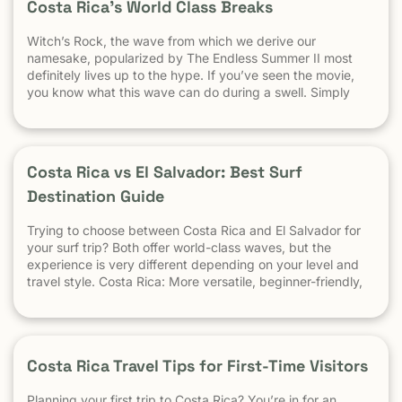
Costa Rica’s World Class Breaks
Witch’s Rock, the wave from which we derive our
namesake, popularized by The Endless Summer II most
definitely lives up to the hype. If you’ve seen the movie,
you know what this wave can do during a swell. Simply
put, it’s a leg burning barrel. Witch’s Rock handles swell
very well, it gets big, and it gets hollow. What
Costa Rica vs El Salvador: Best Surf
Destination Guide
Trying to choose between Costa Rica and El Salvador for
your surf trip? Both offer world-class waves, but the
experience is very different depending on your level and
travel style. Costa Rica: More versatile, beginner-friendly,
and easier to travel El Salvador: High-performance waves,
best for experienced surfers When it comes to surf,
scenery, and adventure, […]
Costa Rica Travel Tips for First-Time Visitors
Planning your first trip to Costa Rica? You’re in for an