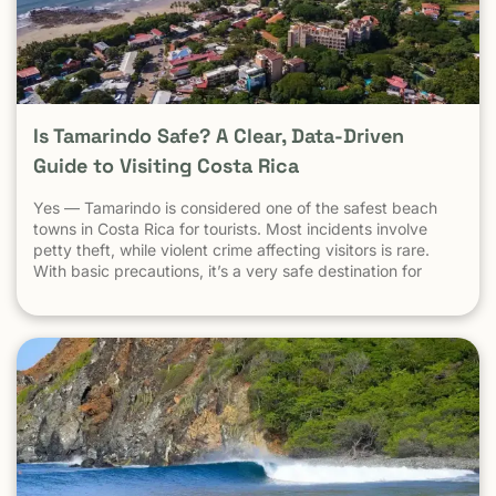
Is Tamarindo Safe? A Clear, Data-Driven
Guide to Visiting Costa Rica
Yes — Tamarindo is considered one of the safest beach
towns in Costa Rica for tourists. Most incidents involve
petty theft, while violent crime affecting visitors is rare.
With basic precautions, it’s a very safe destination for
surfers, families, and solo travelers. Costa Rica has long
been known as one of the most stable, welcoming
countries in Latin America. Yet online discussions,
headlines, and occasional embassy alerts often raise the
same question for travelers: Is Costa Rica safe — and is
Tamarindo safe to visit? This guide separates facts from
perception , explains why safety concerns are often
misunderstood , and looks specifically at Tamarindo
through the lens that actually matters: the real experience
of travelers on the ground . At Witch’s Rock Surf Camp,