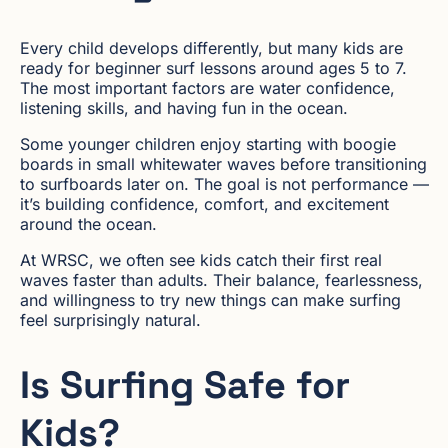
Every child develops differently, but many kids are
ready for beginner surf lessons around ages 5 to 7.
The most important factors are water confidence,
listening skills, and having fun in the ocean.
Some younger children enjoy starting with boogie
boards in small whitewater waves before transitioning
to surfboards later on. The goal is not performance —
it’s building confidence, comfort, and excitement
around the ocean.
At WRSC, we often see kids catch their first real
waves faster than adults. Their balance, fearlessness,
and willingness to try new things can make surfing
feel surprisingly natural.
Is Surfing Safe for
Kids?