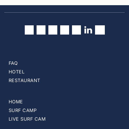
u
r
r
e
n
t
)
FAQ
HOTEL
RESTAURANT
HOME
SURF CAMP
LIVE SURF CAM