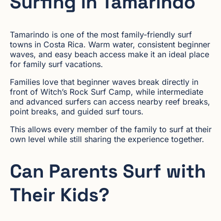
Surfing in Tamarindo
Tamarindo is one of the most family-friendly surf
towns in Costa Rica. Warm water, consistent beginner
waves, and easy beach access make it an ideal place
for family surf vacations.
Families love that beginner waves break directly in
front of Witch’s Rock Surf Camp, while intermediate
and advanced surfers can access nearby reef breaks,
point breaks, and guided surf tours.
This allows every member of the family to surf at their
own level while still sharing the experience together.
Can Parents Surf with
Their Kids?