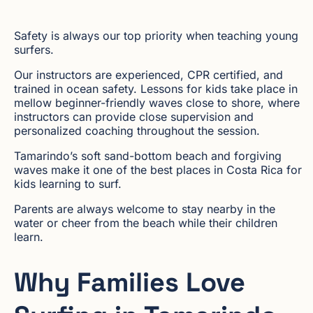
Safety is always our top priority when teaching young
surfers.
Our instructors are experienced, CPR certified, and
trained in ocean safety. Lessons for kids take place in
mellow beginner-friendly waves close to shore, where
instructors can provide close supervision and
personalized coaching throughout the session.
Tamarindo’s soft sand-bottom beach and forgiving
waves make it one of the best places in Costa Rica for
kids learning to surf.
Parents are always welcome to stay nearby in the
water or cheer from the beach while their children
learn.
Why Families Love