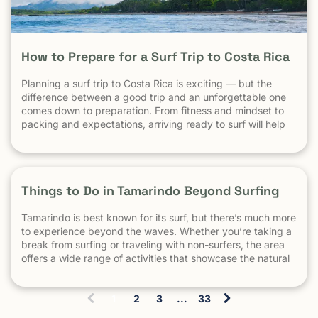
How to Prepare for a Surf Trip to Costa Rica
Planning a surf trip to Costa Rica is exciting — but the
difference between a good trip and an unforgettable one
comes down to preparation. From fitness and mindset to
packing and expectations, arriving ready to surf will help
you make the most of every session. 1. Understand What
Surfing in Costa Rica Is Really […] The post How to Prepare
for a Surf Trip to Costa Rica appeared first on Witch's Rock
Surf Camp.
Things to Do in Tamarindo Beyond Surfing
Tamarindo is best known for its surf, but there’s much more
to experience beyond the waves. Whether you’re taking a
break from surfing or traveling with non-surfers, the area
offers a wide range of activities that showcase the natural
beauty and culture of Costa Rica. This guide highlights
some of the best things to do […]
1
2
3
...
33
(
c