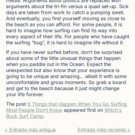
media. Arguments about politics are replaced with
arguments about the tri-fin versus a quad set-up. Sick
days are taken from work to catch a pumping swell.
And eventually, you find yourself moving as close to
the beach as you can afford. For some people, it is
hard to imagine how surfing can find its way into
every aspect of their life. For people who have caught
the surfing “bug”, it is hard to imagine life without it.
If you have never surfed before, don’t be surprised
about some of the little unusual things that happen
when you paddle out in the Ocean. Expect the
unexpected but also know that your experience is
going to be unique and amazing… albeit it with some
uncomfortable and gross moments. So grab a board
and get to the beach because it just might change
your life forever.
The post
6 Things that Happen When You Go Surfing
Most People Don’t Know
appeared first on
Witch's
Rock Surf Camp
.
< Entrada más antigua
Entrada más reciente >