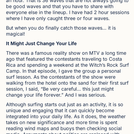
an hour. That is 36 waves that are not always going to
be good waves and that you have to share with
everyone else in the lineup. I have had 2 hour sessions
where I have only caught three or four waves.
But when you do finally catch those waves… it is
magical!
It Might Just Change Your Life
There was a famous reality show on MTV a long time
ago that featured the contestants traveling to Costa
Rica and spending a weekend at the Witch’s Rock Surf
Camp. In that episode, I gave the group a personal
surf lesson. As the contestants of the show were
walking from the hotel onto the sand for their first surf
session, I said, “Be very careful… this just might
change your life forever.” And I was serious.
Although surfing starts out just as an activity, it is so
unique and engaging that it can quickly become
integrated into your daily life. As it does, the weather
takes on new significance and more time is spent
reading wind maps and buoys then checking social