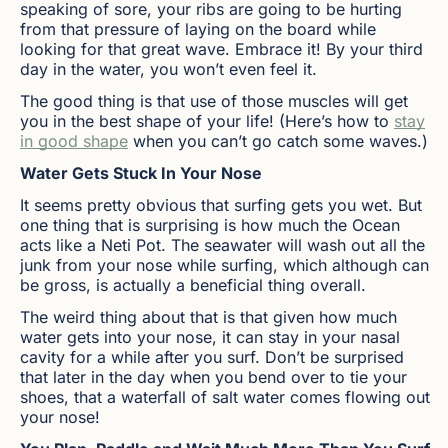
speaking of sore, your ribs are going to be hurting
from that pressure of laying on the board while
looking for that great wave. Embrace it! By your third
day in the water, you won’t even feel it.
The good thing is that use of those muscles will get
you in the best shape of your life! (Here’s how to
stay
in good shape
when you can’t go catch some waves.)
Water Gets Stuck In Your Nose
It seems pretty obvious that surfing gets you wet. But
one thing that is surprising is how much the Ocean
acts like a Neti Pot. The seawater will wash out all the
junk from your nose while surfing, which although can
be gross, is actually a beneficial thing overall.
The weird thing about that is that given how much
water gets into your nose, it can stay in your nasal
cavity for a while after you surf. Don’t be surprised
that later in the day when you bend over to tie your
shoes, that a waterfall of salt water comes flowing out
your nose!