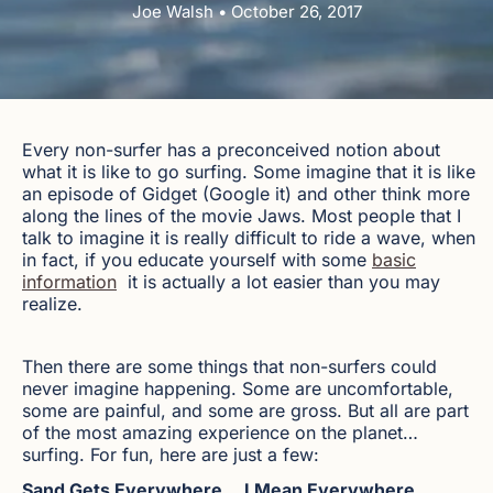
Joe Walsh • October 26, 2017
Every non-surfer has a preconceived notion about
what it is like to go surfing. Some imagine that it is like
an episode of Gidget (Google it) and other think more
along the lines of the movie Jaws. Most people that I
talk to imagine it is really difficult to ride a wave, when
in fact, if you educate yourself with some
basic
information
it is actually a lot easier than you may
realize.
Then there are some things that non-surfers could
never imagine happening. Some are uncomfortable,
some are painful, and some are gross. But all are part
of the most amazing experience on the planet…
surfing. For fun, here are just a few:
Sand Gets Everywhere… I Mean Everywhere