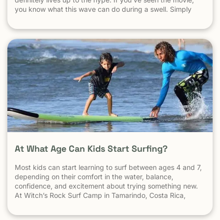
you know what this wave can do during a swell. Simply
put, it’s a leg burning barrel. Witch’s Rock handles swell
very well, it gets big, and it gets hollow. What
At What Age Can Kids Start Surfing?
Most kids can start learning to surf between ages 4 and 7,
depending on their comfort in the water, balance,
confidence, and excitement about trying something new.
At Witch’s Rock Surf Camp in Tamarindo, Costa Rica,
we’ve taught surfing to children as young as 5 years old
using beginner-friendly waves, personalized instruction,