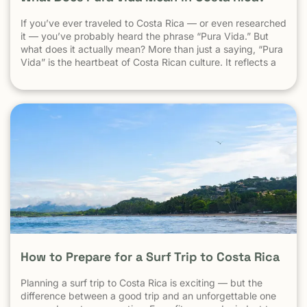
If you’ve ever traveled to Costa Rica — or even researched
it — you’ve probably heard the phrase “Pura Vida.” But
what does it actually mean? More than just a saying, “Pura
Vida” is the heartbeat of Costa Rican culture. It reflects a
way of life centered around positivity, simplicity, and
appreciation. The Literal Meaning […]
How to Prepare for a Surf Trip to Costa Rica
Planning a surf trip to Costa Rica is exciting — but the
difference between a good trip and an unforgettable one