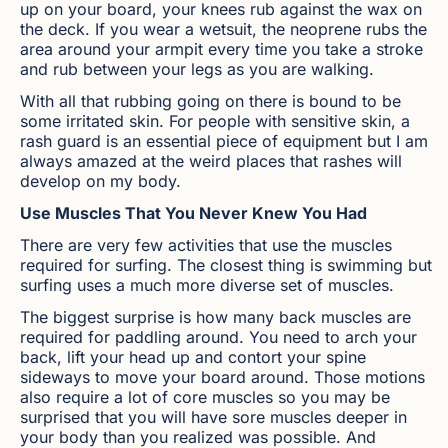
up on your board, your knees rub against the wax on
the deck. If you wear a wetsuit, the neoprene rubs the
area around your armpit every time you take a stroke
and rub between your legs as you are walking.
With all that rubbing going on there is bound to be
some irritated skin. For people with sensitive skin, a
rash guard is an essential piece of equipment but I am
always amazed at the weird places that rashes will
develop on my body.
Use Muscles That You Never Knew You Had
There are very few activities that use the muscles
required for surfing. The closest thing is swimming but
surfing uses a much more diverse set of muscles.
The biggest surprise is how many back muscles are
required for paddling around. You need to arch your
back, lift your head up and contort your spine
sideways to move your board around. Those motions
also require a lot of core muscles so you may be
surprised that you will have sore muscles deeper in
your body than you realized was possible. And