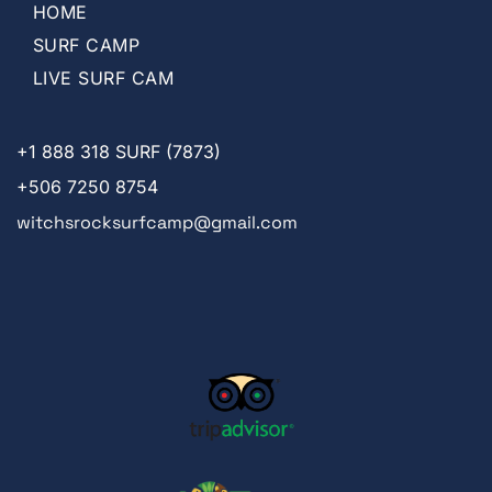
HOME
SURF CAMP
LIVE SURF CAM
+1
888 318 SURF (7873)
+506 7250 8754
witchsrocksurfcamp@gmail.com