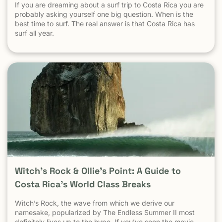
If you are dreaming about a surf trip to Costa Rica you are
probably asking yourself one big question. When is the
best time to surf. The real answer is that Costa Rica has
surf all year.
Witch’s Rock & Ollie’s Point: A Guide to
Costa Rica’s World Class Breaks
Witch’s Rock, the wave from which we derive our
namesake, popularized by The Endless Summer II most
definitely lives up to the hype. If you’ve seen the movie,