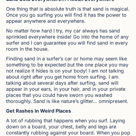
One thing that is absolute truth is that sand is magical.
Once you go surfing you will find it has the power to
appear anywhere and everywhere.
No matter how hard I try, my car always has sand
sprinkled everywhere inside! Go into the home of any
surfer and I can guarantee you will find sand in every
room in the house.
Finding sand in a surfer’s car or home may seem like
something to be expected but the one place you may
not realize it hides is on your body! I am not talking
about right after you get home from surfing. I am
talking about several days after surfing, sand will
appear in your ears, in your hair, and in your private
places that you could have sworn you washed
thoroughly. Sand is like nature’s glitter… omnipresent.
Get Rashes in Weird Places
A lot of rubbing that happens when you surf. Laying
down on a board, your chest, belly and legs are
constantly rubbing against your board. When you pop