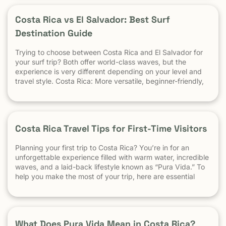
and a safe […] The post At What Age Can Kids Start
Surfing? appeared first on Witch's Rock Surf Camp.
Costa Rica vs El Salvador: Best Surf
Destination Guide
Trying to choose between Costa Rica and El Salvador for
your surf trip? Both offer world-class waves, but the
experience is very different depending on your level and
travel style. Costa Rica: More versatile, beginner-friendly,
and easier to travel El Salvador: High-performance waves,
best for experienced surfers When it comes to surf,
scenery, and adventure, […]
Costa Rica Travel Tips for First-Time Visitors
Planning your first trip to Costa Rica? You’re in for an
unforgettable experience filled with warm water, incredible
waves, and a laid-back lifestyle known as “Pura Vida.” To
help you make the most of your trip, here are essential
travel tips every first-time visitor should know. 1.
Understand the “Pura Vida” Lifestyle Costa Rica moves […]
What Does Pura Vida Mean in Costa Rica?