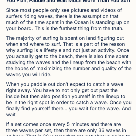
You Plan, Paddle and Wait Much More Than You Surf
Since most people only see pictures and videos of
surfers riding waves, there is the assumption that
much of the time spent in the Ocean is standing up on
your board. This is the furthest thing from the truth.
The majority of surfing is spent on land figuring out
when and where to surf. That is a part of the reason
why surfing is a lifestyle and not just an activity. Once
you actually get to the beach, there is also time spent
studying the waves and the lineup from the beach with
the hopes of maximizing the number and quality of the
waves you will ride.
When you paddle out don’t expect to catch a wave
right away. You have to not only get out past the
inside but then also position yourself in the lineup to
be in the right spot in order to catch a wave. Once you
finally find yourself there… you wait for the wave. And
wait.
If a set comes once every 5 minutes and there are
three waves per set, then there are only 36 waves in