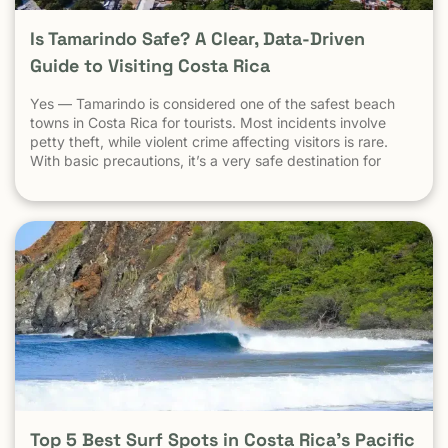
Is Tamarindo Safe? A Clear, Data-Driven
Guide to Visiting Costa Rica
Yes — Tamarindo is considered one of the safest beach
towns in Costa Rica for tourists. Most incidents involve
petty theft, while violent crime affecting visitors is rare.
With basic precautions, it’s a very safe destination for
surfers, families, and solo travelers. Costa Rica has long
been known as one of the most stable, welcoming
countries in Latin America. Yet online discussions,
headlines, and occasional embassy alerts often raise the
same question for travelers: Is Costa Rica safe — and is
Tamarindo safe to visit? This guide separates facts from
perception , explains why safety concerns are often
misunderstood , and looks specifically at Tamarindo
through the lens that actually matters: the real experience
of travelers on the ground . At Witch’s Rock Surf Camp,
we’ve hosted thousands of travelers, families, and solo
surfers in Tamarindo since 2001 — giving us a real, on-the-
ground perspective of what safety actually looks like here.
Understanding Safety the Right Way: Tourist Reality vs
Top 5 Best Surf Spots in Costa Rica’s Pacific
Headlines When people search “Is Costa Rica safe?”, they