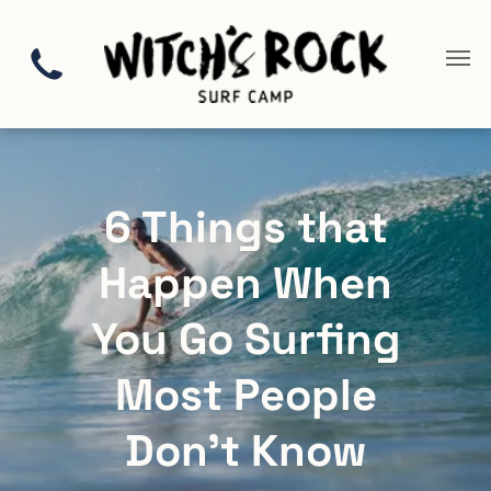
6 Things that
Happen When
You Go Surfing
Most People
Don’t Know