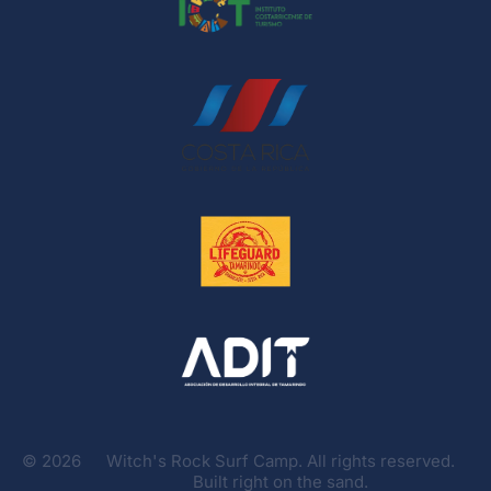
©
2026
Witch's Rock Surf Camp. All rights reserved.
Built right on the sand.