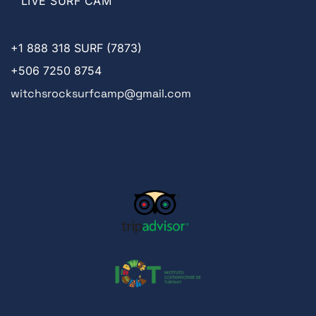
LIVE SURF CAM
+1
888 318 SURF (7873)
+506 7250 8754
witchsrocksurfcamp@gmail.com