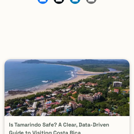
Is Tamarindo Safe? A Clear, Data-Driven
Guide to Visiting Costa Rica