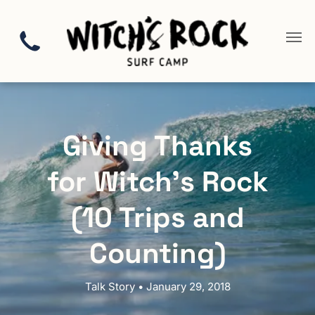
Giving Thanks
for Witch’s Rock
(10 Trips and
Counting)
Talk Story • January 29, 2018