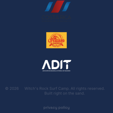
©
2026
Witch's Rock Surf Camp. All rights reserved.
Built right on the sand.
privacy policy