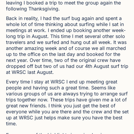
leaving I booked a trip to meet the group again the
following Thanksgiving.
Back in reality, I had the surf bug again and spent a
whole lot of time thinking about surfing while I sat in
meetings at work. I ended up booking another week-
long trip in August. This time I met several other solo
travelers and we surfed and hung out all week. It was
another amazing week and of course we all marched
up to the office on the last day and booked for the
next year. Over time, two of the original crew have
dropped off but two of us had our 4th August surf trip
at WRSC last August.
Every time I stay at WRSC I end up meeting great
people and having such a great time. Seems like
various groups of us are always trying to arrange surf
trips together now. These trips have given me a lot of
great new friends. I think you just get the best of
everyone while you are there and the crew and the set
up at WRSC just helps make sure you have the best
time.