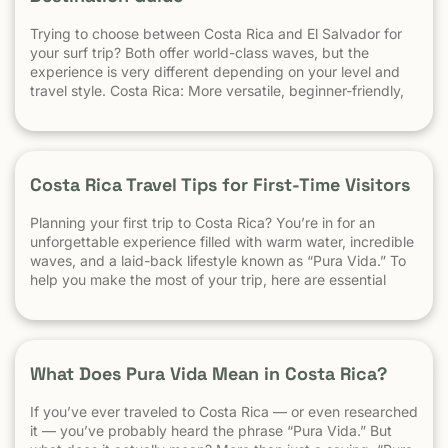
Trying to choose between Costa Rica and El Salvador for
your surf trip? Both offer world-class waves, but the
experience is very different depending on your level and
travel style. Costa Rica: More versatile, beginner-friendly,
and easier to travel El Salvador: High-performance waves,
best for experienced surfers When it comes to surf,
scenery, and adventure, […]
Costa Rica Travel Tips for First-Time Visitors
Planning your first trip to Costa Rica? You’re in for an
unforgettable experience filled with warm water, incredible
waves, and a laid-back lifestyle known as “Pura Vida.” To
help you make the most of your trip, here are essential
travel tips every first-time visitor should know. 1.
Understand the “Pura Vida” Lifestyle Costa Rica moves […]
What Does Pura Vida Mean in Costa Rica?
If you’ve ever traveled to Costa Rica — or even researched
it — you’ve probably heard the phrase “Pura Vida.” But