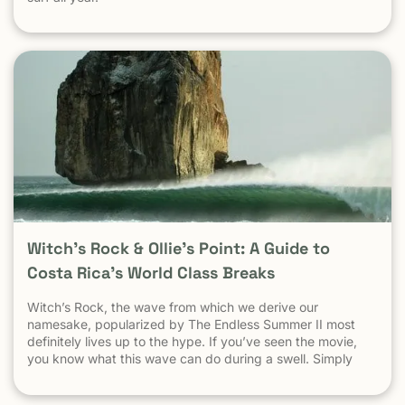
Witch’s Rock & Ollie’s Point: A Guide to
Costa Rica’s World Class Breaks
Witch’s Rock, the wave from which we derive our
namesake, popularized by The Endless Summer II most
definitely lives up to the hype. If you’ve seen the movie,
you know what this wave can do during a swell. Simply
put, it’s a leg burning barrel. Witch’s Rock handles swell
very well, it gets big, and it gets hollow. What