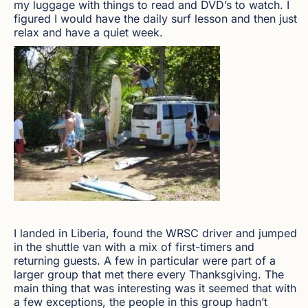
my luggage with things to read and DVD’s to watch. I
figured I would have the daily surf lesson and then just
relax and have a quiet week.
I landed in Liberia, found the WRSC driver and jumped
in the shuttle van with a mix of first-timers and
returning guests. A few in particular were part of a
larger group that met there every Thanksgiving. The
main thing that was interesting was it seemed that with
a few exceptions, the people in this group hadn’t