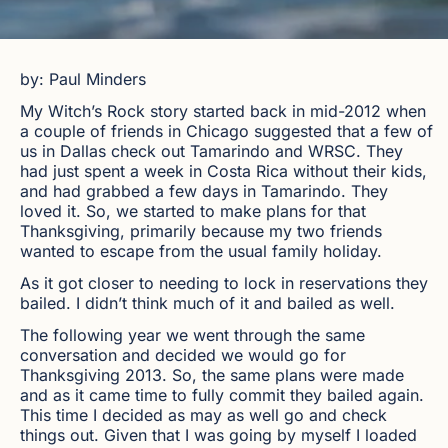
by: Paul Minders
My Witch’s Rock story started back in mid-2012 when
a couple of friends in Chicago suggested that a few of
us in Dallas check out Tamarindo and WRSC. They
had just spent a week in Costa Rica without their kids,
and had grabbed a few days in Tamarindo. They
loved it. So, we started to make plans for that
Thanksgiving, primarily because my two friends
wanted to escape from the usual family holiday.
As it got closer to needing to lock in reservations they
bailed. I didn’t think much of it and bailed as well.
The following year we went through the same
conversation and decided we would go for
Thanksgiving 2013. So, the same plans were made
and as it came time to fully commit they bailed again.
This time I decided as may as well go and check
things out. Given that I was going by myself I loaded