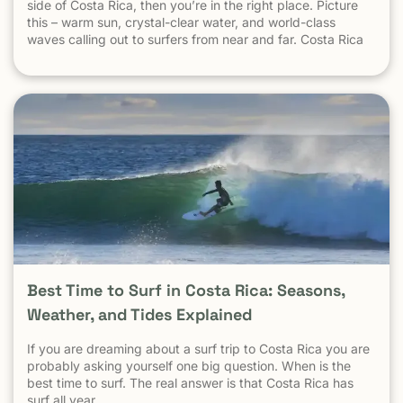
measured by what happens in tourist areas. National crime
side of Costa Rica, then you’re in the right place. Picture
data includes: Drug-trafficking activity Gang-related
this – warm sun, crystal-clear water, and world-class
violence Urban neighborhoods far from tourism Domestic
waves calling out to surfers from near and far. Costa Rica
and local disputes unrelated to visitors These factors do
consistently ranks as one of the best surf destinations in
not reflect the reality of beach towns, surf destinations, or
the world.
established tourist communities like Tamarindo. The same
logic applies everywhere: Crime in parts of Los Angeles
does not define safety in Malibu Crime in New York City
does not define safety in the Hamptons Crime in Mexico
City does not define safety in Cozumel Tamarindo must be
evaluated as a tourist destination — not as a national
statistic. Is Tamarindo Safe Compared to Other Popular
Destinations? When Tamarindo is compared properly —
city to city, destination to destination — the picture
becomes clear.
Best Time to Surf in Costa Rica: Seasons,
Weather, and Tides Explained
If you are dreaming about a surf trip to Costa Rica you are
probably asking yourself one big question. When is the
best time to surf. The real answer is that Costa Rica has
surf all year.