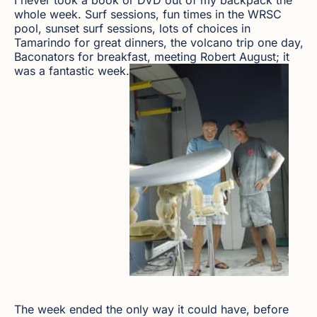
whole week. Surf sessions, fun times in the WRSC
pool, sunset surf sessions, lots of choices in
Tamarindo for great dinners, the volcano trip one day,
Baconators for breakfast, meeting Robert August; it
was a fantastic week.
The week ended the only way it could have, before