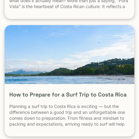
what does it actually mean? More than just a saying, “Pura
Vida” is the heartbeat of Costa Rican culture. It reflects a
way of life centered around positivity, simplicity, and
appreciation. The Literal Meaning […]
How to Prepare for a Surf Trip to Costa Rica
Planning a surf trip to Costa Rica is exciting — but the
difference between a good trip and an unforgettable one
comes down to preparation. From fitness and mindset to
packing and expectations, arriving ready to surf will help
you make the most of every session. 1. Understand What
Surfing in Costa Rica Is Really […] The post How to Prepare