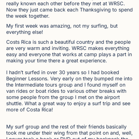
really known each other before they met at WRSC.
Now they just came back each Thanksgiving to spend
the week together.
My first week was amazing, not my surfing, but
everything else!
Costs Rica is such a beautiful country and the people
are very warm and inviting. WRSC makes everything
easy and everyone that works at camp plays a part in
making your time there a great experience.
I hadn’t surfed in over 30 years so I had booked
Beginner Lessons. Very early on they bumped me into
the Intermediate tours group and I found myself on
van rides or boat rides to various other breaks with
some people from the group I met on the airport
shuttle. What a great way to enjoy a surf trip and see
more of Costa Rica!
My surf group and the rest of their friends basically
took me under their wing from that point on and, well,
I never took a book or DVD out of my backpack the