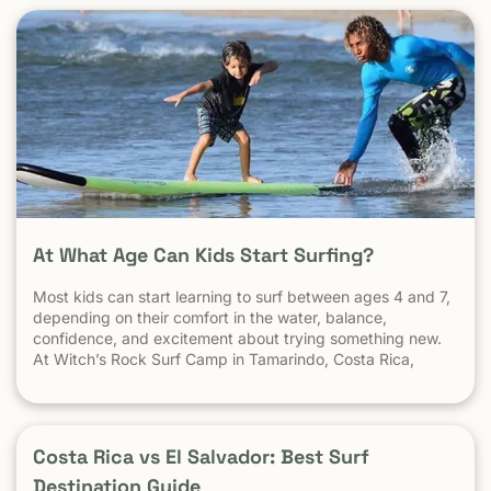
At What Age Can Kids Start Surfing?
Most kids can start learning to surf between ages 4 and 7,
depending on their comfort in the water, balance,
confidence, and excitement about trying something new.
At Witch’s Rock Surf Camp in Tamarindo, Costa Rica,
we’ve taught surfing to children as young as 5 years old
using beginner-friendly waves, personalized instruction,
and a safe […] The post At What Age Can Kids Start
Surfing? appeared first on Witch's Rock Surf Camp.
Costa Rica vs El Salvador: Best Surf
Destination Guide