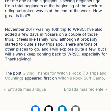
For me one of the highlights is seeing beginners go
from total beginners at the beginning of the week to
riding unbroken waves at the end of the week. How
great is that?!
November 2017 was my 10th trip to WRSC. I’ve also
added a few days in Nosara on a couple of those
trips. It feels like family now, although it probably
started to quite a few trips ago. There are tons of
other places to go, and I will explore quite a few, but I
will always keep coming back to WRSC, especially for
Thanksgiving!
The post
Giving Thanks for Witch’s Rock (10 Trips and
Counting)
appeared first on
Witch's Rock Surf Camp
.
< Entrada más antigua
Entrada más reciente >