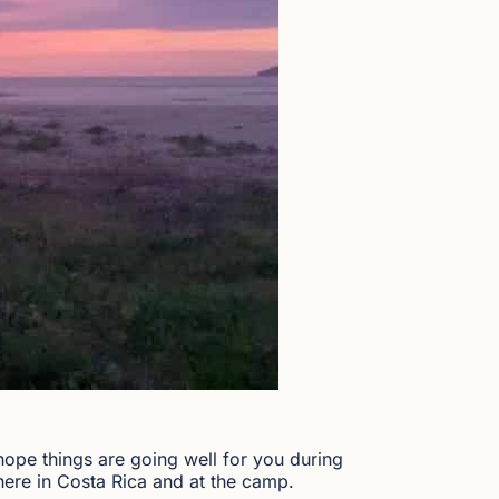
 hope things are going well for you during
here in Costa Rica and at the camp.