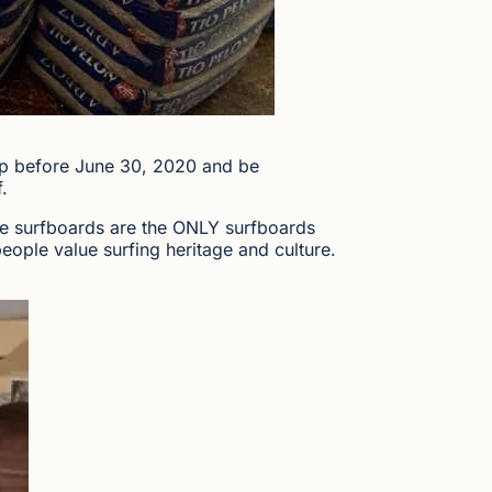
mp before June 30, 2020 and be
.
e surfboards are the ONLY surfboards
ople value surfing heritage and culture.