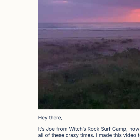
Hey there,
It’s Joe from Witch’s Rock Surf Camp, how’s
all of these crazy times. I made this vide