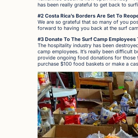
has been really grateful to get back to surf
#2 Costa Rica’s Borders Are Set To Reope
We are so grateful that so many of you po
forward to having you back at the surf cam
#3 Donate To The Surf Camp Employees 
The hospitality industry has been destroye
camp employees. It’s really been difficult 
provide ongoing food donations for those 
purchase $100 food baskets or make a cas