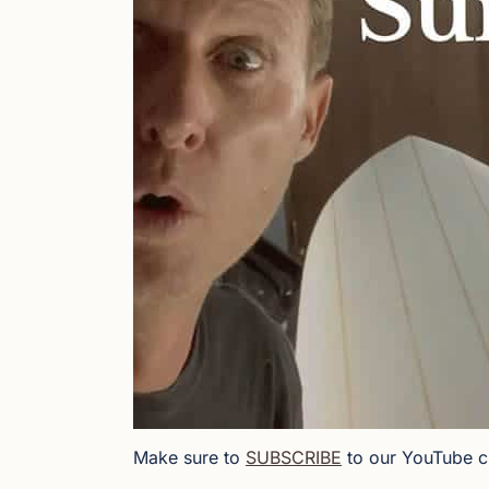
Make sure to
SUBSCRIBE
to our YouTube c