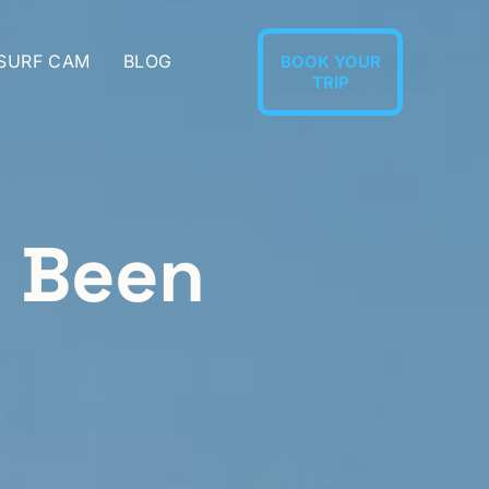
 SURF CAM
BLOG
BOOK YOUR
TRIP
l Been