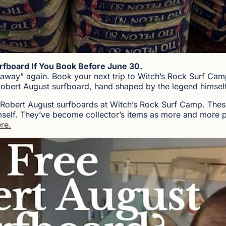
rfboard If You Book Before June 30.
eaway” again. Book your next trip to Witch’s Rock Surf Ca
Robert August surfboard, hand shaped by the legend himself
 Robert August surfboards at Witch’s Rock Surf Camp. Thes
self. They’ve become collector’s items as more and more pe
re.