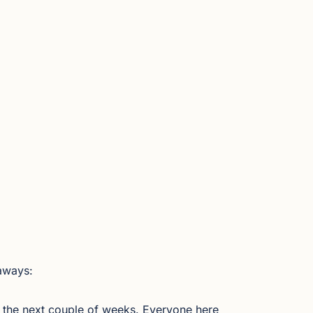
aways:
 the next couple of weeks. Everyone here