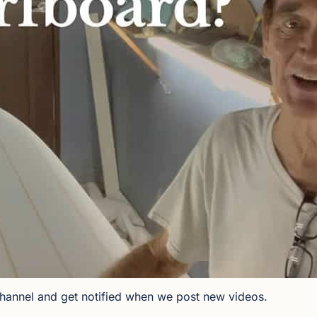
hannel and get notified when we post new videos.