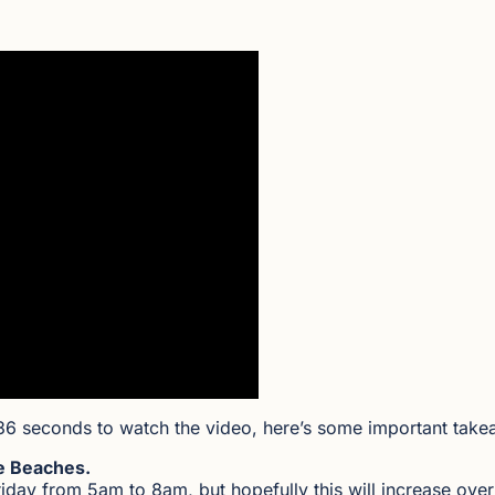
36 seconds to watch the video, here’s some important take
e Beaches.
ay from 5am to 8am, but hopefully this will increase over