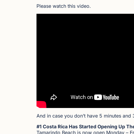
Please watch this video.
And in case you don’t have 5 minutes and 
#1 Costa Rica Has Started Opening Up Th
Tamarindo Beach is now open Monday – Frid