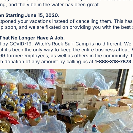
ing, and the vibe in the water has been great.
n Starting June 15, 2020.
stponed your vacations instead of cancelling them. This ha
p soon, and we are fixated on providing you with the best 
That No Longer Have A Job.
d by COVID-19. Witch’s Rock Surf Camp is no different. We s
but it’s been the only way to keep the entire business afloa
99 former-employees, as well as others in the community t
h donation of any amount by calling us at
1-888-318-7873.