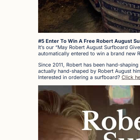
#5 Enter To Win A Free Robert August Su
It’s our “May Robert August Surfboard Giv
automatically entered to win a brand new 
Since 2011, Robert has been hand-shaping
actually hand-shaped by Robert August him
Interested in ordering a surfboard?
Click he