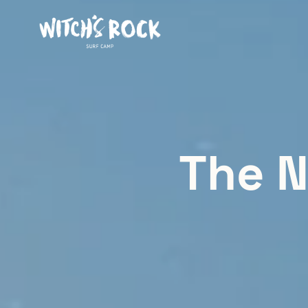
The N