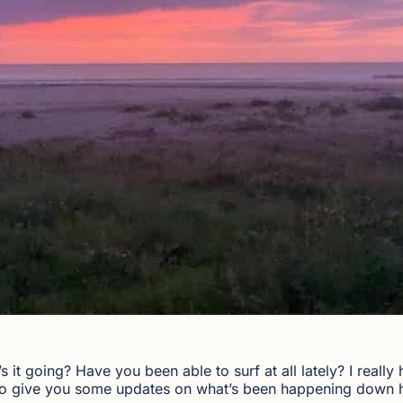
 it going? Have you been able to surf at all lately? I really
o to give you some updates on what’s been happening down 