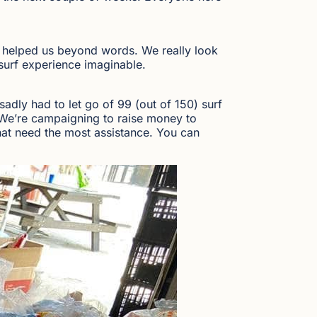
s helped us beyond words. We really look
surf experience imaginable.
adly had to let go of 99 (out of 150) surf
t. We’re campaigning to raise money to
hat need the most assistance. You can