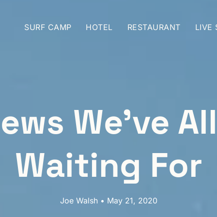
SURF CAMP
HOTEL
RESTAURANT
LIVE
ews We’ve Al
Waiting For
Joe Walsh • May 21, 2020